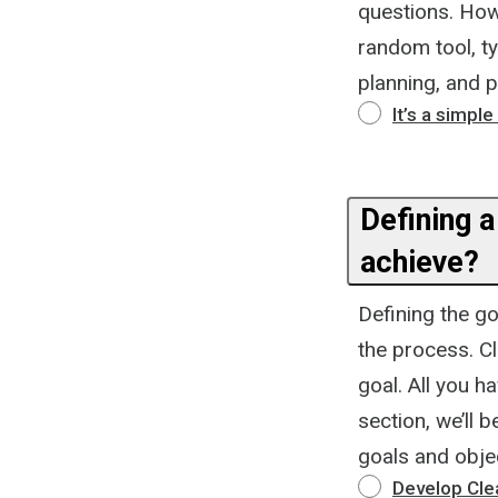
questions. How
random tool, typ
planning, and p
It’s a simpl
Defining a
achieve?
Defining the go
the process. Cl
goal. All you h
section, we’ll 
goals and obje
Develop Cle