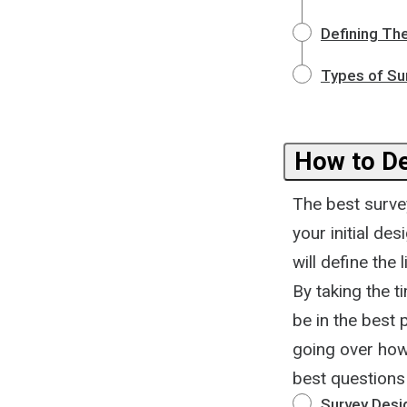
Defining Th
Types of Su
How to De
The best survey
your initial de
will define the
By taking the t
be in the best 
going over how
best questions 
Survey Desi