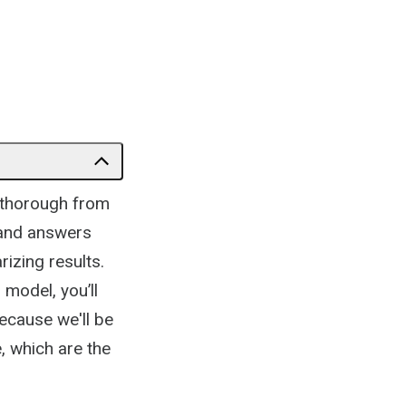
e thorough from
s and answers
rizing results.
 model, you’ll
because we'll be
, which are the