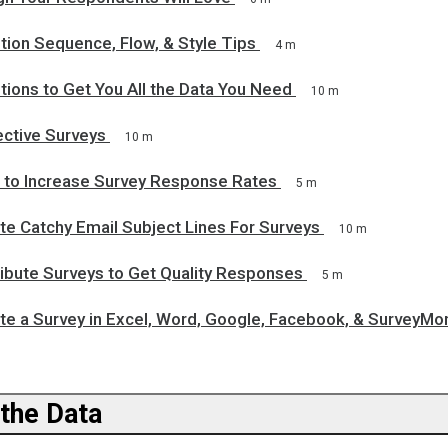
tion Sequence, Flow, & Style Tips
4 m
ions to Get You All the Data You Need
10 m
ective Surveys
10 m
 to Increase Survey Response Rates
5 m
te Catchy Email Subject Lines For Surveys
10 m
ribute Surveys to Get Quality Responses
5 m
te a Survey in Excel, Word, Google, Facebook, & SurveyMo
 the Data