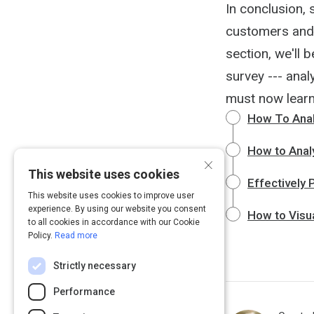
In conclusion, 
customers and r
section, we'll
survey --- ana
must now learn 
How To Anal
How to Analy
×
This website uses cookies
Effectively 
This website uses cookies to improve user
experience. By using our website you consent
How to Visua
to all cookies in accordance with our Cookie
Policy.
Read more
Strictly necessary
Performance