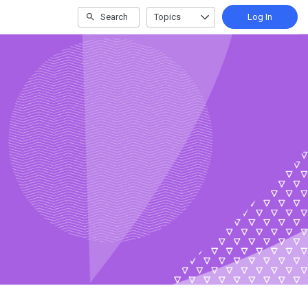
Search
Topics
Log In