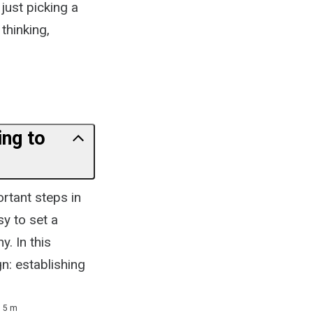
just picking a
 thinking,
ing to
rtant steps in
sy to set a
. In this
gn: establishing
5 m