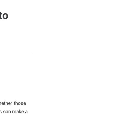
to
hether those
ys can make a