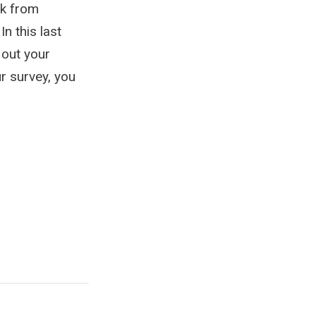
ck from
n this last
 out your
r survey, you