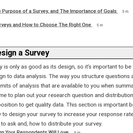
e Purpose of a Survey, and The Importance of Goals
5 m
rveys and How to Choose The Right One
5 m
sign a Survey
 is only as good as its design, so it’s important to b
sign to data analysis. The way you structure question
 limits of analysis that are available to you when summa
ime to plan out your research question and distribution
position to get quality data. This section is important 
 to design your survey to increase your response rate
to ask and, how to distribute your survey.
gn Your Respondents Will Love
6 m