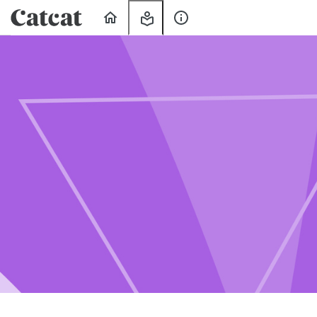
Home
My
About
Learning
Us