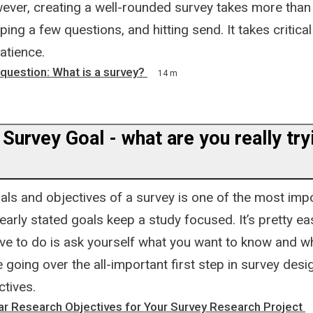
ever, creating a well-rounded survey takes more than 
ing a few questions, and hitting send. It takes critical
atience.
e question: What is a survey?
14 m
 Survey Goal - what are you really try
als and objectives of a survey is one of the most impo
early stated goals keep a study focused. It’s pretty ea
ave to do is ask yourself what you want to know and why
be going over the all-important first step in survey desi
ctives.
ar Research Objectives for Your Survey Research Project