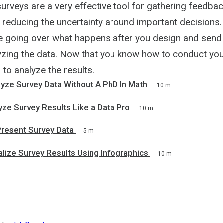
surveys are a very effective tool for gathering feedba
educing the uncertainty around important decisions. I
 be going over what happens after you design and send
lyzing the data. Now that you know how to conduct you
to analyze the results.
yze Survey Data Without A PhD In Math
10 m
ze Survey Results Like a Data Pro
10 m
Present Survey Data
5 m
lize Survey Results Using Infographics
10 m