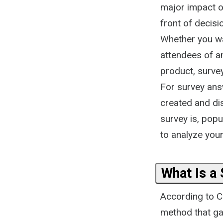
major impact on
front of decis
Whether you wa
attendees of a
product, surve
For survey answ
created and dis
survey is, pop
to analyze your 
What Is a
According to Co
method that ga