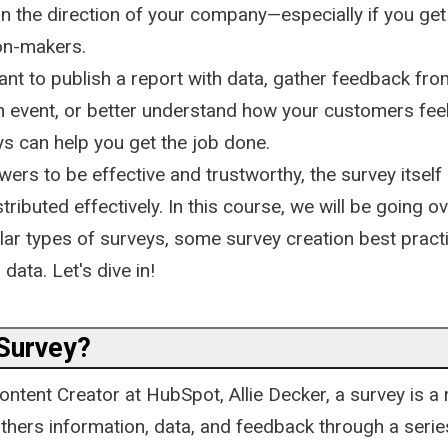
 the direction of your company—especially if you get 
ion-makers.
nt to publish a report with data, gather feedback fro
n event, or better understand how your customers fee
ys can help you get the job done.
ers to be effective and trustworthy, the survey itsel
tributed effectively. In this course, we will be going o
ular types of surveys, some survey creation best prac
data. Let's dive in!
 Survey?
ntent Creator at HubSpot, Allie Decker, a survey is a
thers information, data, and feedback through a serie