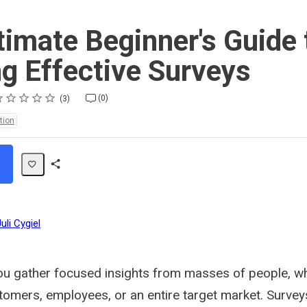
timate Beginner's Guide 
ng Effective Surveys
ting
star
stars
stars
stars
stars
(0)
3
tion
Share
Path
uli Cygiel
ou gather focused insights from masses of people, w
tomers, employees, or an entire target market. Surve