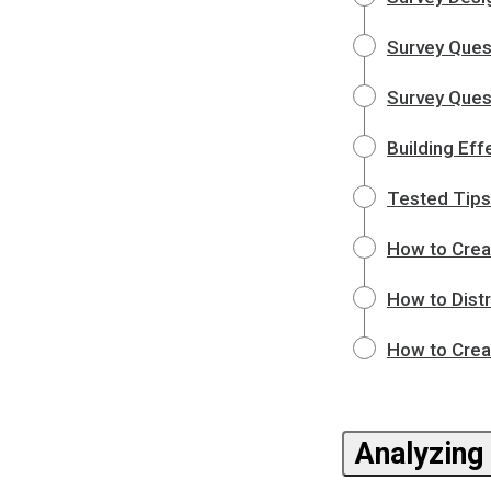
Survey Ques
Survey Quest
Building Eff
Tested Tips
How to Crea
How to Dist
How to Crea
Analyzing