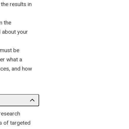
the results in
m the
l about your
f must be
ver what a
tices, and how
 research
s of targeted