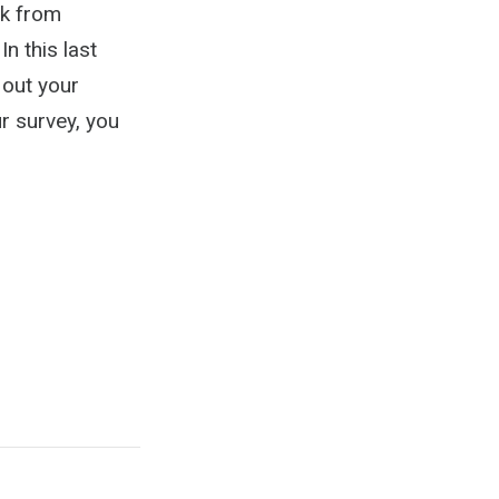
ck from
n this last
 out your
r survey, you