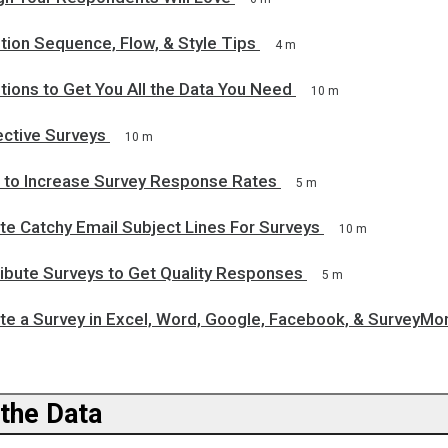
tion Sequence, Flow, & Style Tips
4 m
ions to Get You All the Data You Need
10 m
ective Surveys
10 m
 to Increase Survey Response Rates
5 m
te Catchy Email Subject Lines For Surveys
10 m
ribute Surveys to Get Quality Responses
5 m
te a Survey in Excel, Word, Google, Facebook, & SurveyMo
 the Data