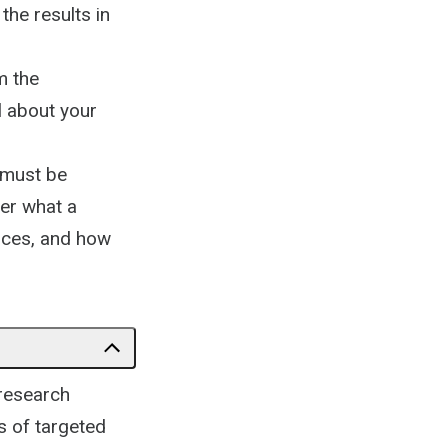
the results in
m the
l about your
f must be
ver what a
tices, and how
 research
s of targeted