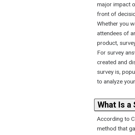
major impact on
front of decis
Whether you wa
attendees of a
product, surve
For survey answ
created and dis
survey is, pop
to analyze your 
What Is a
According to Co
method that ga