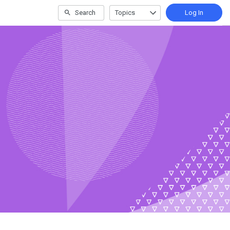
Search
Topics
Log In