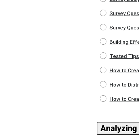
Survey Ques
Survey Quest
Building Eff
Tested Tips
How to Crea
How to Dist
How to Crea
Analyzing