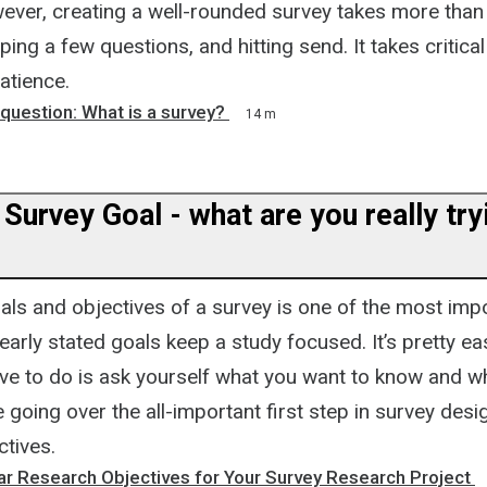
ever, creating a well-rounded survey takes more than 
ing a few questions, and hitting send. It takes critical
atience.
e question: What is a survey?
14 m
 Survey Goal - what are you really try
als and objectives of a survey is one of the most impo
early stated goals keep a study focused. It’s pretty ea
ave to do is ask yourself what you want to know and why
be going over the all-important first step in survey desi
ctives.
ar Research Objectives for Your Survey Research Project