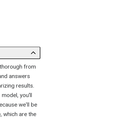
e thorough from
s and answers
rizing results.
 model, you’ll
because we'll be
, which are the