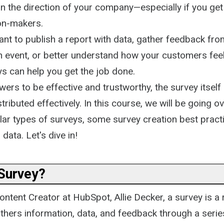
 the direction of your company—especially if you get 
ion-makers.
nt to publish a report with data, gather feedback fro
n event, or better understand how your customers fee
ys can help you get the job done.
ers to be effective and trustworthy, the survey itsel
tributed effectively. In this course, we will be going o
ular types of surveys, some survey creation best prac
data. Let's dive in!
 Survey?
ntent Creator at HubSpot, Allie Decker, a survey is a
thers information, data, and feedback through a serie