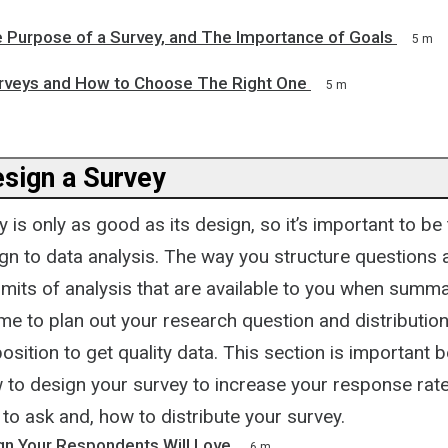
e Purpose of a Survey, and The Importance of Goals
5 m
rveys and How to Choose The Right One
5 m
sign a Survey
 is only as good as its design, so it’s important to b
sign to data analysis. The way you structure question
 limits of analysis that are available to you when summa
ime to plan out your research question and distribution
position to get quality data. This section is important 
 to design your survey to increase your response rate
to ask and, how to distribute your survey.
gn Your Respondents Will Love
6 m