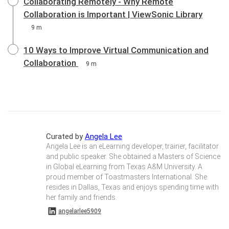
Collaborating Remotely - Why Remote
Collaboration is Important | ViewSonic Library
9 m
10 Ways to Improve Virtual Communication and
Collaboration
9 m
Curated by
Angela Lee
Angela Lee is an eLearning developer, trainer, facilitator
and public speaker. She obtained a Masters of Science
in Global eLearning from Texas A&M University. A
proud member of Toastmasters International. She
resides in Dallas, Texas and enjoys spending time with
her family and friends.
angelarlee5909 on Linkedin
angelarlee5909