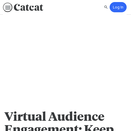
Log In
Search
Virtual Audience
Engagement: Keep