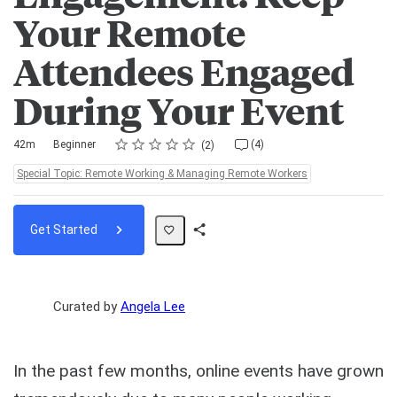
Your Remote
Attendees Engaged
During Your Event
Rating
1 star
2 stars
3 stars
4 stars
5 stars
Duration
Difficulty
Average rating: 4.5
2 reviews
4 comments
42m
Beginner
(4)
2
Topics:
Special Topic: Remote Working & Managing Remote Workers
Get Started
Share
Path
Curated by
Angela Lee
In the past few months, online events have grown