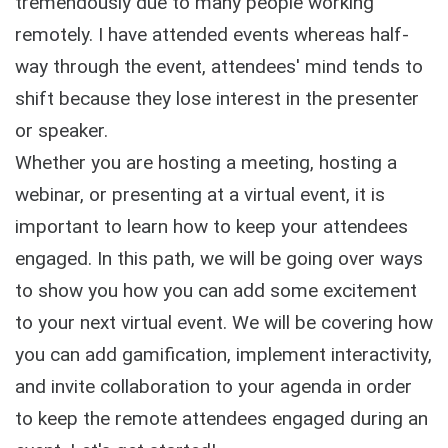
tremendously due to many people working
remotely. I have attended events whereas half-
way through the event, attendees' mind tends to
shift because they lose interest in the presenter
or speaker.
Whether you are hosting a meeting, hosting a
webinar, or presenting at a virtual event, it is
important to learn how to keep your attendees
engaged. In this path, we will be going over ways
to show you how you can add some excitement
to your next virtual event. We will be covering how
you can add gamification, implement interactivity,
and invite collaboration to your agenda in order
to keep the remote attendees engaged during an