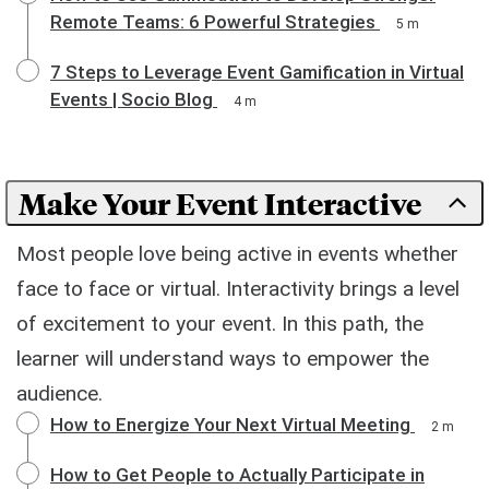
Remote Teams: 6 Powerful Strategies
5 m
7 Steps to Leverage Event Gamification in Virtual
Events | Socio Blog
4 m
Make Your Event Interactive
Most people love being active in events whether
face to face or virtual. Interactivity brings a level
of excitement to your event. In this path, the
learner will understand ways to empower the
audience.
How to Energize Your Next Virtual Meeting
2 m
How to Get People to Actually Participate in