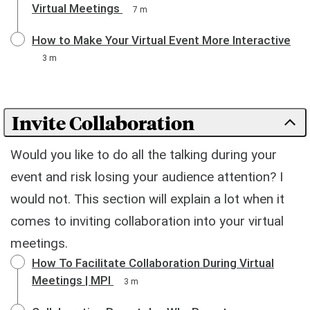
Virtual Meetings
7 m
How to Make Your Virtual Event More Interactive
3 m
Invite Collaboration
Would you like to do all the talking during your
event and risk losing your audience attention? I
would not. This section will explain a lot when it
comes to inviting collaboration into your virtual
meetings.
How To Facilitate Collaboration During Virtual
Meetings | MPI
3 m