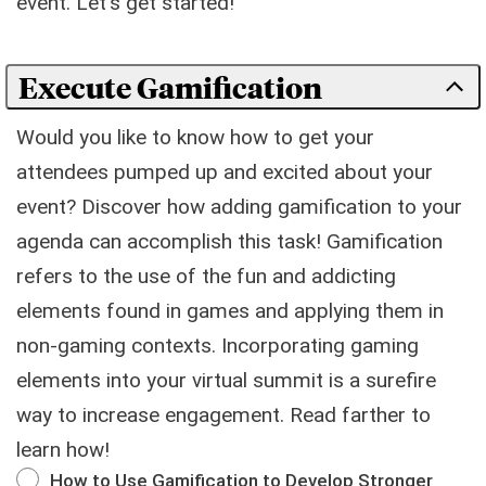
event. Let's get started!
Execute Gamification
Would you like to know how to get your
attendees pumped up and excited about your
event? Discover how adding gamification to your
agenda can accomplish this task! Gamification
refers to the use of the fun and addicting
elements found in games and applying them in
non-gaming contexts. Incorporating gaming
elements into your virtual summit is a surefire
way to increase engagement. Read farther to
learn how!
How to Use Gamification to Develop Stronger