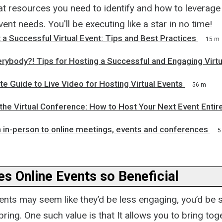
 resources you need to identify and how to leverage 
vent needs. You'll be executing like a star in no time!
a Successful Virtual Event: Tips and Best Practices
15 m
rybody?! Tips for Hosting a Successful and Engaging Virtu
 Guide to Live Video for Hosting Virtual Events
56 m
the Virtual Conference: How to Host Your Next Event Entire
 in-person to online meetings, events and conferences
5
s Online Events so Beneficial
vents may seem like they’d be less engaging, you’d be 
bring. One such value is that It allows you to bring tog