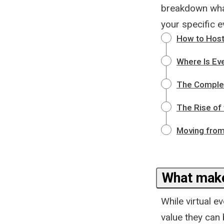
breakdown what
your specific e
How to Host 
Where Is Eve
The Complete
The Rise of 
Moving from
What make
While virtual e
value they can 