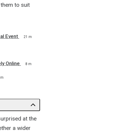
them to suit
al Event
21 m
ly Online
8 m
 m
surprised at the
ether a wider