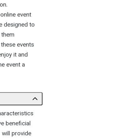
on.
 online event
e designed to
e them
g these events
njoy it and
ne event a
aracteristics
ve beneficial
 will provide