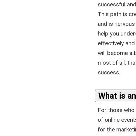
successful and
This path is cr
and is nervous
help you under
effectively and
will become a 
most of all, th
success.
What is an
For those who a
of online event
for the marketi