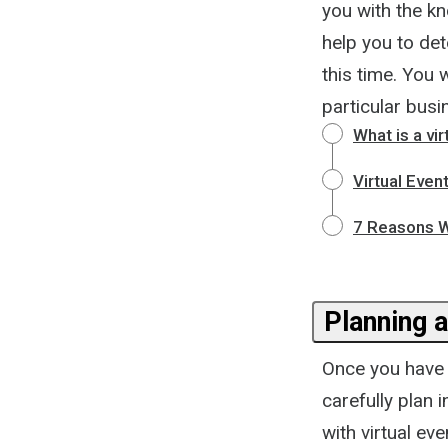
you with the k
help you to det
this time. You w
particular busi
What is a vir
Virtual Even
7 Reasons W
Planning a
Once you have d
carefully plan 
with virtual ev