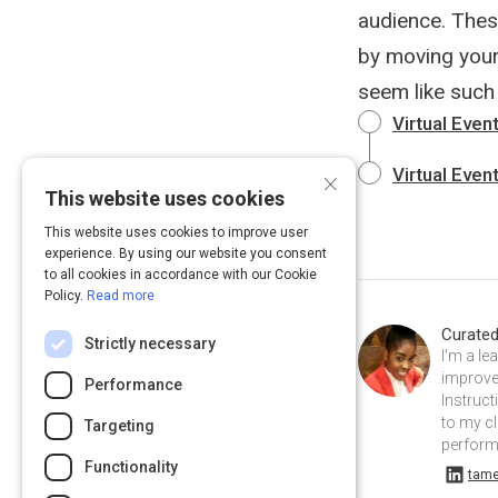
audience. Thes
by moving your
seem like such 
Virtual Even
×
Virtual Even
This website uses cookies
This website uses cookies to improve user
experience. By using our website you consent
to all cookies in accordance with our Cookie
Policy.
Read more
Curate
Strictly necessary
I'm a le
improvem
Performance
Instruc
to my cl
Targeting
performa
Functionality
tameka-s-a911b5a7 on Linkedin
tame