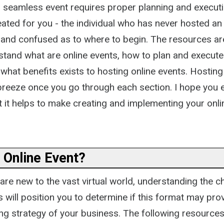
 seamless event requires proper planning and executi
eated for you - the individual who has never hosted an
 and confused as to where to begin. The resources ar
stand what are online events, how to plan and execut
 what benefits exists to hosting online events. Hostin
breeze once you go through each section. I hope you e
at it helps to make creating and implementing your onli
 Online Event?
re new to the vast virtual world, understanding the ch
s will position you to determine if this format may pro
ng strategy of your business. The following resources