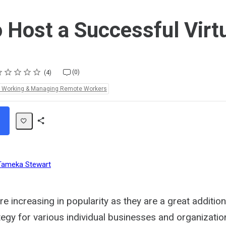
 Host a Successful Virt
ting
star
stars
stars
stars
stars
(0)
4
e Working & Managing Remote Workers
Share
Path
Tameka Stewart
re increasing in popularity as they are a great addition
egy for various individual businesses and organizatio