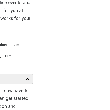
line events and
t for you at
t works for your
line
10 m
10 m
ill now have to
an get started
tion and