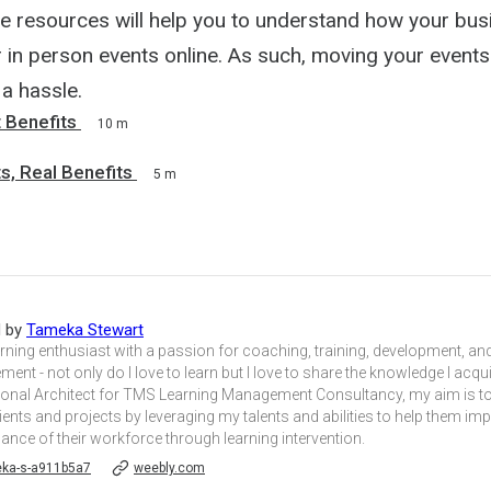
e resources will help you to understand how your bus
 in person events online. As such, moving your events
a hassle.
t Benefits
10 m
ts, Real Benefits
5 m
d by
Tameka Stewart
arning enthusiast with a passion for coaching, training, development, 
ent - not only do I love to learn but I love to share the knowledge I acqui
tional Architect for TMS Learning Management Consultancy, my aim is to
ients and projects by leveraging my talents and abilities to help them im
nce of their workforce through learning intervention.
ka-s-a911b5a7
weebly.com