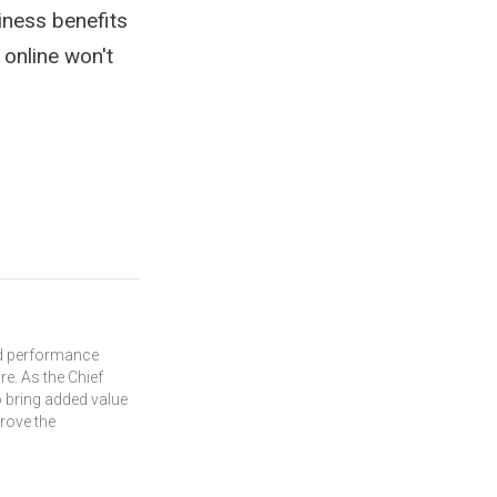
iness benefits
 online won't
and performance
re. As the Chief
 bring added value
prove the