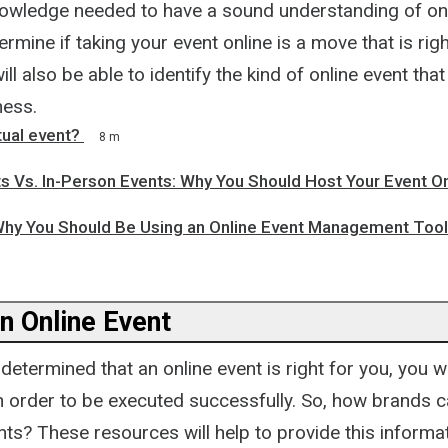
nowledge needed to have a sound understanding of on
ermine if taking your event online is a move that is righ
ill also be able to identify the kind of online event tha
ness.
tual event?
8 m
ts Vs. In-Person Events: Why You Should Host Your Event On
hy You Should Be Using an Online Event Management Tool
n Online Event
etermined that an online event is right for you, you w
in order to be executed successfully. So, how brands c
ents? These resources will help to provide this informa