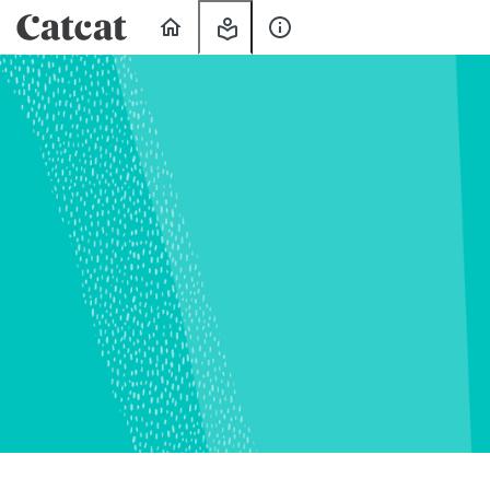
Home
My
About
Learning
Us