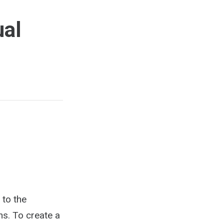
ual
 to the
ns. To create a