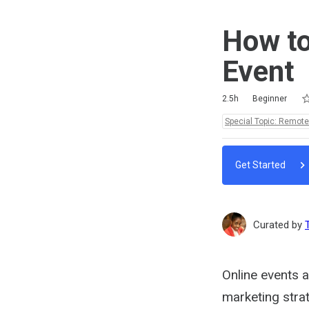
How to
Event
Ra
1 
2 
3 
4 
5 
Duration
Difficulty
Average rating: 4.8
4 reviews
No comments
2.5h
Beginner
Topics:
Special Topic: Remot
Get Started
Curated by
Online events a
marketing strat