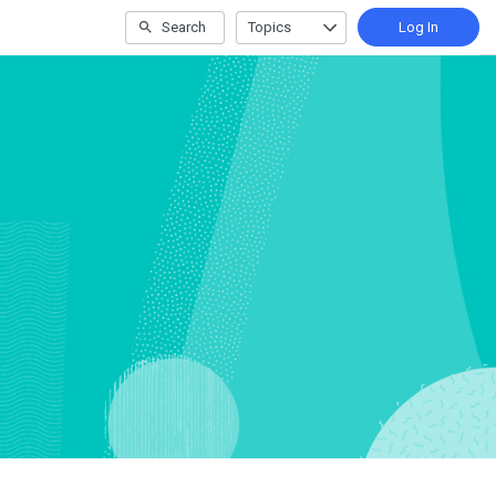
Search
Topics
Log In