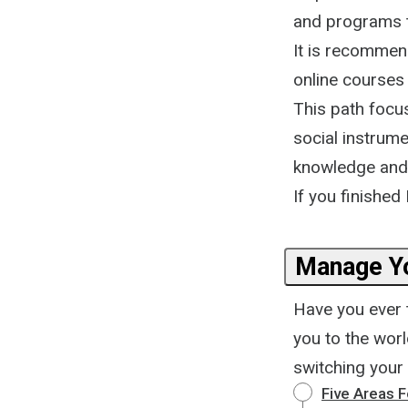
and programs t
It is recommen
online courses
This path focu
social instrume
knowledge and b
If you finished 
Manage Y
Have you ever t
you to the wor
switching your
Five Areas 