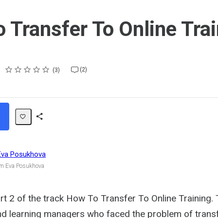
 Transfer To Online Trai
Rating
1 star
2 stars
3 stars
4 stars
5 stars
(2)
3
Share
Path
Eva Posukhova
om Eva Posukhova
 2 of the track How To Transfer To Online Training. T
and learning managers who faced the problem of trans