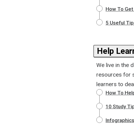
How To Get
5 Useful Ti
Help Lear
We live in the 
resources for 
learners to deal
How To Help 
10 Study Tip
Infographics