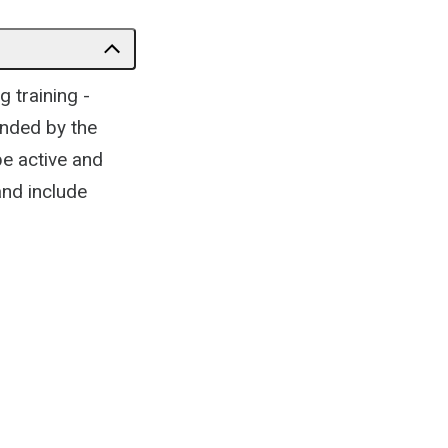
 training -
unded by the
be active and
and include