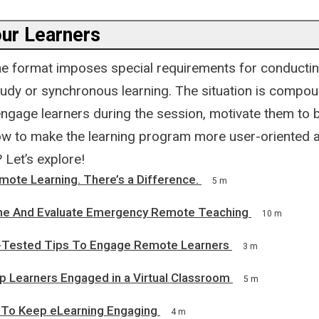
ur Learners
ine format imposes special requirements for conducting
tudy or synchronous learning. The situation is compo
ngage learners during the session, motivate them to 
ow to make the learning program more user-oriented 
? Let’s explore!
mote Learning. There’s a Difference.
5 m
ne And Evaluate Emergency Remote Teaching
10 m
-Tested Tips To Engage Remote Learners
3 m
p Learners Engaged in a Virtual Classroom
5 m
To Keep eLearning Engaging
4 m