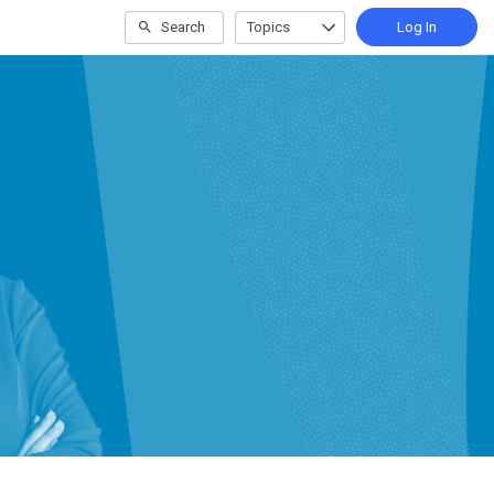
Search
Topics
Log In