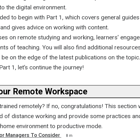
o the digital environment.
ded to begin with Part 1, which covers general guides
 and gives advice on working with content.
ses on remote studying and working, learners' engag
nts of teaching. You will also find additional resource
e on the edge of the latest publications on the topic
Part 1, let’s continue the journey!
our Remote Workspace
rained remotely? If no, congratulations! This section w
ld of distance working and provide some practices and
 home environment to productive mode.
For Managers To Consider
8 m