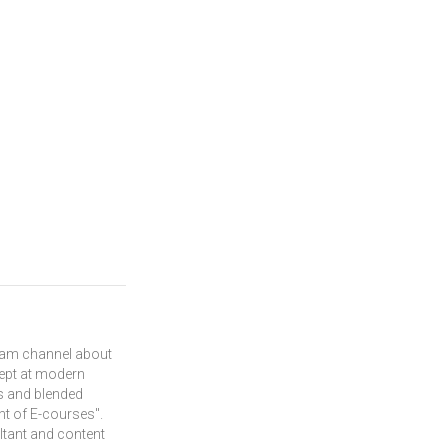
gram channel about
dept at modern
s and blended
nt of E-courses".
ltant and content