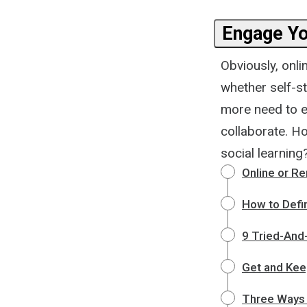
Engage Yo
Obviously, onl
whether self-s
more need to e
collaborate. H
social learning
Online or Re
How to Defi
9 Tried-And
Get and Kee
Three Ways 