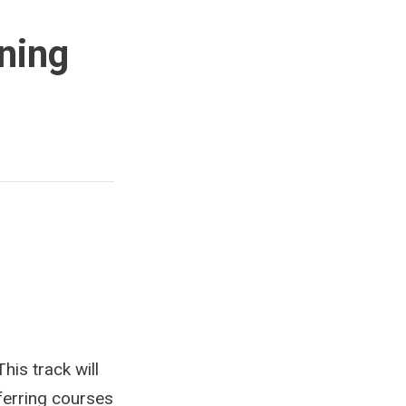
ning
his track will
ferring courses