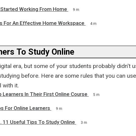
 Started Working From Home
9 m
ps For An Effective Home Workspace
4 m
ners To Study Online
digital era, but some of your students probably didn't u
studying before. Here are some rules that you can use
 with it.
Learners In Their First Online Course
5 m
s For Online Learners
9 m
. 11 Useful Tips To Study Online
3 m