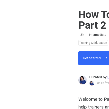
How To
Part 2
Duration
Difficulty
Average rating: 4.7
3 reviews
2 comments
1.5h
Intermediate
Topics:
Training & Education
Get Started
Curated by
Copied fr
Welcome to Part
help trainers 