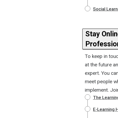
Social Learn
Stay Online. T
Professio
To keep in touc
at the future 
expert. You can
meet people wh
implement. Joi
The Learnin
E-Learning 