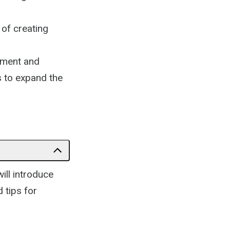
 of creating
ement and
s to expand the
.
ill introduce
 tips for