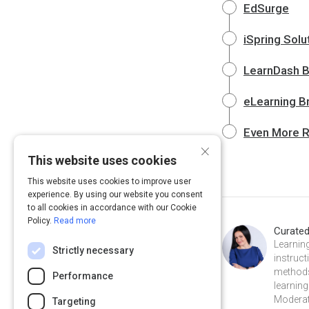
EdSurge
iSpring Solu
LearnDash B
eLearning B
Even More 
×
This website uses cookies
This website uses cookies to improve user
experience. By using our website you consent
to all cookies in accordance with our Cookie
Policy.
Read more
Curate
Learning
Strictly necessary
instruct
methods
Performance
learning
Moderat
Targeting