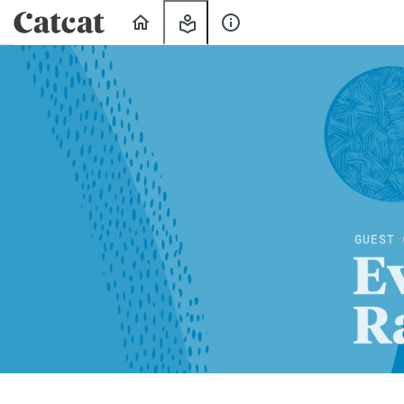
Home
My
About
Learning
Us