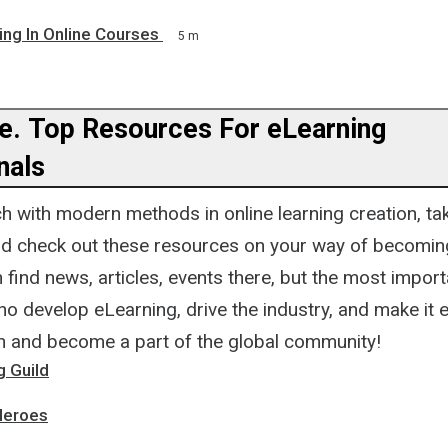
ing In Online Courses
5 m
op Resources For eLearning
nals
h with modern methods in online learning creation, ta
and check out these resources on your way of becomin
 find news, articles, events there, but the most impor
o develop eLearning, drive the industry, and make it 
n and become a part of the global community!
g Guild
Heroes