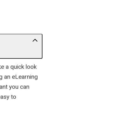
ke a quick look
g an eLearning
tant you can
easy to