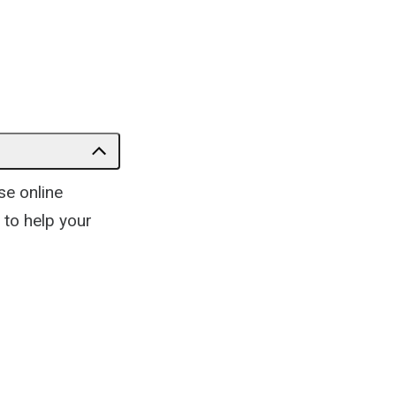
se online
 to help your