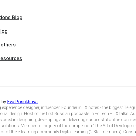
tions Blog
log
rothers
Resources
d by
Eva Posukhova
 experience designer, influencer. Founder in LX notes - the biggest Tele
ional design. Host of the first Russian podcasts in EdTech – LX talks. A
 used in designing, developing and delivering successful online course
 solutions. Member of the jury of the competition "The Art of Developme
or of the e-learning community Digital learning (2,3k+ members). Consu