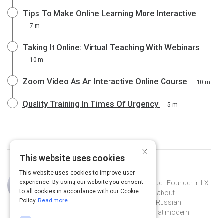
Tips To Make Online Learning More Interactive
7 m
Taking It Online: Virtual Teaching With Webinars
10 m
Zoom Video As An Interactive Online Course
10 m
Quality Training In Times Of Urgency
5 m
×
This website uses cookies
This website uses cookies to improve user
Curated by
Eva Posukhova
experience. By using our website you consent
Learning experience designer, influencer. Founder in LX
to all cookies in accordance with our Cookie
notes - the biggest Telegram channel about
Policy.
Read more
instructional design. Host of the first Russian
podcasts in EdTech – LX talks. Adept at modern