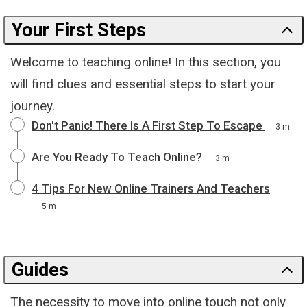
Your First Steps
Welcome to teaching online! In this section, you
will find clues and essential steps to start your
journey.
Don't Panic! There Is A First Step To Escape
3 m
Are You Ready To Teach Online?
3 m
4 Tips For New Online Trainers And Teachers
5 m
Guides
The necessity to move into online touch not only