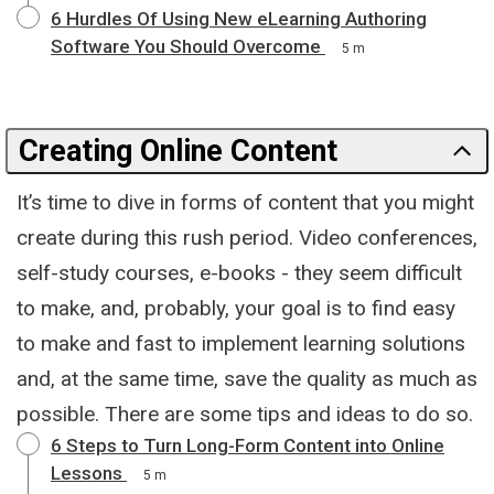
6 Hurdles Of Using New eLearning Authoring
Software You Should Overcome
5 m
Creating Online Content
It’s time to dive in forms of content that you might
create during this rush period. Video conferences,
self-study courses, e-books - they seem difficult
to make, and, probably, your goal is to find easy
to make and fast to implement learning solutions
and, at the same time, save the quality as much as
possible. There are some tips and ideas to do so.
6 Steps to Turn Long-Form Content into Online
Lessons
5 m