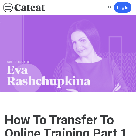
Log In
Search
How To Transfer To
Online Training Part 1