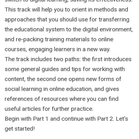
This track will help you to orient in methods and
approaches that you should use for transferring
the educational system to the digital environment,
and re-packing training materials to online
courses, engaging learners in a new way.
The track includes two paths: the first introduces
some general guides and tips for working with
content, the second one opens new forms of
social learning in online education, and gives
references of resources where you can find
useful articles for further practice.
Begin with Part 1 and continue with Part 2. Let's
get started!