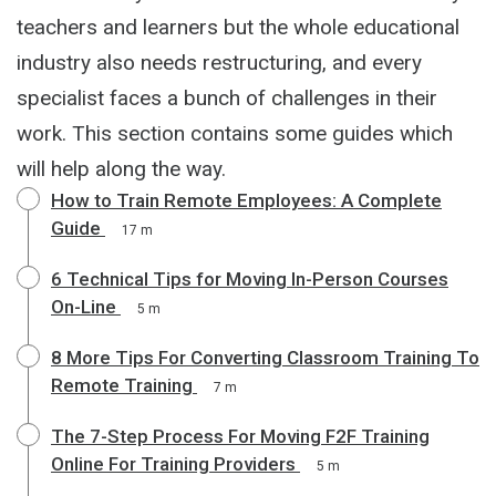
teachers and learners but the whole educational
industry also needs restructuring, and every
specialist faces a bunch of challenges in their
work. This section contains some guides which
will help along the way.
How to Train Remote Employees: A Complete
Guide
17 m
6 Technical Tips for Moving In-Person Courses
On-Line
5 m
8 More Tips For Converting Classroom Training To
Remote Training
7 m
The 7-Step Process For Moving F2F Training
Online For Training Providers
5 m