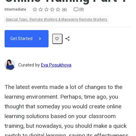
Rating
1 star
2 stars
3 stars
4 stars
5 stars
Difficulty
Average rating: 4.5
6 reviews
No comments
Intermediate
(0)
6
Topics:
Special Topic: Remote Working & Managing Remote Workers
Get Started
Share
Path
Curated by
Eva Posukhova
The latest events made a lot of changes to the
learning environment. Perhaps, time ago, you
thought that someday you would create online
learning solutions based on your classroom
training, but nowadays, you should make a quick
switch to digital learning, saving its effectiveness.