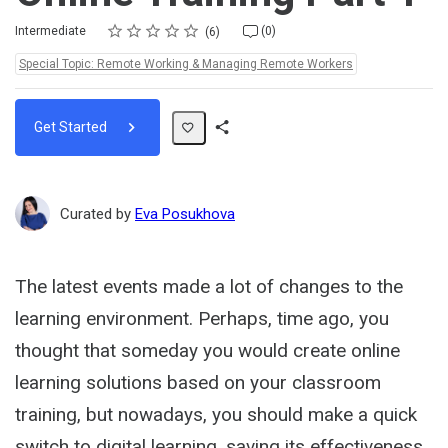
Rating
1 star
2 stars
3 stars
4 stars
5 stars
Difficulty
Average rating: 4.5
6 reviews
No comments
Intermediate
(0)
6
Topics:
Special Topic: Remote Working & Managing Remote Workers
Get Started
Share
Path
Curated by
Eva Posukhova
The latest events made a lot of changes to the
learning environment. Perhaps, time ago, you
thought that someday you would create online
learning solutions based on your classroom
training, but nowadays, you should make a quick
switch to digital learning, saving its effectiveness.