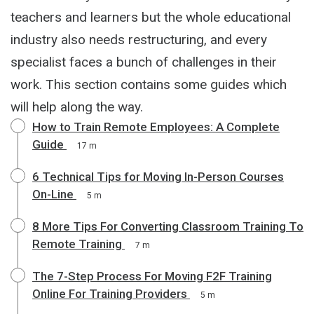
teachers and learners but the whole educational
industry also needs restructuring, and every
specialist faces a bunch of challenges in their
work. This section contains some guides which
will help along the way.
How to Train Remote Employees: A Complete
Guide
17 m
6 Technical Tips for Moving In-Person Courses
On-Line
5 m
8 More Tips For Converting Classroom Training To
Remote Training
7 m
The 7-Step Process For Moving F2F Training
Online For Training Providers
5 m