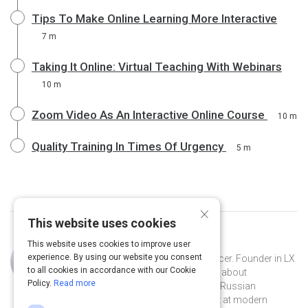
Tips To Make Online Learning More Interactive
7 m
Taking It Online: Virtual Teaching With Webinars
10 m
Zoom Video As An Interactive Online Course
10 m
Quality Training In Times Of Urgency
5 m
×
This website uses cookies
This website uses cookies to improve user
Curated by
Eva Posukhova
experience. By using our website you consent
Learning experience designer, influencer. Founder in LX
to all cookies in accordance with our Cookie
notes - the biggest Telegram channel about
Policy.
Read more
instructional design. Host of the first Russian
podcasts in EdTech – LX talks. Adept at modern