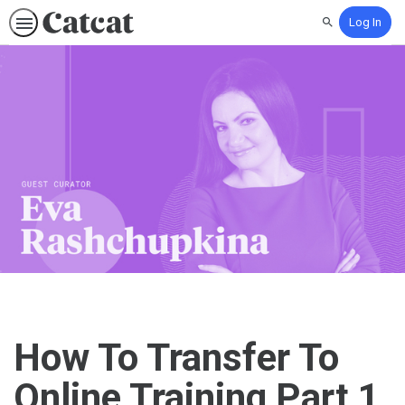
Log In
Search
How To Transfer To
Online Training Part 1