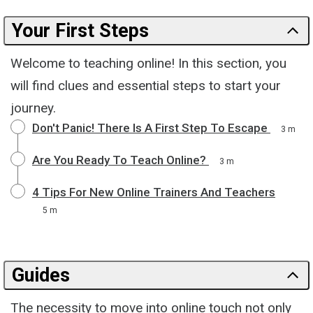
Your First Steps
Welcome to teaching online! In this section, you
will find clues and essential steps to start your
journey.
Don't Panic! There Is A First Step To Escape
3 m
Are You Ready To Teach Online?
3 m
4 Tips For New Online Trainers And Teachers
5 m
Guides
The necessity to move into online touch not only