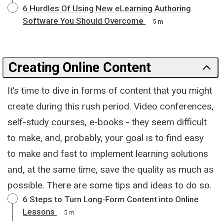
6 Hurdles Of Using New eLearning Authoring
Software You Should Overcome
5 m
Creating Online Content
It’s time to dive in forms of content that you might
create during this rush period. Video conferences,
self-study courses, e-books - they seem difficult
to make, and, probably, your goal is to find easy
to make and fast to implement learning solutions
and, at the same time, save the quality as much as
possible. There are some tips and ideas to do so.
6 Steps to Turn Long-Form Content into Online
Lessons
5 m