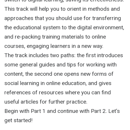
This track will help you to orient in methods and
approaches that you should use for transferring
the educational system to the digital environment,
and re-packing training materials to online
courses, engaging learners in a new way.
The track includes two paths: the first introduces
some general guides and tips for working with
content, the second one opens new forms of
social learning in online education, and gives
references of resources where you can find
useful articles for further practice.
Begin with Part 1 and continue with Part 2. Let's
get started!