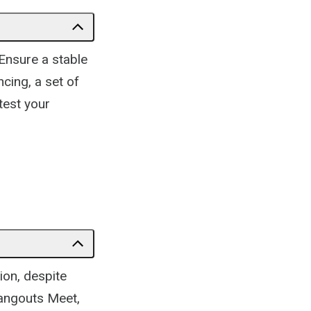
 Ensure a stable
cing, a set of
test your
ion, despite
Hangouts Meet,