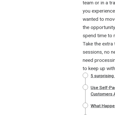
team or in a tr
you experience
wanted to move
the opportunity
spend time to 
Take the extra 
sessions, no n
need processin
to keep up with
5 surprising
Use Self-Pa
Customers A
What Happen