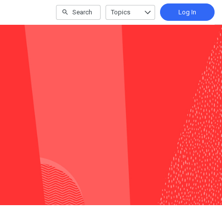
Search
Topics
Log In