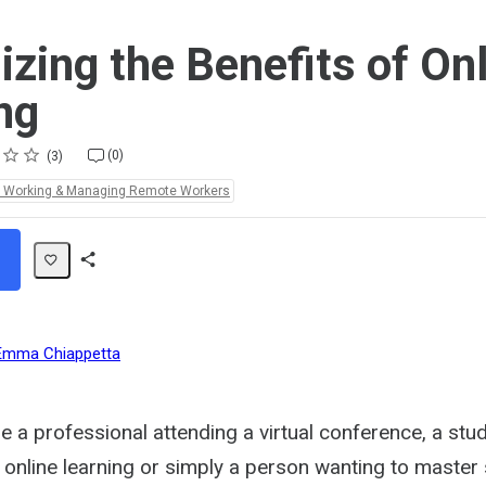
zing the Benefits of On
ng
(0)
3
e Working & Managing Remote Workers
Share
Path
Emma Chiappetta
 a professional attending a virtual conference, a stu
to online learning or simply a person wanting to maste