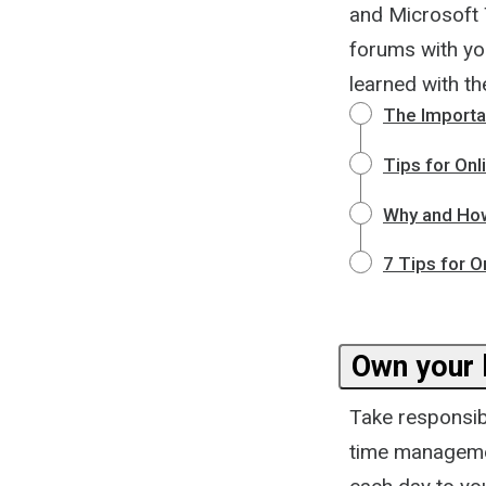
and Microsoft 
forums with yo
learned with t
The Importa
Tips for Onl
Why and How
7 Tips for O
Own your 
Take responsibi
time management