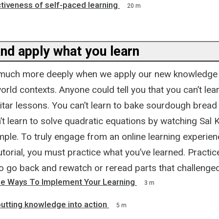
tiveness of self-paced learning
20 m
nd apply what you learn
much more deeply when we apply our new knowledge 
orld contexts. Anyone could tell you that you can’t lear
itar lessons. You can’t learn to bake sourdough bread
’t learn to solve quadratic equations by watching Sal
ple. To truly engage from an online learning experienc
utorial, you must practice what you’ve learned. Practice
to go back and rewatch or reread parts that challenge
le Ways To Implement Your Learning
3 m
putting knowledge into action
5 m