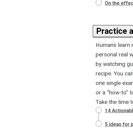
On the effec
Practice a
Humans learn 
personal real w
by watching gu
recipe. You can
one single exam
or a “how-to” t
Take the time 
14 Actionab
5 ideas for 