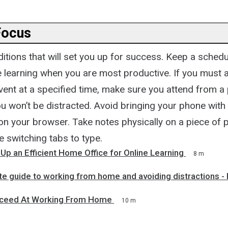
Focus
itions that will set you up for success. Keep a schedu
e learning when you are most productive. If you must 
ent at a specified time, make sure you attend from a 
 won’t be distracted. Avoid bringing your phone with y
 on your browser. Take notes physically on a piece of 
e switching tabs to type.
Up an Efficient Home Office for Online Learning
8 m
e guide to working from home and avoiding distractions - 
ceed At Working From Home
10 m