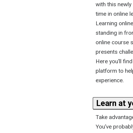
with this newly
time in online 
Learning online
standing in fro
online course s
presents challe
Here you’ll fin
platform to hel
experience.
Learn at 
Take advantage 
You’ve probably