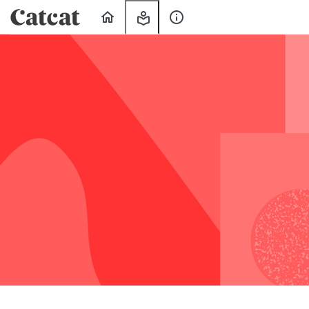
Home
My
About
Learning
Us