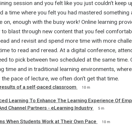
aining session and you felt like you just couldn’t keep
d a time where you felt you had mastered something 
 on, enough with the busy work! Online learning provi
 to blast through new content that you feel comfortab
read and revisit and spend more time with more challe
time to read and reread. At a digital conference, atte
eed to pick between two scheduled at the same time. 
g time and in traditional learning environments, wher
 the pace of lecture, we often don’t get that time.
 results of a self-paced classroom
10 m
ced Learning To Enhance The Learning Experience Of Emp
nd Channel Partners - eLearning Industry
5 m
s When Students Work at Their Own Pace
10 m