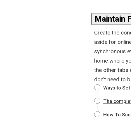
Maintain 
Create the cond
aside for onlin
synchronous ev
home where you
the other tabs
don’t need to b
Ways to Set 
The complet
How To Suc