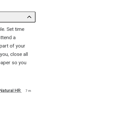
le. Set time
attend a
part of your
ou, close all
paper so you
Natural HR
7 m