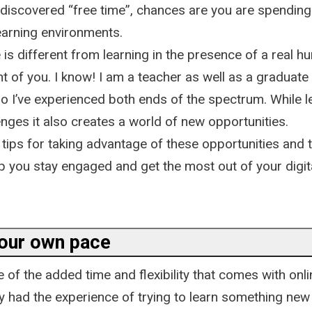
 discovered “free time”, chances are you are spending
learning environments.
 is different from learning in the presence of a real h
nt of you. I know! I am a teacher as well as a graduate
o I’ve experienced both ends of the spectrum. While l
nges it also creates a world of new opportunities.
d tips for taking advantage of these opportunities and 
p you stay engaged and get the most out of your digita
your own pace
of the added time and flexibility that comes with onli
 had the experience of trying to learn something new 