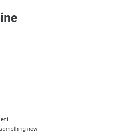
line
dent
r something new