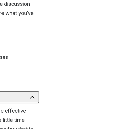
ne discussion
re what you’ve
sses
e effective
little time