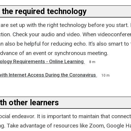
 the required technology
re set up with the right technology before you start.
ction. Check your audio and video. When videoconferen
also be helpful for reducing echo. It’s also smart to 
advance of an event or synchronous meeting.
ology Requirements - Online Learning
8 m
ith Internet Access During the Coronavirus
10 m
th other learners
ocial endeavor. It is important to maintain that connect
ing. Take advantage of resources like Zoom, Google 