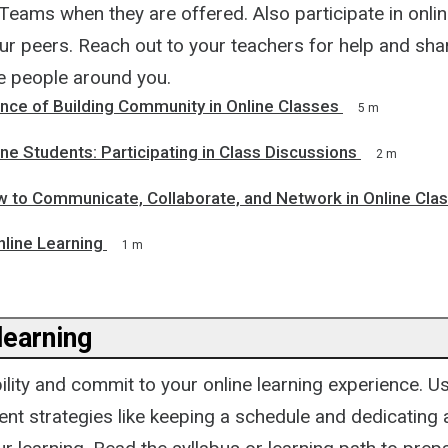
Teams when they are offered. Also participate in onli
ur peers. Reach out to your teachers for help and sha
he people around you.
nce of Building Community in Online Classes
5 m
ine Students: Participating in Class Discussions
2 m
 to Communicate, Collaborate, and Network in Online Cla
nline Learning
1 m
learning
lity and commit to your online learning experience. Us
 strategies like keeping a schedule and dedicating a 