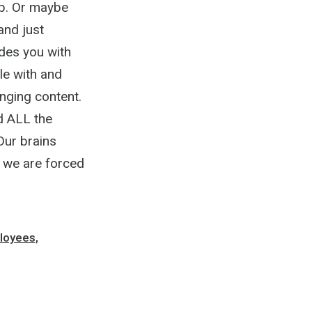
 up. Or maybe
and just
des you with
le with and
nging content.
nd ALL the
Our brains
e we are forced
loyees,