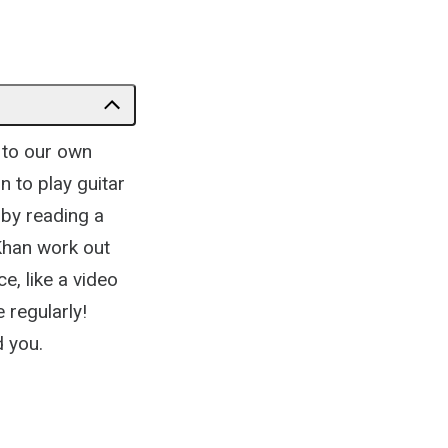
to our own
n to play guitar
 by reading a
 Khan work out
e, like a video
 regularly!
d you.