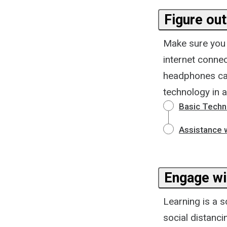
Figure out
Make sure you a
internet conne
headphones can 
technology in 
Basic Techn
Assistance w
Engage wi
Learning is a s
social distanc