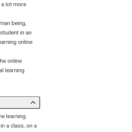
 a lot more
uman being,
 student in an
earning online
the online
l learning
ne learning.
in a class, on a