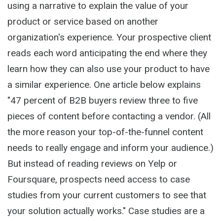
using a narrative to explain the value of your
product or service based on another
organization's experience. Your prospective client
reads each word anticipating the end where they
learn how they can also use your product to have
a similar experience. One article below explains
"47 percent of B2B buyers review three to five
pieces of content before contacting a vendor. (All
the more reason your top-of-the-funnel content
needs to really engage and inform your audience.)
But instead of reading reviews on Yelp or
Foursquare, prospects need access to case
studies from your current customers to see that
your solution actually works." Case studies are a