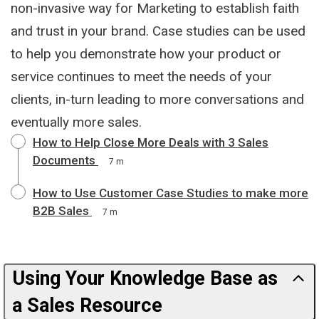
non-invasive way for Marketing to establish faith
and trust in your brand. Case studies can be used
to help you demonstrate how your product or
service continues to meet the needs of your
clients, in-turn leading to more conversations and
eventually more sales.
How to Help Close More Deals with 3 Sales
Documents
7 m
How to Use Customer Case Studies to make more
B2B Sales
7 m
Using Your Knowledge Base as
a Sales Resource