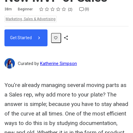
Rating
1 star
2 stars
3 stars
4 stars
5 stars
Duration
Difficulty
Average rating: 5.0
2 reviews
No comments
38m
Beginner
(0)
2
Topics:
Marketing, Sales & Advertising
Get Started
Share
Path
Curated by
Katherine Simpson
You're already managing several moving parts as
a Sales rep, why add more to your plate? The
answer is simple; because you have to stay ahead
of the curve at all times. One of the most efficient
ways to do this is by studying documentation,
new and old. Whether it is in the form of product