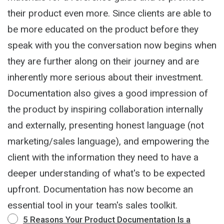
their product even more. Since clients are able to
be more educated on the product before they
speak with you the conversation now begins when
they are further along on their journey and are
inherently more serious about their investment.
Documentation also gives a good impression of
the product by inspiring collaboration internally
and externally, presenting honest language (not
marketing/sales language), and empowering the
client with the information they need to have a
deeper understanding of what's to be expected
upfront. Documentation has now become an
essential tool in your team's sales toolkit.
5 Reasons Your Product Documentation Is a