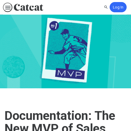
Log In
Search
Documentation: The
New MVP of Sales