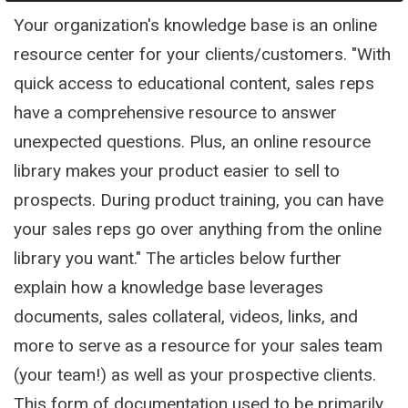
Your organization's knowledge base is an online
resource center for your clients/customers. "With
quick access to educational content, sales reps
have a comprehensive resource to answer
unexpected questions. Plus, an online resource
library makes your product easier to sell to
prospects. During product training, you can have
your sales reps go over anything from the online
library you want." The articles below further
explain how a knowledge base leverages
documents, sales collateral, videos, links, and
more to serve as a resource for your sales team
(your team!) as well as your prospective clients.
This form of documentation used to be primarily