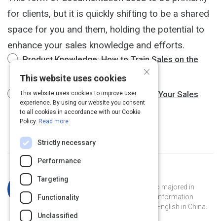
for clients, but it is quickly shifting to be a shared
space for you and them, holding the potential to
enhance your sales knowledge and efforts.
Product Knowledge: How to Train Sales on the
×
Thing They're Selling
8 m
This website uses cookies
How to Leverage the Knowledge of Your Sales
This website uses cookies to improve user
experience. By using our website you consent
Team
3 m
to all cookies in accordance with our Cookie
Policy.
Read more
Strictly necessary
Performance
Curated by
Katherine Simpson
Targeting
Katherine is a Georgia Tech grad who majored in
French and has a masters degree in information
Functionality
technology. She's currently teaching English in China.
Unclassified