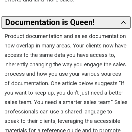
Documentation is Queen!
Product documentation and sales documentation
now overlap in many areas. Your clients now have
access to the same data you have access to,
inherently changing the way you engage the sales
process and how you use your various sources
of documentation. One article below suggests "If
you want to keep up, you don’t just need a better
sales team. You need a smarter sales team." Sales
professionals can use a shared language to
speak to their clients, leveraging the accessible
materials for a reference guide and to promote