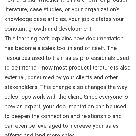
literature, case studies, or your organization's
knowledge base articles, your job dictates your
constant growth and development.
This learning path explains how documentation
has become a sales tool in and of itself. The
resources used to train sales professionals used
to be internal--now most product literature is also
external, consumed by your clients and other
stakeholders. This change also changes the way
sales reps work with the client. Since everyone is
now an expert, your documentation can be used
to deepen the connection and relationship and
can even be leveraged to increase your sales
efforts and land more sales.