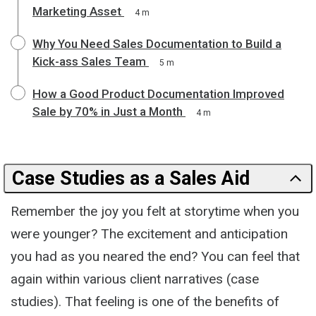
Marketing Asset
4 m
Why You Need Sales Documentation to Build a
Kick-ass Sales Team
5 m
How a Good Product Documentation Improved
Sale by 70% in Just a Month
4 m
Case Studies as a Sales Aid
Remember the joy you felt at storytime when you
were younger? The excitement and anticipation
you had as you neared the end? You can feel that
again within various client narratives (case
studies). That feeling is one of the benefits of