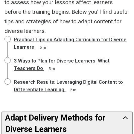
to assess how your lessons affect learners
before the training begins. Below you'll find useful
tips and strategies of how to adapt content for
diverse learners.
Practical Tips on Adapting Curriculum for Diverse
Learners
5 m
3 Ways to Plan for Diverse Learners: What
Teachers Do
5 m
Research Results: Leveraging Digital Content to
Differentiate Learning
2 m
Adapt Delivery Methods for
Diverse Learners