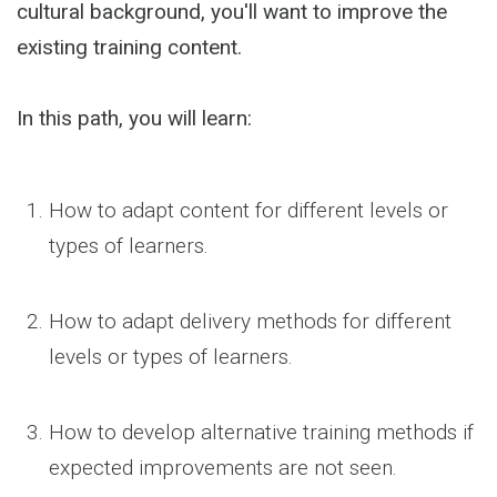
cultural background, you'll want to improve the
existing training content.
In this path, you will learn:
How to adapt content for different levels or
types of learners.
How to adapt delivery methods for different
levels or types of learners.
How to develop alternative training methods if
expected improvements are not seen.