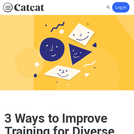
Log In
Search
3 Ways to Improve
Training for Diverse