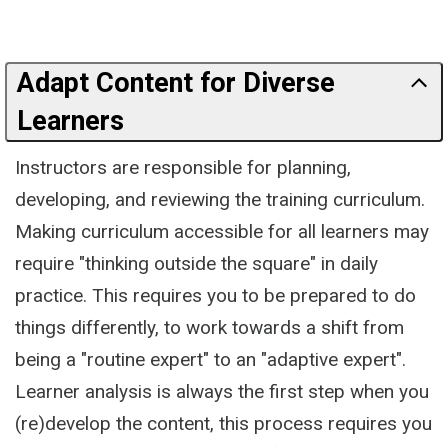
Adapt Content for Diverse
Learners
Instructors are responsible for planning,
developing, and reviewing the training curriculum.
Making curriculum accessible for all learners may
require "thinking outside the square" in daily
practice. This requires you to be prepared to do
things differently, to work towards a shift from
being a "routine expert" to an "adaptive expert".
Learner analysis is always the first step when you
(re)develop the content, this process requires you