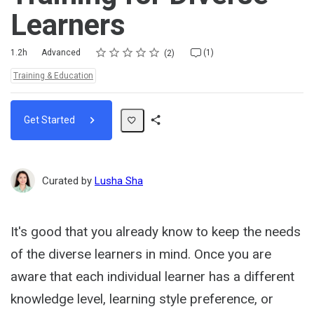
Learners
Rating
1 star
2 stars
3 stars
4 stars
5 stars
Duration
Difficulty
Average rating: 5.0
2 reviews
1 comment
1.2h
Advanced
(1)
2
Topics:
Training & Education
Get Started
Share
Path
Curated by
Lusha Sha
It's good that you already know to keep the needs
of the diverse learners in mind. Once you are
aware that each individual learner has a different
knowledge level, learning style preference, or