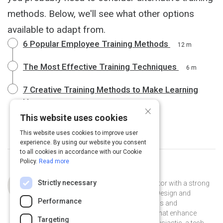
methods. Below, we'll see what other options
available to adapt from.
6 Popular Employee Training Methods
12 m
The Most Effective Training Techniques
6 m
7 Creative Training Methods to Make Learning
Happen
6 m
×
This website uses cookies
This website uses cookies to improve user
experience. By using our website you consent
to all cookies in accordance with our Cookie
Policy.
Read more
Curated by
Lusha Sha
Strictly necessary
Highly skilled and experienced educator with a strong
background in learning technology. Design and
Performance
develop meaningful learning solutions and
professional development courses that enhance
Targeting
learning experiences. An edtech enthusiastic, a tech-