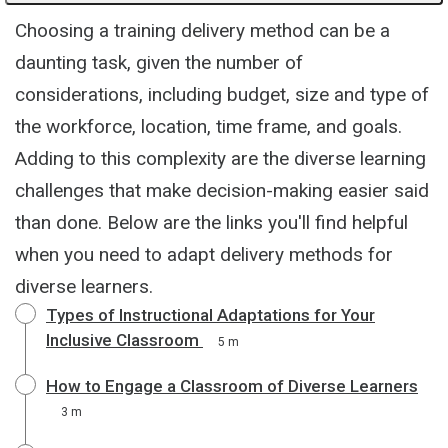
Choosing a training delivery method can be a
daunting task, given the number of
considerations, including budget, size and type of
the workforce, location, time frame, and goals.
Adding to this complexity are the diverse learning
challenges that make decision-making easier said
than done. Below are the links you'll find helpful
when you need to adapt delivery methods for
diverse learners.
Types of Instructional Adaptations for Your
Inclusive Classroom
5 m
How to Engage a Classroom of Diverse Learners
3 m