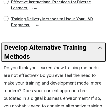
Effective Instructional Practices for Diverse
Learners
4 m
Training Delivery Methods to Use in Your L&D
Programs
3 m
Develop Alternative Training
Methods
Do you think your current/new training methods
are not effective? Do you ever feel the need to
make your training and development model more
modern? Does your current approach feel
outdated in a digital business environment? If so,
you probably need to consider alternative training