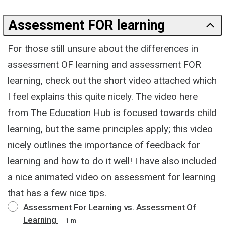
Assessment FOR learning
For those still unsure about the differences in
assessment OF learning and assessment FOR
learning, check out the short video attached which
I feel explains this quite nicely. The video here
from The Education Hub is focused towards child
learning, but the same principles apply; this video
nicely outlines the importance of feedback for
learning and how to do it well! I have also included
a nice animated video on assessment for learning
that has a few nice tips.
Assessment For Learning vs. Assessment Of
Learning
1 m