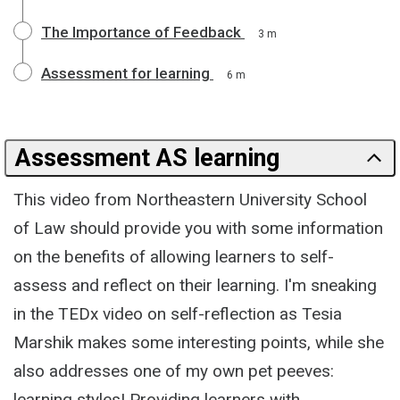
The Importance of Feedback
3 m
Assessment for learning
6 m
Assessment AS learning
This video from Northeastern University School
of Law should provide you with some information
on the benefits of allowing learners to self-
assess and reflect on their learning. I'm sneaking
in the TEDx video on self-reflection as Tesia
Marshik makes some interesting points, while she
also addresses one of my own pet peeves:
learning styles! Providing learners with