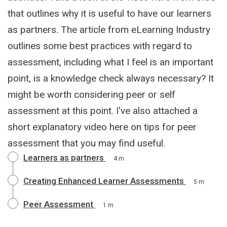
that outlines why it is useful to have our learners
as partners. The article from eLearning Industry
outlines some best practices with regard to
assessment, including what I feel is an important
point, is a knowledge check always necessary? It
might be worth considering peer or self
assessment at this point. I've also attached a
short explanatory video here on tips for peer
assessment that you may find useful.
Learners as partners
4 m
Creating Enhanced Learner Assessments
5 m
Peer Assessment
1 m