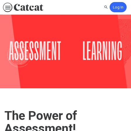
Log In
Search
The Power of
Assessment!