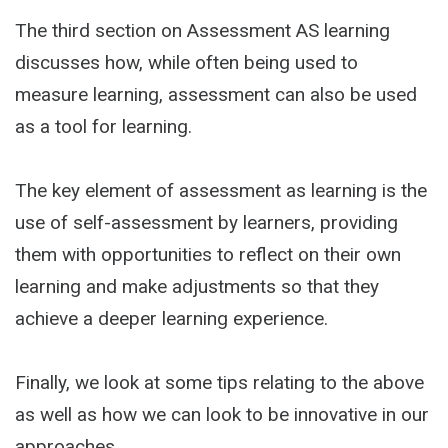
The third section on Assessment AS learning
discusses how, while often being used to
measure learning, assessment can also be used
as a tool for learning.
The key element of assessment as learning is the
use of self-assessment by learners, providing
them with opportunities to reflect on their own
learning and make adjustments so that they
achieve a deeper learning experience.
Finally, we look at some tips relating to the above
as well as how we can look to be innovative in our
approaches.