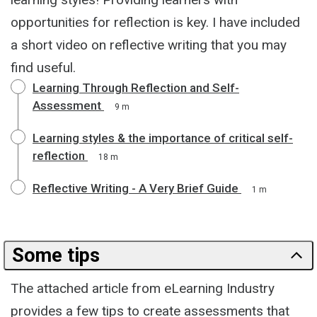
opportunities for reflection is key. I have included
a short video on reflective writing that you may
find useful.
Learning Through Reflection and Self-
Assessment
9 m
Learning styles & the importance of critical self-
reflection
18 m
Reflective Writing - A Very Brief Guide
1 m
Some tips
The attached article from eLearning Industry
provides a few tips to create assessments that