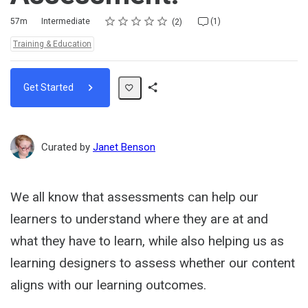
Rating
1 star
2 stars
3 stars
4 stars
5 stars
Duration
Difficulty
Average rating: 5.0
2 reviews
1 comment
57m
Intermediate
(1)
2
Topics:
Training & Education
Get Started
Share
Path
Curated by
Janet Benson
We all know that assessments can help our
learners to understand where they are at and
what they have to learn, while also helping us as
learning designers to assess whether our content
aligns with our learning outcomes.