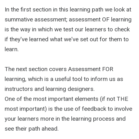
In the first section in this learning path we look at
summative assessment; assessment OF learning
is the way in which we test our learners to check
if they've learned what we've set out for them to
learn.
The next section covers Assessment FOR
learning, which is a useful tool to inform us as
instructors and learning designers.
One of the most important elements (if not THE
most important) is the use of feedback to involve
your learners more in the learning process and
see their path ahead.