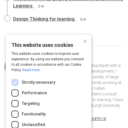
Learners
2 m
Design Thinking for learning
3 m
×
This website uses cookies
This website uses cookies to improve user
experience. By using our website you consent
Curated by
Janet Benson
to all cookies in accordance with our Cookie
I am learning designer and adult learning expert with a
Policy.
Read more
background in corporate learning & development. I
have worked for over 15 years with a variety of large
Strictly necessary
multinational companies and am currently working at
a learning technology research center called
Performance
Learnovate at Trinity College, Dublin where I consult
and research effective technologies for learning. I have
Targeting
a MSc. in Digital Education from Edinburgh University
and I love anything about learning!
Functionality
@SligoSherlock on Twitter
janet-benson-20479118 on Linkedin
@SligoSherlock
janet-benson-20479118
Unclassified