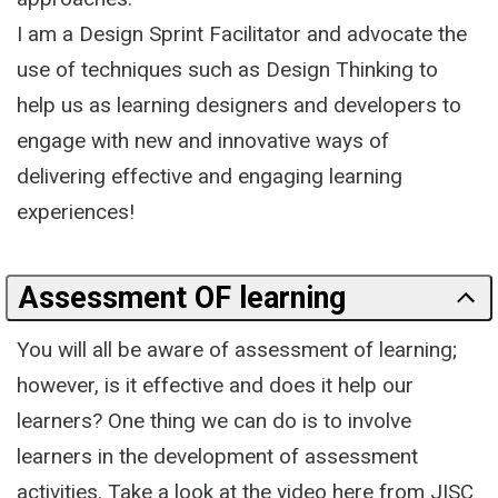
I am a Design Sprint Facilitator and advocate the
use of techniques such as Design Thinking to
help us as learning designers and developers to
engage with new and innovative ways of
delivering effective and engaging learning
experiences!
Assessment OF learning
You will all be aware of assessment of learning;
however, is it effective and does it help our
learners? One thing we can do is to involve
learners in the development of assessment
activities. Take a look at the video here from JISC