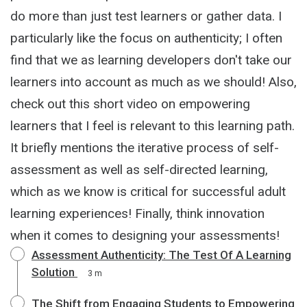
do more than just test learners or gather data. I
particularly like the focus on authenticity; I often
find that we as learning developers don't take our
learners into account as much as we should! Also,
check out this short video on empowering
learners that I feel is relevant to this learning path.
It briefly mentions the iterative process of self-
assessment as well as self-directed learning,
which as we know is critical for successful adult
learning experiences! Finally, think innovation
when it comes to designing your assessments!
Assessment Authenticity: The Test Of A Learning
Solution
3 m
The Shift from Engaging Students to Empowering