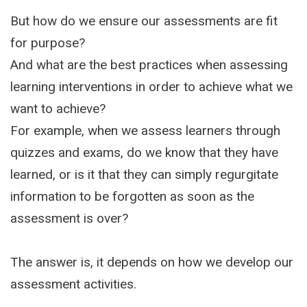
But how do we ensure our assessments are fit
for purpose?
And what are the best practices when assessing
learning interventions in order to achieve what we
want to achieve?
For example, when we assess learners through
quizzes and exams, do we know that they have
learned, or is it that they can simply regurgitate
information to be forgotten as soon as the
assessment is over?
The answer is, it depends on how we develop our
assessment activities.