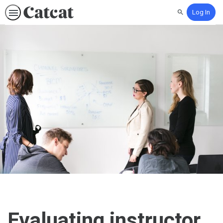
Log In
Search
Evaluating instructor