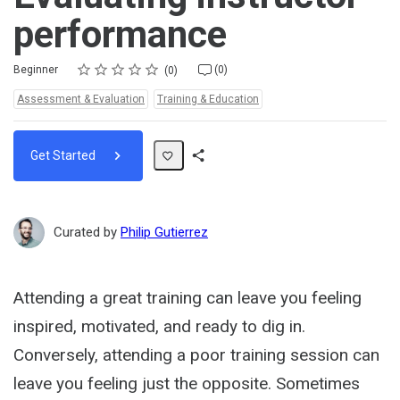
performance
Rating
1 star
2 stars
3 stars
4 stars
5 stars
Difficulty
Average rating: 0
No reviews
No comments
Beginner
(0)
0
Topics:
Assessment & Evaluation
Training & Education
Get Started
Share
Path
Curated by
Philip Gutierrez
Attending a great training can leave you feeling
inspired, motivated, and ready to dig in.
Conversely, attending a poor training session can
leave you feeling just the opposite. Sometimes