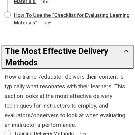
Materials
10 m
How To Use the “Checklist for Evaluating Learning
Materials”
16 m
The Most Effective Delivery
Methods
How a trainer/educator delivers their content is
typically what resonates with their learners. This
section looks at the most effective delivery
techniques for instructors to employ, and
evaluators/observers to look at when evaluating
an instructor's performance.
Training Delivery Methods
6 m