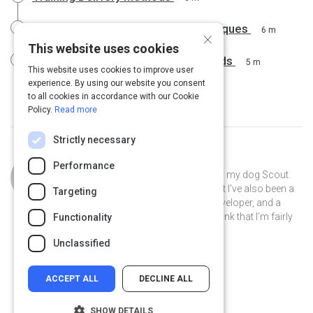
The Most Effective Training Techniques
6 m
×
This website uses cookies
The Most Effective Training Methods
5 m
This website uses cookies to improve user
experience. By using our website you consent
to all cookies in accordance with our Cookie
Policy.
Read more
Strictly necessary
Curated by
Philip Gutierrez
Performance
Hi, I'm Philip! I live in San Antonio with my dog Scout.
By day I'm an account strategist... but I've also been a
Targeting
park ranger, a teacher, a software developer, and a
volunteer museum docent. I like to think that I'm fairly
Functionality
well-rounded.
Unclassified
ACCEPT ALL
DECLINE ALL
SHOW DETAILS