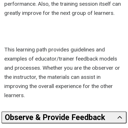
performance. Also, the training session itself can
greatly improve for the next group of learners.
This learning path provides guidelines and
examples of educator/trainer feedback models
and processes. Whether you are the observer or
the instructor, the materials can assist in
improving the overall experience for the other
learners.
Observe & Provide Feedback