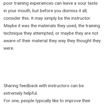
poor training experiences can leave a sour taste
in your mouth, but before you dismiss it all,
consider this. It may simply be the instructor.
Maybe it was the materials they used, the training
technique they attempted, or maybe they are not
aware of their material they way they thought they
were.
Sharing feedback with instructors can be
extremely helpful.
For one, people typically like to improve their