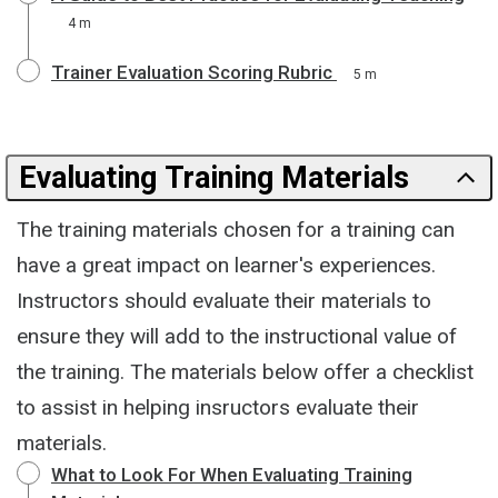
4 m
Trainer Evaluation Scoring Rubric
5 m
Evaluating Training Materials
The training materials chosen for a training can
have a great impact on learner's experiences.
Instructors should evaluate their materials to
ensure they will add to the instructional value of
the training. The materials below offer a checklist
to assist in helping insructors evaluate their
materials.
What to Look For When Evaluating Training