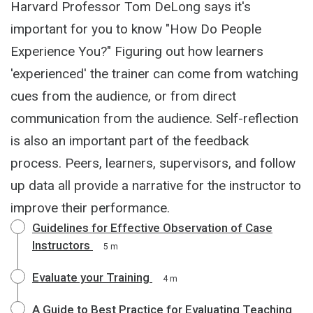
Harvard Professor Tom DeLong says it's
important for you to know "How Do People
Experience You?" Figuring out how learners
'experienced' the trainer can come from watching
cues from the audience, or from direct
communication from the audience. Self-reflection
is also an important part of the feedback
process. Peers, learners, supervisors, and follow
up data all provide a narrative for the instructor to
improve their performance.
Guidelines for Effective Observation of Case
Instructors
5 m
Evaluate your Training
4 m
A Guide to Best Practice for Evaluating Teaching