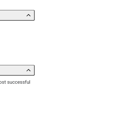
ost successful