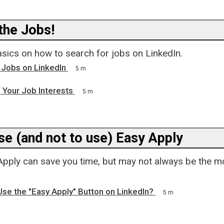
he Jobs!
asics on how to search for jobs on LinkedIn.
 Jobs on LinkedIn
5 m
 Your Job Interests
5 m
se (and not to use) Easy Apply
Apply can save you time, but may not always be the m
se the "Easy Apply" Button on LinkedIn?
5 m