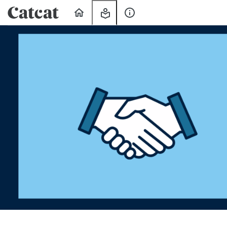
Home
My
About
Learning
Us