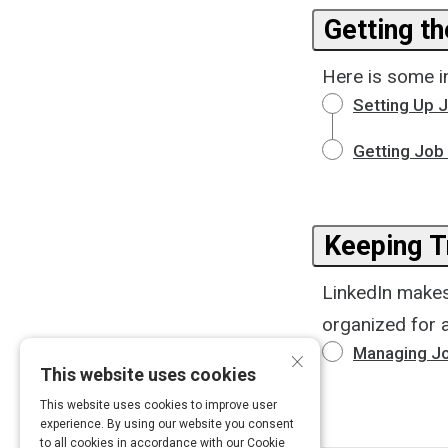
Getting t
Here is some in
Setting Up J
Getting Job 
Keeping T
LinkedIn makes 
organized for a
×
Managing Jo
This website uses cookies
This website uses cookies to improve user
experience. By using our website you consent
to all cookies in accordance with our Cookie