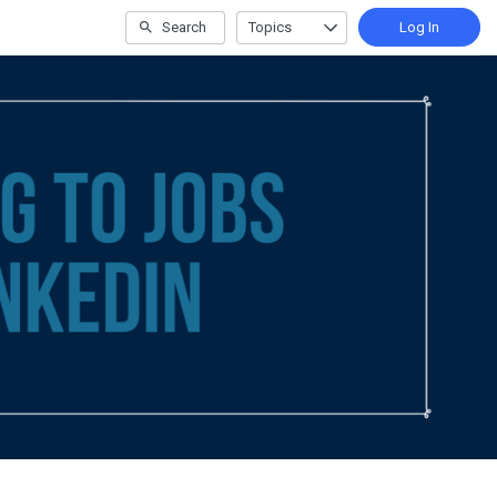
Search
Topics
Log In