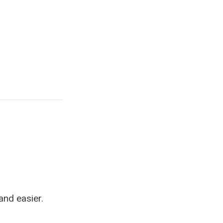
b
and easier.