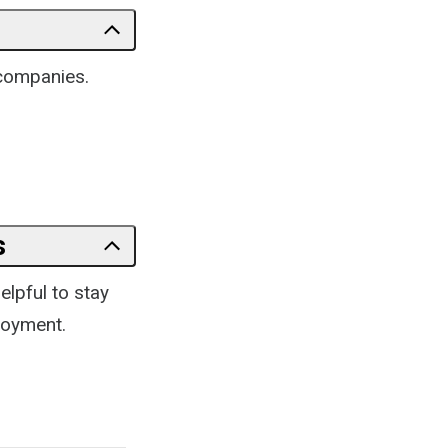
 companies.
s
elpful to stay
loyment.