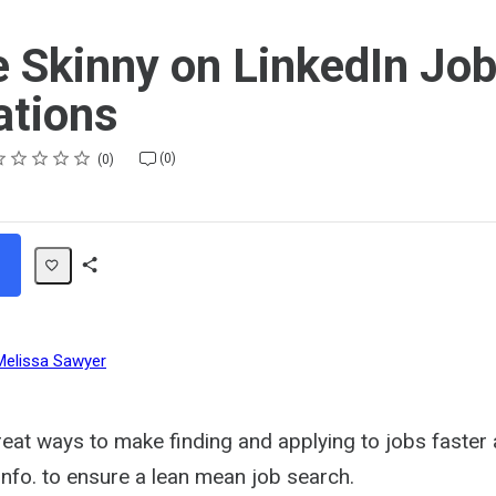
e Skinny on LinkedIn Jo
ations
ting
star
stars
stars
stars
stars
(0)
0
Share
Path
Melissa Sawyer
eat ways to make finding and applying to jobs faster 
info. to ensure a lean mean job search.