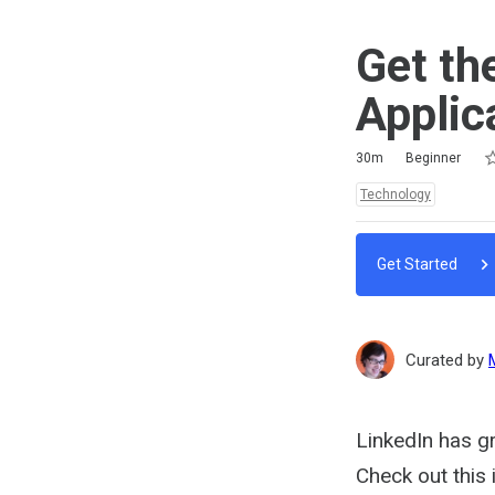
Get th
Applic
Ra
1 
2 
3 
4 
5 
Duration
Difficulty
Average rating: 0
No reviews
No comments
30m
Beginner
Topics:
Technology
Get Started
Curated by
LinkedIn has gr
Check out this 