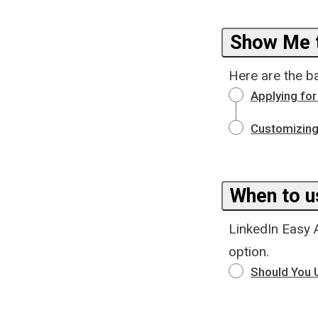
Show Me t
Here are the b
Applying for
Customizing
When to u
LinkedIn Easy 
option.
Should You U