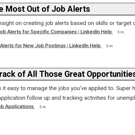
he Most Out of Job Alerts
sight on creating job alerts based on skills or target
ob Alerts for Specific Companies | LinkedIn Help
5 m
Alerts for New Job Postings | LinkedIn Help
5 m
rack of All Those Great Opportunitie
it easy to manage the jobs you've applied to. Super h
pplication follow up and tracking activities for unemp
b Applications
5 m