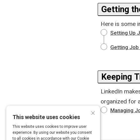
Getting t
Here is some in
Setting Up J
Getting Job 
Keeping T
LinkedIn makes 
organized for a
×
Managing Jo
This website uses cookies
This website uses cookies to improve user
experience. By using our website you consent
to all cookies in accordance with our Cookie