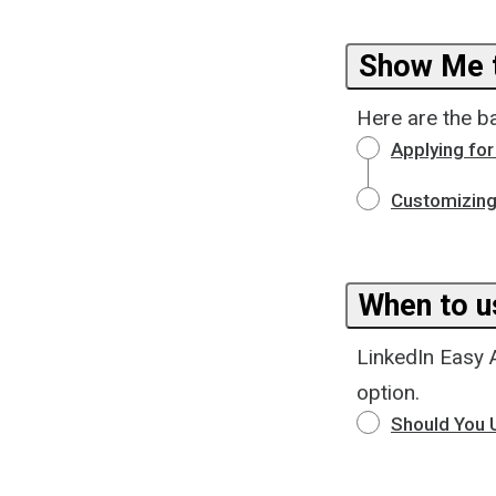
Show Me t
Here are the b
Applying for
Customizing
When to u
LinkedIn Easy 
option.
Should You U