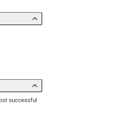
ost successful