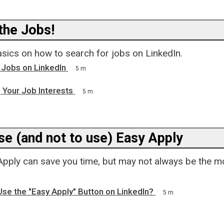
he Jobs!
asics on how to search for jobs on LinkedIn.
 Jobs on LinkedIn
5 m
 Your Job Interests
5 m
se (and not to use) Easy Apply
Apply can save you time, but may not always be the m
se the "Easy Apply" Button on LinkedIn?
5 m