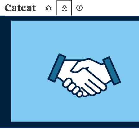
Home
My
About
Learning
Us