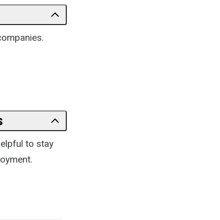
 companies.
s
elpful to stay
loyment.