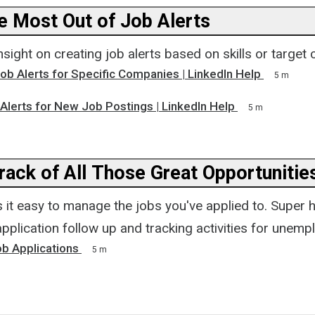
he Most Out of Job Alerts
sight on creating job alerts based on skills or target
ob Alerts for Specific Companies | LinkedIn Help
5 m
Alerts for New Job Postings | LinkedIn Help
5 m
rack of All Those Great Opportunitie
it easy to manage the jobs you've applied to. Super h
pplication follow up and tracking activities for unemp
b Applications
5 m