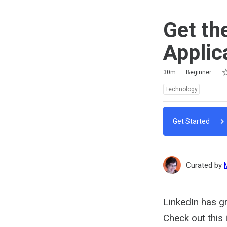
Get th
Applic
Ra
1 
2 
3 
4 
5 
Duration
Difficulty
Average rating: 0
No reviews
No comments
30m
Beginner
Topics:
Technology
Get Started
Curated by
LinkedIn has gr
Check out this 