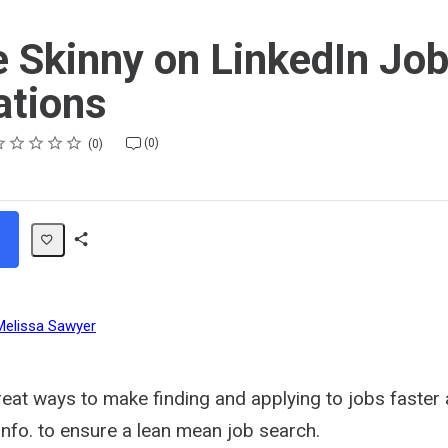
e Skinny on LinkedIn Jo
ations
ting
star
stars
stars
stars
stars
(0)
0
Share
Path
Melissa Sawyer
eat ways to make finding and applying to jobs faster 
info. to ensure a lean mean job search.