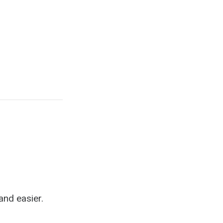
b
and easier.