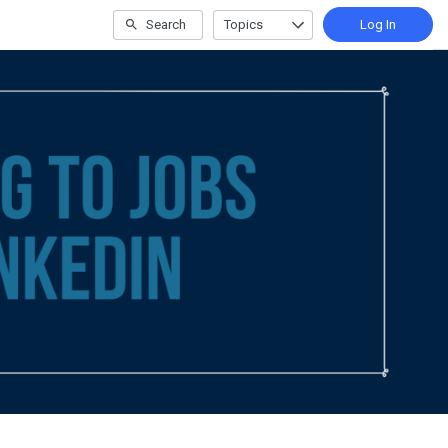
Search
Topics
Log In