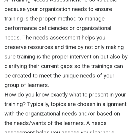
because your organization needs to ensure
training is the proper method to manage
performance deficiencies or organizational
needs. The needs assessment helps you
preserve resources and time by not only making
sure training is the proper intervention but also by
clarifying their current gaps so the trainings can
be created to meet the unique needs of your
group of learners.
How do you know exactly what to present in your
training? Typically, topics are chosen in alignment
with the organizational needs and/or based on
the needs/wants of the learners. A needs
assessment helps you assess your learner's