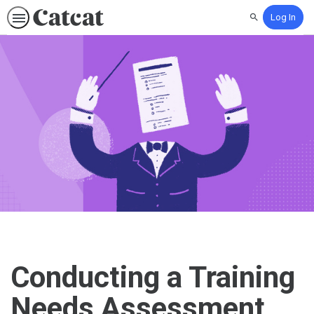
Log In
Search
Conducting a Training
Needs Assessment