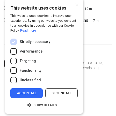
×
This website uses cookies
Determining Your Training Options
10 m
This website uses cookies to improve user
Presenting Outcomes & Training Plans
experience. By using our website you consent
7 m
to all cookies in accordance with our Cookie
Policy.
Read more
Strictly necessary
Performance
Topic
Curated by
Laetitia Samuel
Targeting
Expert
Explorer, writer, youth advocate, corporate trainer,
foodie, lover of life and educational psychologist.
Functionality
TiaSamuel on Linkedin
TiaSamuel
ejecs.com
Unclassified
ACCEPT ALL
DECLINE ALL
SHOW DETAILS