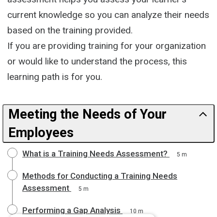
current knowledge so you can analyze their needs
based on the training provided.
If you are providing training for your organization
or would like to understand the process, this
learning path is for you.
Meeting the Needs of Your
Employees
What is a Training Needs Assessment?
5 m
Methods for Conducting a Training Needs
Assessment
5 m
Performing a Gap Analysis
10 m