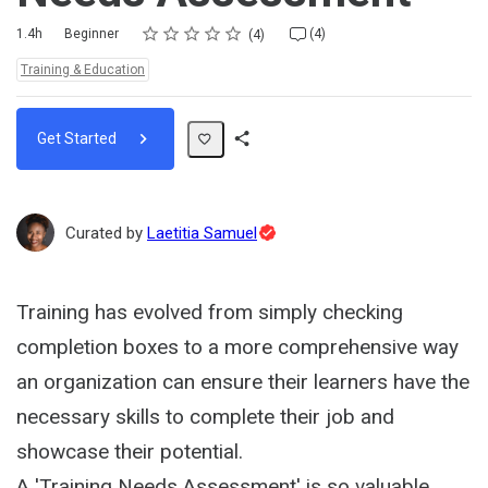
Rating
1 star
2 stars
3 stars
4 stars
5 stars
Duration
Difficulty
Average rating: 5.0
4 reviews
4 comments
1.4h
Beginner
(4)
4
Topics:
Training & Education
Get Started
Share
Path
Topic
Curated by
Laetitia Samuel
Expert
Training has evolved from simply checking
completion boxes to a more comprehensive way
an organization can ensure their learners have the
necessary skills to complete their job and
showcase their potential.
A 'Training Needs Assessment' is so valuable