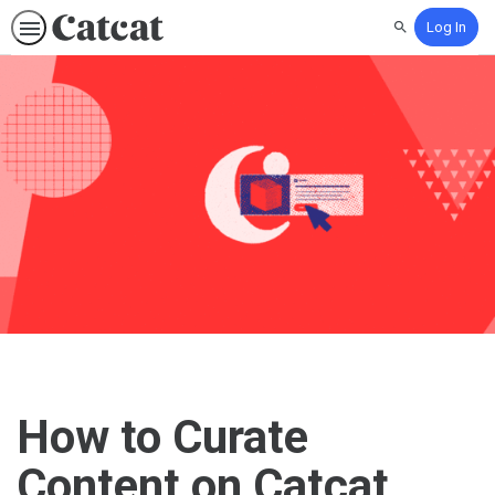
Log In
Search
How to Curate
Content on Catcat