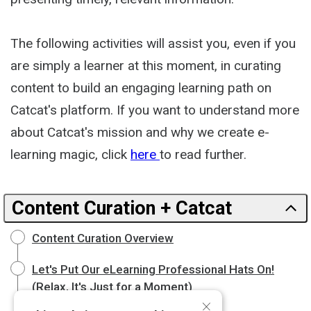
The following activities will assist you, even if you
are simply a learner at this moment, in curating
content to build an engaging learning path on
Catcat's platform. If you want to understand more
about Catcat's mission and why we create e-
learning magic, click
here
to read further.
Content Curation + Catcat
Content Curation Overview
Let's Put Our eLearning Professional Hats On!
(Relax, It's Just for a Moment)
×