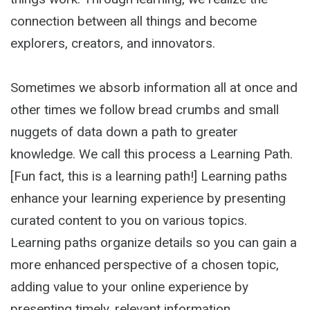
connection between all things and become
explorers, creators, and innovators.
Sometimes we absorb information all at once and
other times we follow bread crumbs and small
nuggets of data down a path to greater
knowledge. We call this process a Learning Path.
[Fun fact, this is a learning path!] Learning paths
enhance your learning experience by presenting
curated content to you on various topics.
Learning paths organize details so you can gain a
more enhanced perspective of a chosen topic,
adding value to your online experience by
presenting timely, relevant information.