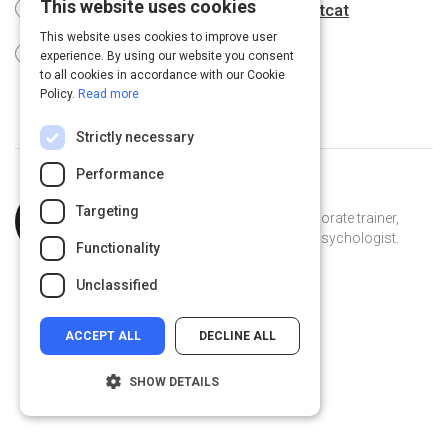
This website uses cookies
How to Curate a Learning Path in Catcat
This website uses cookies to improve user
Tips & Additional Resources
experience. By using our website you consent
to all cookies in accordance with our Cookie
Policy.
Read more
Strictly necessary
Performance
Topic
Curated by
Laetitia Samuel
Targeting
Expert
Explorer, writer, youth advocate, corporate trainer,
foodie, lover of life and educational psychologist.
Functionality
TiaSamuel on Linkedin
TiaSamuel
ejecs.com
Unclassified
ACCEPT ALL
DECLINE ALL
SHOW DETAILS