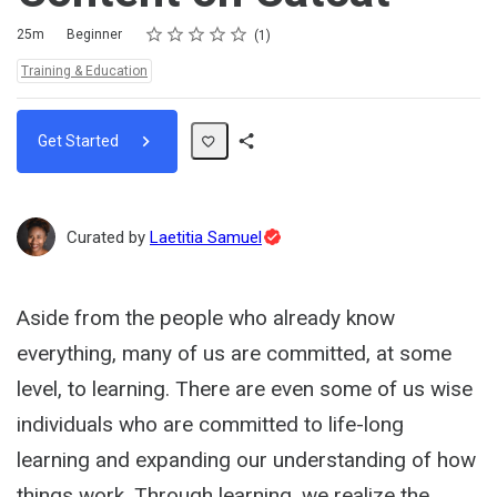
Rating
1 star
2 stars
3 stars
4 stars
5 stars
Duration
Difficulty
Average rating: 5.0
1 review
25m
Beginner
1
Topics:
Training & Education
Get Started
Share
Path
Topic
Curated by
Laetitia Samuel
Expert
Aside from the people who already know
everything, many of us are committed, at some
level, to learning. There are even some of us wise
individuals who are committed to life-long
learning and expanding our understanding of how
things work. Through learning, we realize the