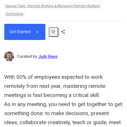
Topics:
Special Topic: Remote Working & Managing Remote Workers
Technology
Get Started
Share
Path
Curated by
Judy Rees
With 50% of employees expected to work
remotely from next year, mastering remote
meetings is fast becoming a critical skill.
As in any meeting, you need to get together to get
something done: to make decisions, present
ideas, collaborate creatively, teach or guide, meet