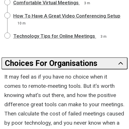
Comfortable Virtual Meetings
3 m
How To Have A Great Video Conferencing Setup
10 m
Technology Tips for Online Meetings
3 m
Choices For Organisations
It may feel as if you have no choice when it
comes to remote-meeting tools. But it's worth
knowing what's out there, and how the positive
difference great tools can make to your meetings.
Then calculate the cost of failed meetings caused
by poor technology, and you never know when a