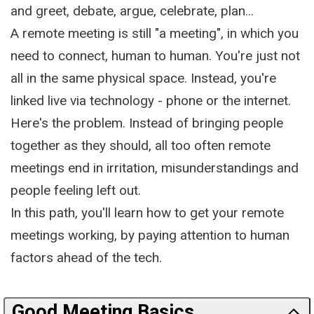
and greet, debate, argue, celebrate, plan...
A remote meeting is still "a meeting", in which you
need to connect, human to human. You're just not
all in the same physical space. Instead, you're
linked live via technology - phone or the internet.
Here's the problem. Instead of bringing people
together as they should, all too often remote
meetings end in irritation, misunderstandings and
people feeling left out.
In this path, you'll learn how to get your remote
meetings working, by paying attention to human
factors ahead of the tech.
Good Meeting Basics