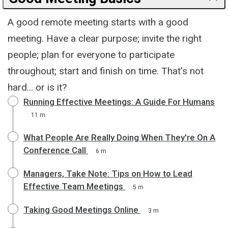
A good remote meeting starts with a good
meeting. Have a clear purpose; invite the right
people; plan for everyone to participate
throughout; start and finish on time. That's not
hard... or is it?
Running Effective Meetings: A Guide For Humans
11 m
What People Are Really Doing When They're On A
Conference Call
6 m
Managers, Take Note: Tips on How to Lead
Effective Team Meetings
5 m
Taking Good Meetings Online
3 m