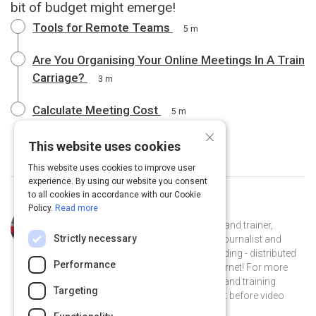
bit of budget might emerge!
Tools for Remote Teams
5 m
Are You Organising Your Online Meetings In A Train
Carriage?
3 m
Calculate Meeting Cost
5 m
×
This website uses cookies
This website uses cookies to improve user
experience. By using our website you consent
to all cookies in accordance with our Cookie
Policy.
Read more
Curated by
Judy Rees
Judy Rees is a facilitator, consultant and trainer,
Strictly necessary
mostly working online. As a former journalist and
editor she’s been working in - and leading - distributed
Performance
teams since before there was an internet! For more
than ten years she’s been facilitating and training
Targeting
online: over phone conference at first before video
came along.