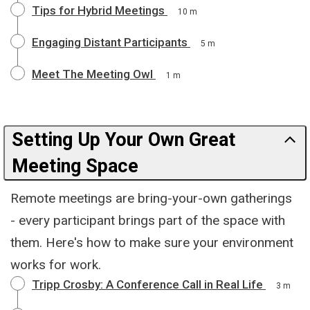
Tips for Hybrid Meetings
10 m
Engaging Distant Participants
5 m
Meet The Meeting Owl
1 m
Setting Up Your Own Great
Meeting Space
Remote meetings are bring-your-own gatherings
- every participant brings part of the space with
them. Here's how to make sure your environment
works for work.
Tripp Crosby: A Conference Call in Real Life
3 m