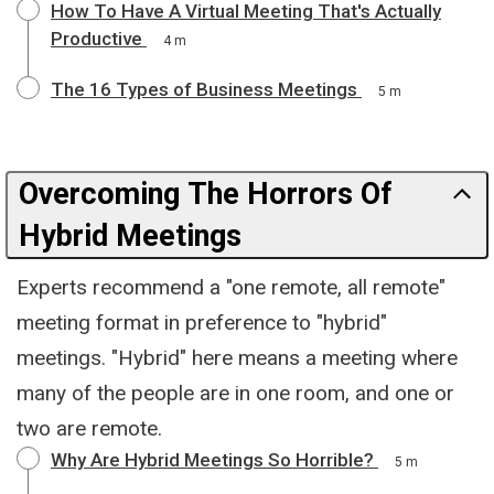
How To Have A Virtual Meeting That's Actually
Productive
4 m
The 16 Types of Business Meetings
5 m
Overcoming The Horrors Of
Hybrid Meetings
Experts recommend a "one remote, all remote"
meeting format in preference to "hybrid"
meetings. "Hybrid" here means a meeting where
many of the people are in one room, and one or
two are remote.
Why Are Hybrid Meetings So Horrible?
5 m