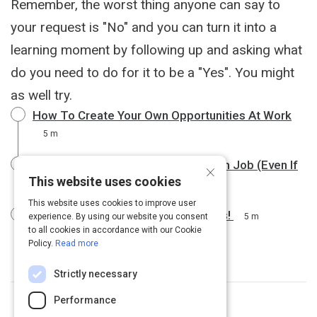
Remember, the worst thing anyone can say to
your request is "No" and you can turn it into a
learning moment by following up and asking what
do you need to do for it to be a "Yes". You might
as well try.
How To Create Your Own Opportunities At Work
5 m
7 Strategies for Landing Your Dream Job (Even If
×
This website uses cookies
You Aren’t Qualified)
5 m
This website uses cookies to improve user
How to Get Hired in 30 Days or Less!
experience. By using our website you consent
5 m
to all cookies in accordance with our Cookie
Policy.
Read more
Strictly necessary
Performance
Topic