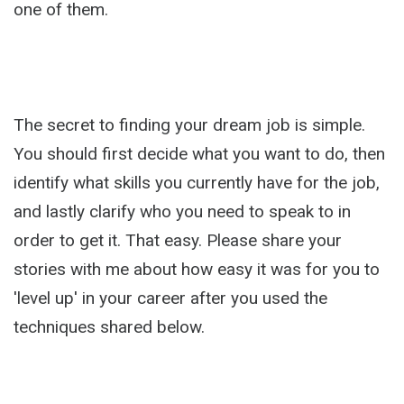
one of them.
The secret to finding your dream job is simple.
You should first decide what you want to do, then
identify what skills you currently have for the job,
and lastly clarify who you need to speak to in
order to get it. That easy. Please share your
stories with me about how easy it was for you to
'level up' in your career after you used the
techniques shared below.