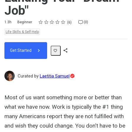
Job"
Rating
1 star
2 stars
3 stars
4 stars
5 stars
Duration
Difficulty
Average rating: 4.5
6 reviews
No comments
1.3h
Beginner
(0)
6
Topics:
Life Skills & Self-Help
Get Started
Share
Path
Topic
Curated by
Laetitia Samuel
Expert
Most of us want something more or better than
what we have now. Work is typically the #1 thing
many Americans report they are not fulfilled with
and wish they could change. You don't have to be