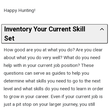
Happy Hunting!
Inventory Your Current Skill
Set
How good are you at what you do? Are you clear
about what you do very well? What do you need
help with in your current job position? These
questions can serve as guides to help you
determine what skills you need to go to the next
level and what skills do you need to learn in order
to grow in your career. Even if your current job is
just a pit stop on your larger journey, you still