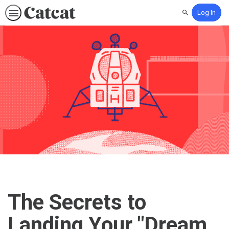
Log In
Search
The Secrets to
Landing Your "Dream