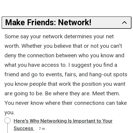
Make Friends: Network!
Some say your network determines your net
worth. Whether you believe that or not you can't
deny the connection between who you know and
what you have access to. I suggest you find a
friend and go to events, fairs, and hang-out spots
you know people that work the position you want
are going to be. Be where they are. Meet them.
You never know where their connections can take
you.
Here's Why Networking Is Important to Your
Success
7 m