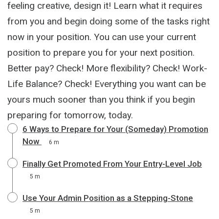
feeling creative, design it! Learn what it requires
from you and begin doing some of the tasks right
now in your position. You can use your current
position to prepare you for your next position.
Better pay? Check! More flexibility? Check! Work-
Life Balance? Check! Everything you want can be
yours much sooner than you think if you begin
preparing for tomorrow, today.
6 Ways to Prepare for Your (Someday) Promotion
Now
6 m
Finally Get Promoted From Your Entry-Level Job
5 m
Use Your Admin Position as a Stepping-Stone
5 m