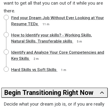
want to get all that you can out of it while you are
there.
Find your Dream Job Without Ever Looking at Your
Resume TEDx
11 m
How to Identify your skills? - Working Skills,
Natural Skills, Transferable skills
5 m
Identify and Analyze Your Core Competencies and
Key Skills
2 m
Hard Skills vs Soft Skills
1 m
Begin Transitioning Right Now
Decide what your dream job is, or if you are really