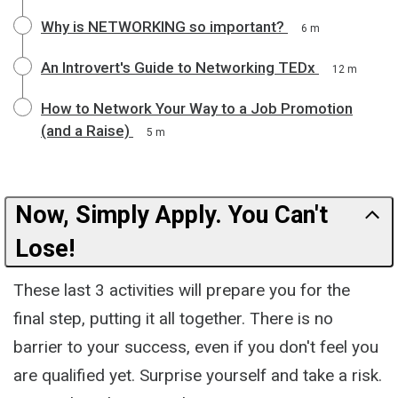
Why is NETWORKING so important?
6 m
An Introvert's Guide to Networking TEDx
12 m
How to Network Your Way to a Job Promotion
(and a Raise)
5 m
Now, Simply Apply. You Can't
Lose!
These last 3 activities will prepare you for the
final step, putting it all together. There is no
barrier to your success, even if you don't feel you
are qualified yet. Surprise yourself and take a risk.