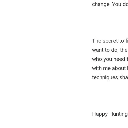
change. You do
The secret to f
want to do, then
who you need to
with me about h
techniques sha
Happy Hunting