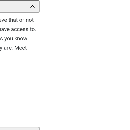
ve that or not
have access to.
ots you know
y are. Meet