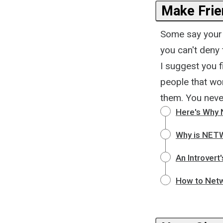
Make Frie
Some say your 
you can't deny
I suggest you f
people that wo
them. You neve
Here's Why 
Why is NET
An Introver
How to Netw