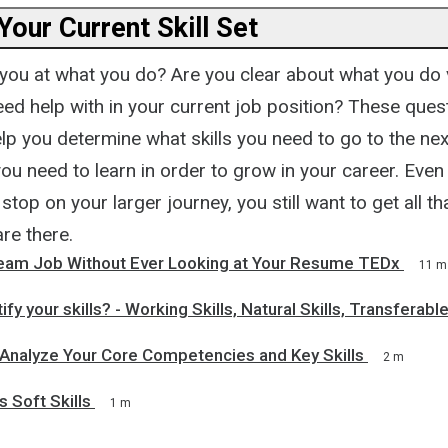
Your Current Skill Set
ou at what you do? Are you clear about what you do 
ed help with in your current job position? These ques
lp you determine what skills you need to go to the nex
you need to learn in order to grow in your career. Even 
t stop on your larger journey, you still want to get all t
are there.
ream Job Without Ever Looking at Your Resume TEDx
11 m
fy your skills? - Working Skills, Natural Skills, Transferable
 Analyze Your Core Competencies and Key Skills
2 m
s Soft Skills
1 m