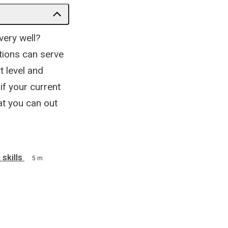
very well?
tions can serve
t level and
if your current
hat you can out
 skills
5 m