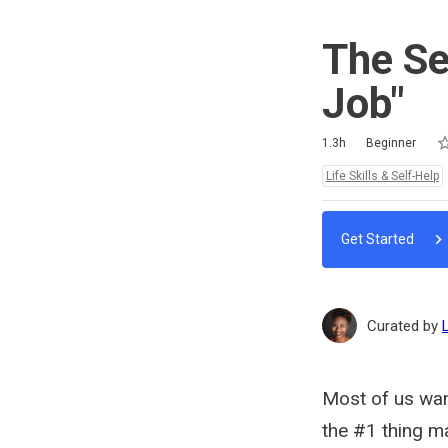
The Se
Job"
Ra
1 
2 
3 
4 
5 
Duration
Difficulty
Average rating: 4.5
6 reviews
No comments
1.3h
Beginner
Topics:
Life Skills & Self-Help
Get Started
Curated by
Most of us wan
the #1 thing ma