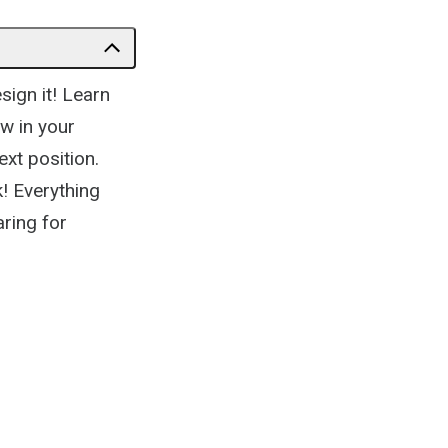
sign it! Learn
w in your
ext position.
! Everything
ring for