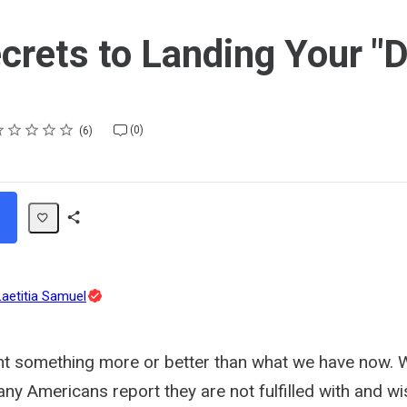
crets to Landing Your "
ting
star
stars
stars
stars
stars
(0)
6
Share
Path
Topic
Laetitia Samuel
Expert
t something more or better than what we have now. Wo
ny Americans report they are not fulfilled with and wi