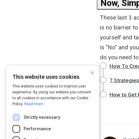
Now, Simp
These last 3 act
is no barrier t
yourself and t
is "No" and you
do you need to 
How To Crea
×
This website uses cookies
7 Strategies
This website uses cookies to improve user
experience. By using our website you consent
How to Get H
to all cookies in accordance with our Cookie
Policy.
Read more
Strictly necessary
Performance