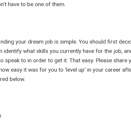
n't have to be one of them.
inding your dream job is simple. You should first dec
 identify what skills you currently have for the job, and
 speak to in order to get it. That easy. Please share 
ow easy it was for you to 'level up' in your career aft
red below.
!