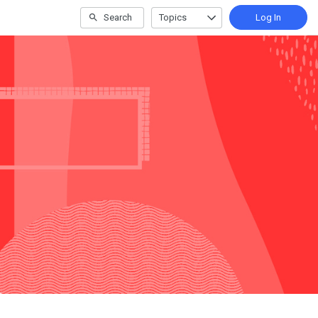
Search
Topics
Log In