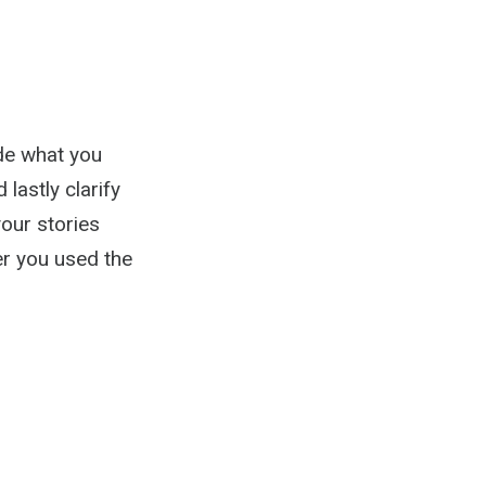
ide what you
 lastly clarify
your stories
er you used the