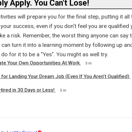
ly Apply. You Can't Lose!
ivities will prepare you for the final step, putting it al
o your success, even if you don't feel you are qualified 
ake a risk. Remember, the worst thing anyone can say 
 can turn it into a learning moment by following up an
do for it to be a "Yes". You might as well try.
te Your Own Opportunities At Work
5 m
 for Landing Your Dream Job (Even If You Aren’t Qualified)
ired in 30 Days or Less!
5 m