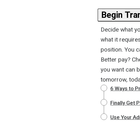
Begin Tra
Decide what you
what it requir
position. You c
Better pay? Ch
you want can b
tomorrow, toda
6 Ways to P
Finally Get
Use Your Ad