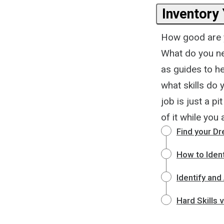
Inventory 
How good are y
What do you ne
as guides to he
what skills do 
job is just a pi
of it while you 
Find your D
How to Identi
Identify and
Hard Skills v