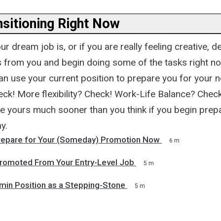
nsitioning Right Now
r dream job is, or if you are really feeling creative, de
es from you and begin doing some of the tasks right no
an use your current position to prepare you for your n
eck! More flexibility? Check! Work-Life Balance? Check
e yours much sooner than you think if you begin prepa
y.
repare for Your (Someday) Promotion Now
6 m
 Promoted From Your Entry-Level Job
5 m
min Position as a Stepping-Stone
5 m