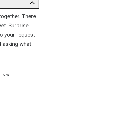
l together. There
yet. Surprise
to your request
d asking what
5 m