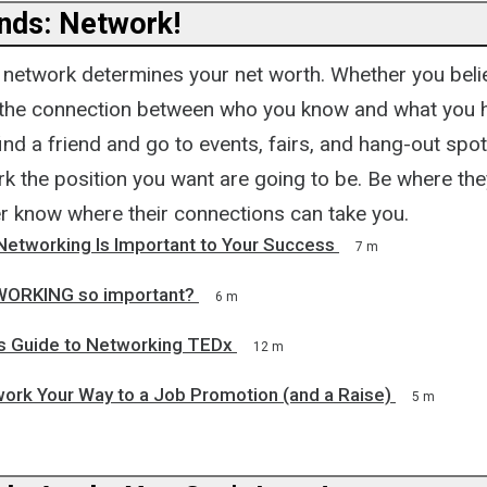
nds: Network!
network determines your net worth. Whether you belie
 the connection between who you know and what you 
ind a friend and go to events, fairs, and hang-out sp
rk the position you want are going to be. Be where the
r know where their connections can take you.
Networking Is Important to Your Success
7 m
WORKING so important?
6 m
t's Guide to Networking TEDx
12 m
ork Your Way to a Job Promotion (and a Raise)
5 m