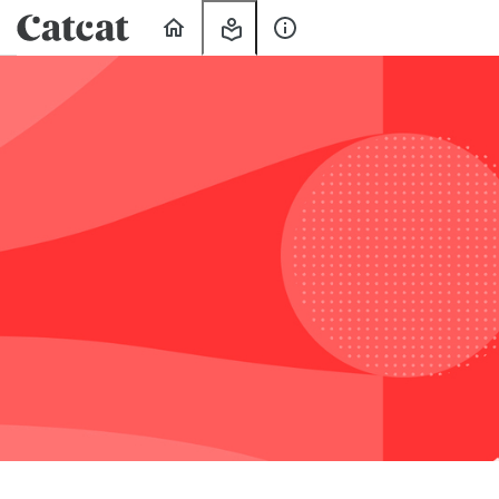
Home
My
About
Learning
Us