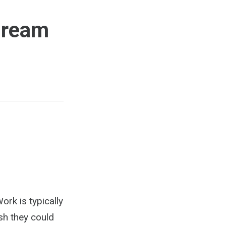
Dream
rk is typically
sh they could