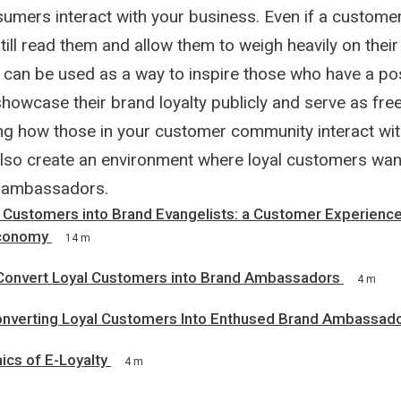
umers interact with your business. Even if a custome
still read them and allow them to weigh heavily on thei
s can be used as a way to inspire those who have a pos
howcase their brand loyalty publicly and serve as fre
ng how those in your customer community interact wit
lso create an environment where loyal customers want 
 ambassadors.
 Customers into Brand Evangelists: a Customer Experience
conomy
14 m
Convert Loyal Customers into Brand Ambassadors
4 m
onverting Loyal Customers Into Enthused Brand Ambassad
cs of E-Loyalty
4 m