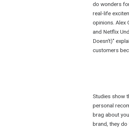
do wonders fo
real-life excit
opinions. Alex
and Netflix U
Doesn’t)" expla
customers beca
Studies show t
personal reco
brag about you
brand, they do