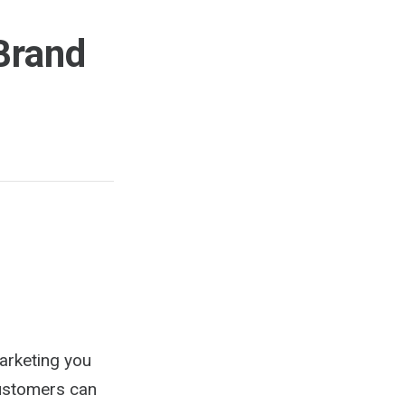
Brand
arketing you
customers can