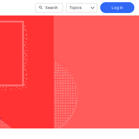
Search
Topics
Log In