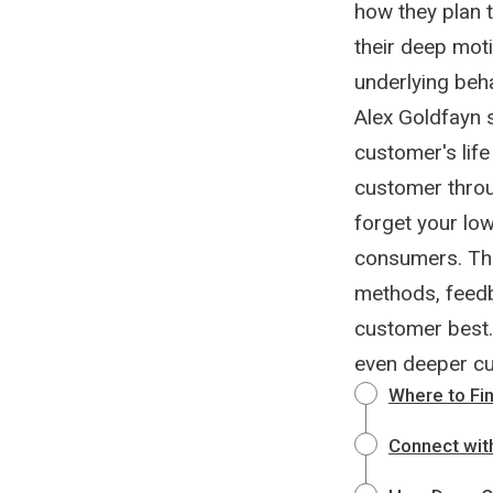
how they plan t
their deep mot
underlying beh
Alex Goldfayn 
customer's life
customer throug
forget your low
consumers. The
methods, feedb
customer best.
even deeper cu
Where to Fi
Connect wit