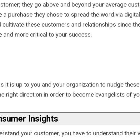
ustomer; they go above and beyond your average cu
e a purchase they chose to spread the word via digita
 cultivate these customers and relationships since th
and more critical to your success.
s it is up to you and your organization to nudge these
e right direction in order to become evangelists of yo
nsumer Insights
derstand your customer, you have to understand their 