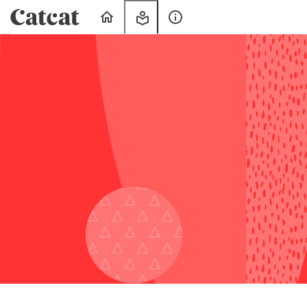
Home
My
About
Learning
Us