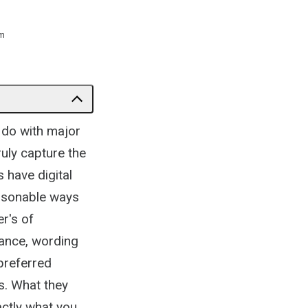
m
 do with major
ruly capture the
 have digital
ersonable ways
r's of
tance, wording
preferred
s. What they
actly what you