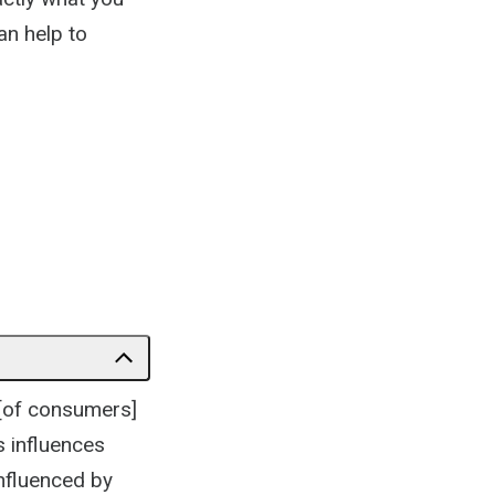
an help to
 [of consumers]
s influences
influenced by