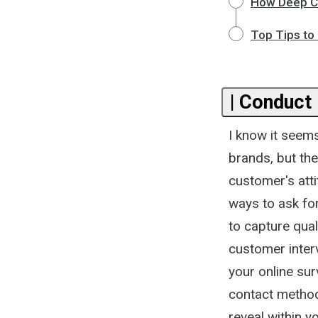
How Deep Cu
Top Tips to
| Conduct
I know it seem
brands, but the
customer's att
ways to ask fo
to capture qua
customer inter
your online su
contact method 
reveal within y