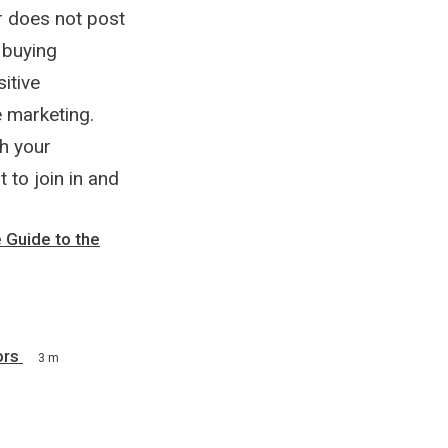
r does not post
r buying
itive
e marketing.
h your
to join in and
 Guide to the
ors
3 m