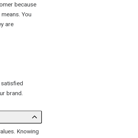
stomer because
l means. You
ey are
 satisfied
ur brand.
values. Knowing