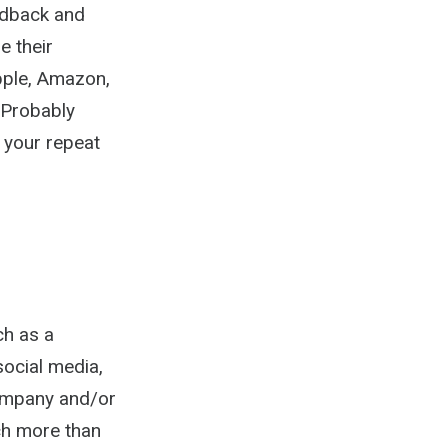
edback and
e their
Apple, Amazon,
 Probably
h your repeat
ch as a
ocial media,
company and/or
ch more than