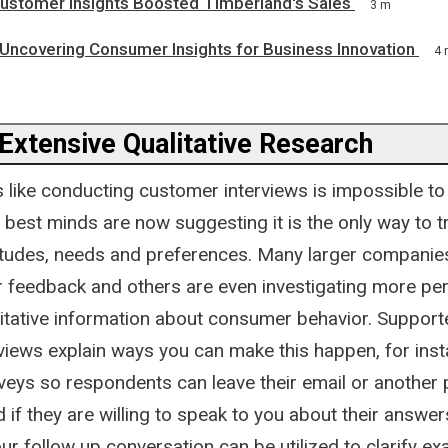
stomer Insights Boosted Timberland's Sales
3 m
 Uncovering Consumer Insights for Business Innovation
4 
 Extensive Qualitative Research
s like conducting customer interviews is impossible to
 best minds are now suggesting it is the only way to t
itudes, needs and preferences. Many larger companies
r feedback and others are even investigating more p
litative information about consumer behavior. Supporte
views explain ways you can make this happen, for ins
rveys so respondents can leave their email or another 
if they are willing to speak to you about their answer
our follow up conversation can be utilized to clarify ex