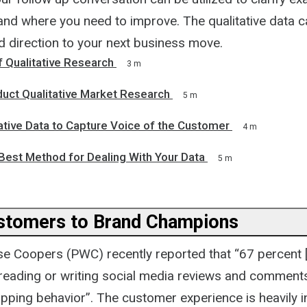
and where you need to improve. The qualitative data c
nd direction to your next business move.
 Qualitative Research
3 m
uct Qualitative Market Research
5 m
ative Data to Capture Voice of the Customer
4 m
Best Method for Dealing With Your Data
5 m
ustomers to Brand Champions
e Coopers (PWC) recently reported that “67 percent
r reading or writing social media reviews and comment
opping behavior”. The customer experience is heavily 