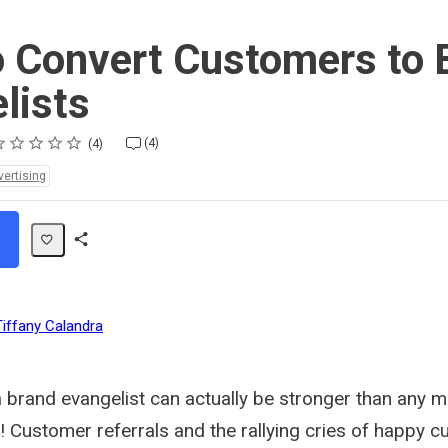
 Convert Customers to 
lists
ting
star
stars
stars
stars
stars
(4)
4
vertising
Share
Path
Tiffany Calandra
 brand evangelist can actually be stronger than any m
f! Customer referrals and the rallying cries of happy 