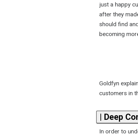
just a happy c
after they mad
should find and
becoming more 
Goldfyn explain
customers in th
| Deep Co
In order to un