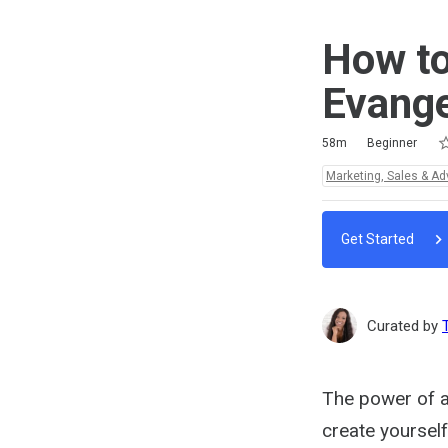
How to
Evange
Ra
1 
2 
3 
4 
5 
Duration
Difficulty
Average rating: 5.0
4 reviews
4 comments
58m
Beginner
Topics:
Marketing, Sales & Ad
Get Started
Curated by
The power of a
create yoursel