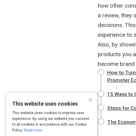
how other cons
a review, they 
decisions. Thi
experience to s
Also, by showi
products you a
become brand
How to Turn
Promoter E
15 Ways to 
×
This website uses cookies
Steps for C
This website uses cookies to improve user
experience. By using our website you consent
The Economi
to all cookies in accordance with our Cookie
Policy.
Read more