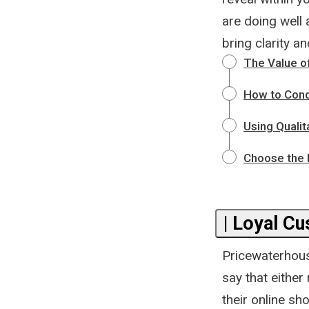
are doing well 
bring clarity a
The Value of
How to Cond
Using Qualit
Choose the 
| Loyal C
Pricewaterhous
say that eithe
their online sh