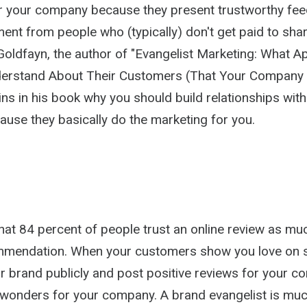
r your company because they present trustworthy fe
ement from people who (typically) don't get paid to shar
 Goldfayn, the author of "Evangelist Marketing: What 
nderstand About Their Customers (That Your Company
ins in his book why you should build relationships wit
use they basically do the marketing for you.
hat 84 percent of people trust an online review as mu
mmendation. When your customers show you love on s
r brand publicly and post positive reviews for your 
 wonders for your company. A brand evangelist is mu