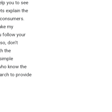
elp you to see
ts explain the
r consumers.
make my
u follow your
so, don't
th the
simple
who know the
arch to provide