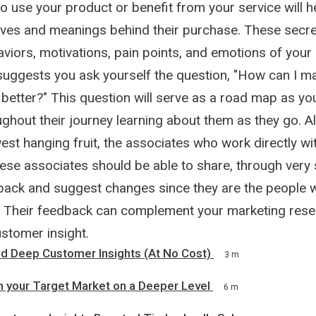
o use your product or benefit from your service will h
ives and meanings behind their purchase. These secre
aviors, motivations, pain points, and emotions of you
suggests you ask yourself the question, "How can I 
 better?" This question will serve as a road map as yo
hout their journey learning about them as they go. Al
est hanging fruit, the associates who work directly wi
se associates should be able to share, through very 
ack and suggest changes since they are the people 
 Their feedback can complement your marketing rese
stomer insight.
nd Deep Customer Insights (At No Cost)
3 m
h your Target Market on a Deeper Level
6 m