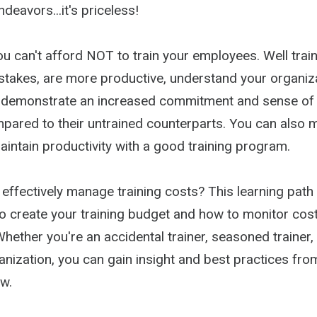
eavors...it's priceless!
you can't afford NOT to train your employees. Well tr
takes, are more productive, understand your organiza
d demonstrate an increased commitment and sense of
ared to their untrained counterparts. You can also 
intain productivity with a good training program.
ffectively manage training costs? This learning path 
o create your training budget and how to monitor costs
hether you're an accidental trainer, seasoned trainer, 
anization, you can gain insight and best practices fro
w.