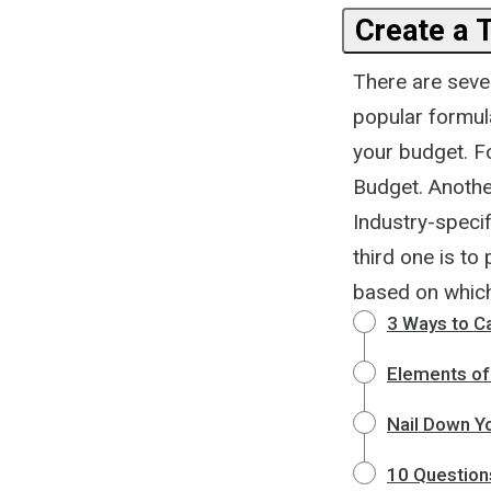
Create a 
There are seve
popular formula
your budget. Fo
Budget. Another
Industry-speci
third one is to
based on which 
3 Ways to C
Elements of
Nail Down Y
10 Question