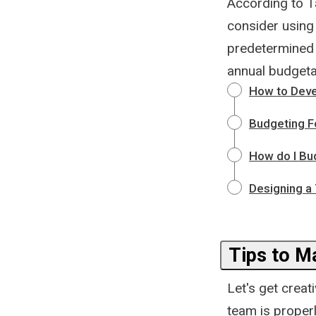
According to T
consider using
predetermined 
annual budgetar
How to Deve
Budgeting Fo
How do I Bud
Designing a
Tips to M
Let's get creat
team is proper