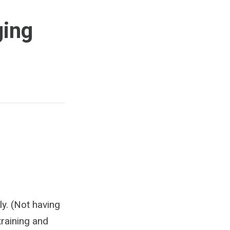
ging
ly. (Not having
training and