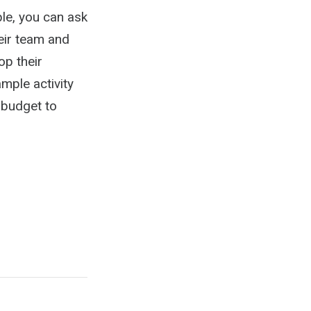
le, you can ask
eir team and
op their
mple activity
 budget to