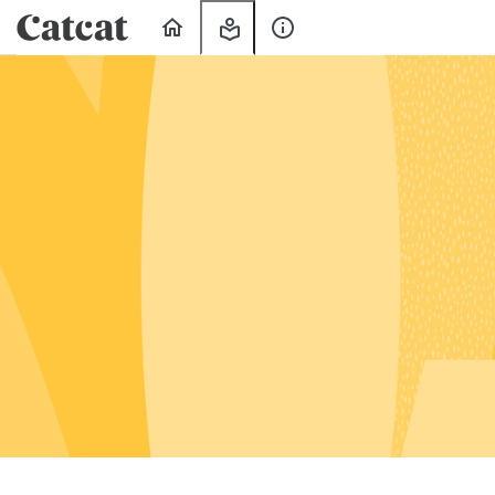
Home
My
About
Learning
Us