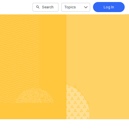
Search
Topics
Log In