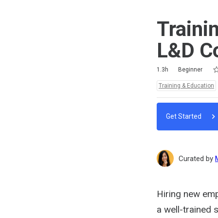
Traini
L&D C
Ra
1 
2 
3 
4 
5 
Duration
Difficulty
Average rating: 5.0
2 reviews
No comments
1.3h
Beginner
Topics:
Training & Education
Get Started
Curated by
Hiring new empl
a well-trained 