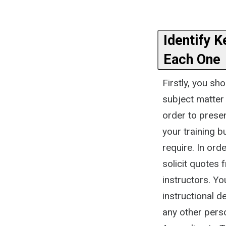
Identify K
Each One
Firstly, you sh
subject matter 
order to prese
your training b
require. In ord
solicit quotes 
instructors. Yo
instructional d
any other perso