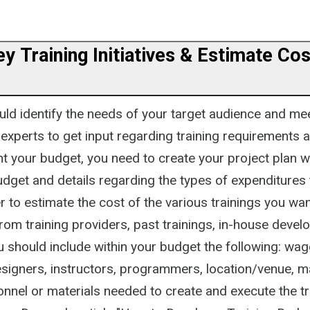
ey Training Initiatives & Estimate Cos
ould identify the needs of your target audience and me
experts to get input regarding training requirements a
nt your budget, you need to create your project plan w
udget and details regarding the types of expenditures t
er to estimate the cost of the various trainings you wan
from training providers, past trainings, in-house deve
u should include within your budget the following: wag
esigners, instructors, programmers, location/venue, m
nnel or materials needed to create and execute the tr