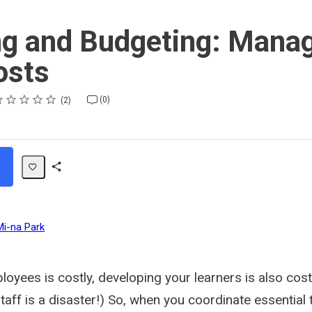
ng and Budgeting: Mana
osts
ting
star
stars
stars
stars
stars
(0)
2
Share
Path
Mi-na Park
oyees is costly, developing your learners is also cost
staff is a disaster!) So, when you coordinate essential 