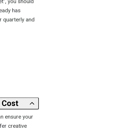
t", you should
ready has
 quarterly and
 Cost
can ensure your
fer creative