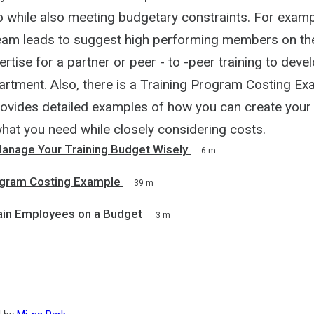
 while also meeting budgetary constraints. For examp
am leads to suggest high performing members on th
pertise for a partner or peer - to -peer training to devel
rtment. Also, there is a Training Program Costing Exa
ovides detailed examples of how you can create your
what you need while closely considering costs.
anage Your Training Budget Wisely
6 m
ogram Costing Example
39 m
rain Employees on a Budget
3 m