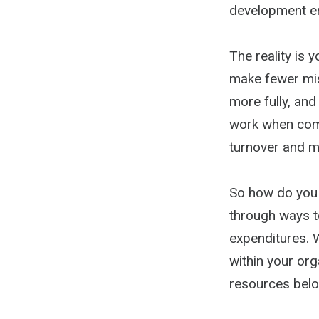
development end
The reality is 
make fewer mis
more fully, an
work when comp
turnover and ma
So how do you e
through ways t
expenditures. W
within your org
resources belo