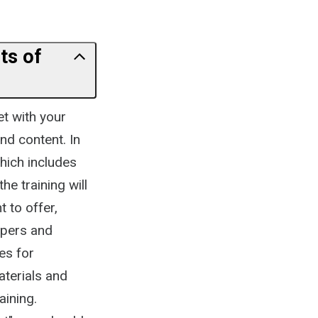
ts of
et with your
nd content. In
hich includes
he training will
t to offer,
lopers and
es for
aterials and
aining.