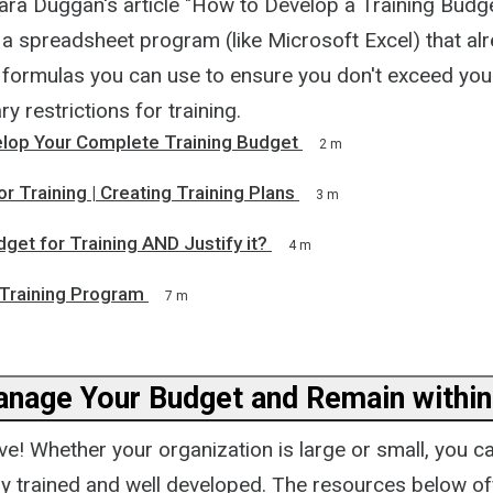
ara Duggan's article "How to Develop a Training Budge
 a spreadsheet program (like Microsoft Excel) that al
formulas you can use to ensure you don't exceed your
y restrictions for training.
lop Your Complete Training Budget
2 m
r Training | Creating Training Plans
3 m
get for Training AND Justify it?
4 m
 Training Program
7 m
anage Your Budget and Remain within
ive! Whether your organization is large or small, you 
ly trained and well developed. The resources below of