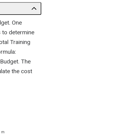
dget. One
s to determine
otal Training
ormula:
 Budget. The
late the cost
3 m