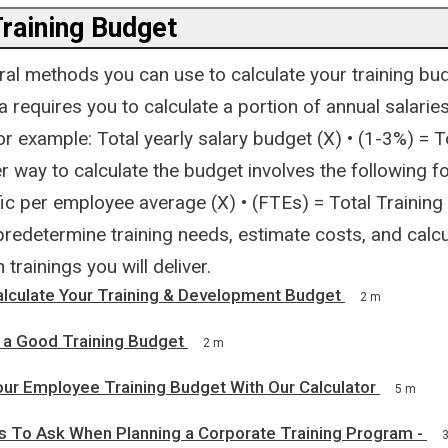
Training Budget
ral methods you can use to calculate your training bu
 requires you to calculate a portion of annual salarie
r example: Total yearly salary budget (X) • (1-3%) = T
 way to calculate the budget involves the following f
fic per employee average (X) • (FTEs) = Total Training
 predetermine training needs, estimate costs, and calcu
trainings you will deliver.
alculate Your Training & Development Budget
2 m
 a Good Training Budget
2 m
our Employee Training Budget With Our Calculator
5 m
s To Ask When Planning a Corporate Training Program -