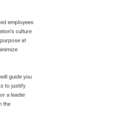
ained employees
tion's culture
 purpose at
minimize
will guide you
 to justify
or a leader
m the