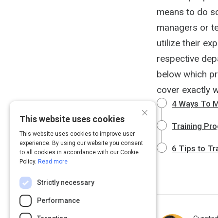
means to do so
managers or te
utilize their ex
respective depa
below which pr
cover exactly 
4 Ways To M
×
This website uses cookies
Training Pr
This website uses cookies to improve user
experience. By using our website you consent
6 Tips to T
to all cookies in accordance with our Cookie
Policy.
Read more
Strictly necessary
Performance