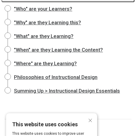
"Who" are your Learners?
"Why" are they Learning this?
"What" are they Learning?
"When" are they Learning the Content?
"Where" are they Learning?
Philosophies of Instructional Design
Summing Up > Instructional Design Essentials
×
This website uses cookies
This website uses cookies to improve user
Curated by
Emma Chiappetta