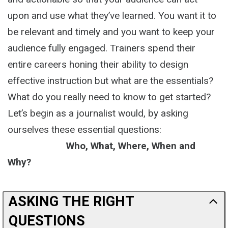
upon and use what they’ve learned. You want it to
be relevant and timely and you want to keep your
audience fully engaged. Trainers spend their
entire careers honing their ability to design
effective instruction but what are the essentials?
What do you really need to know to get started?
Let’s begin as a journalist would, by asking
ourselves these essential questions:
Who, What, Where, When and
Why?
ASKING THE RIGHT
QUESTIONS