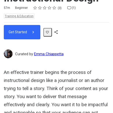
Rating
1 star
2 stars
3 stars
4 stars
5 stars
Duration
Difficulty
Average rating: 4.7
3 reviews
1 comment
57m
Beginner
(1)
3
Topics:
Training & Education
Get Started
Share
Path
Curated by
Emma Chiappetta
An effective trainer begins the process of
instructional design like a journalist or an author
trying to tell a story. Think of your content as your
story. You want to deliver that message
effectively and clearly. You want it to be impactful
and actionable so that your audience can act