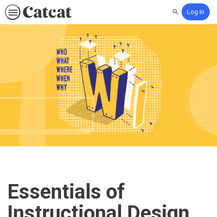
Log In
Search
Essentials of
Instructional Design