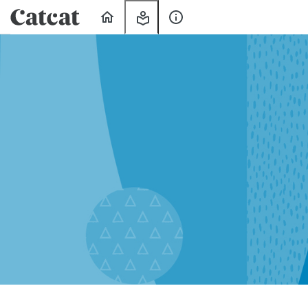
Home
My
About
Learning
Us