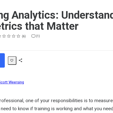
ng Analytics: Understan
trics that Matter
ting
star
stars
stars
stars
stars
(1)
6
Share
Path
Scott Weersing
rofessional, one of your responsibilities is to measur
 need to know if training is working and what you nee