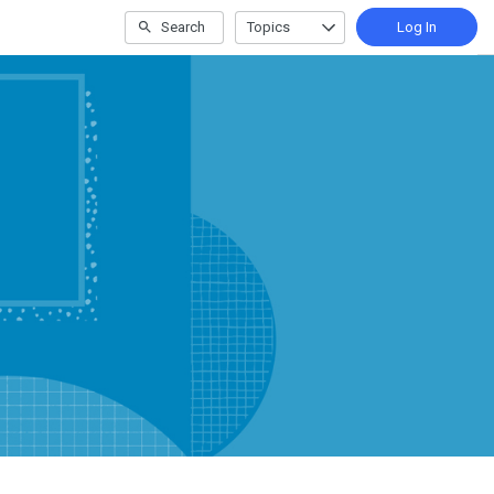
Search
Topics
Log In