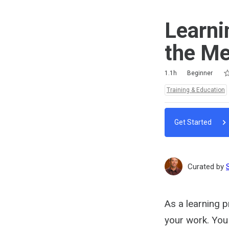
Learni
the Me
Ra
1 
2 
3 
4 
5 
Duration
Difficulty
Average rating: 4.8
6 reviews
1 comment
1.1h
Beginner
Topics:
Training & Education
Get Started
Curated by
As a learning p
your work. You