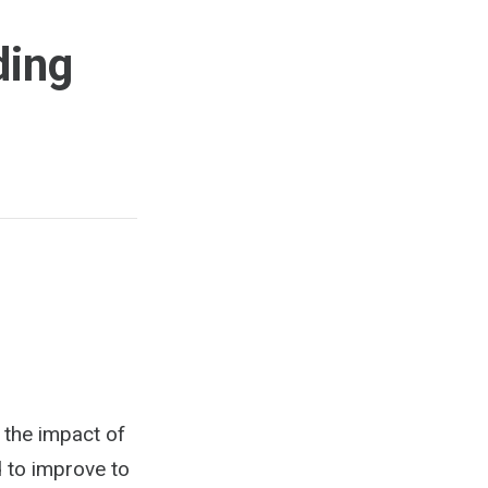
ding
e the impact of
d to improve to