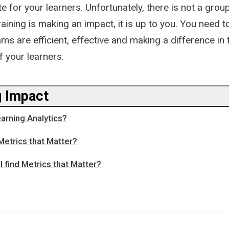
e for your learners. Unfortunately, there is not a group
raining is making an impact, it is up to you. You need t
ms are efficient, effective and making a difference in 
 your learners.
 Impact
earning Analytics?
Metrics that Matter?
I find Metrics that Matter?