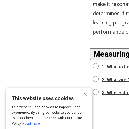
make it resonat
determines if t
learning progra
performance of
Measuring
1: What is L
2: What are 
×
3: Where do 
This website uses cookies
This website uses cookies to improve user
experience. By using our website you consent
to all cookies in accordance with our Cookie
Policy.
Read more