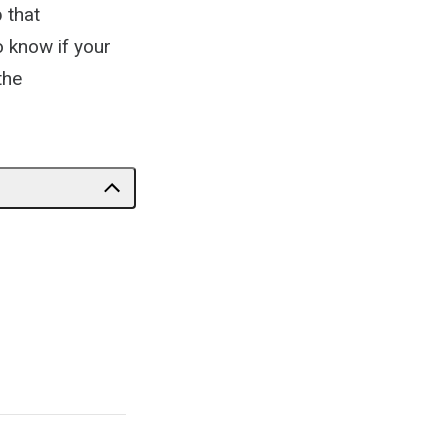
 that
o know if your
the