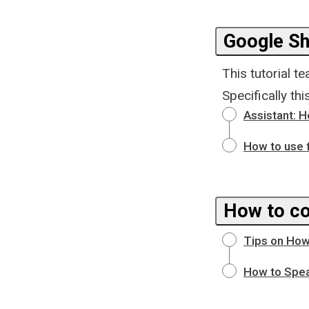
Google Sh
This tutorial 
Specifically th
Assistant: 
How to use 
How to co
Tips on How
How to Spea