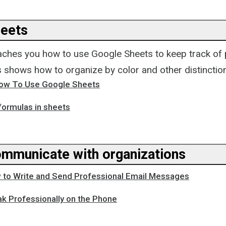
eets
teaches you how to use Google Sheets to keep track of
is shows how to organize by color and other distinctio
How To Use Google Sheets
formulas in sheets
mmunicate with organizations
 to Write and Send Professional Email Messages
k Professionally on the Phone