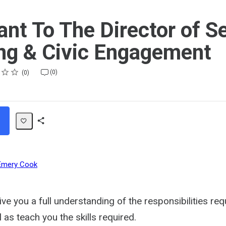
ant To The Director of S
ng & Civic Engagement
(0)
0
Share
Path
Emery Cook
give you a full understanding of the responsibilities req
l as teach you the skills required.