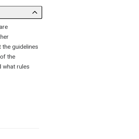
are
ther
 the guidelines
 of the
d what rules