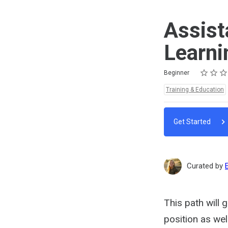
Assist
Learni
Rating
1 star
2 stars
3 stars
4 stars
5 stars
Difficulty
Average rating: 0
No reviews
No comments
Beginner
Topics:
Training & Education
Get Started
Curated by
This path will 
position as wel