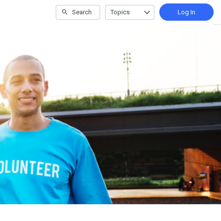
Search
Topics
Log In