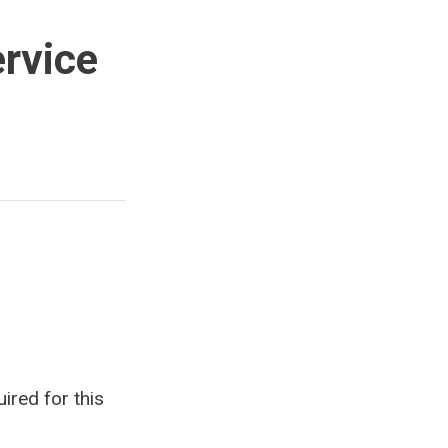
ervice
uired for this