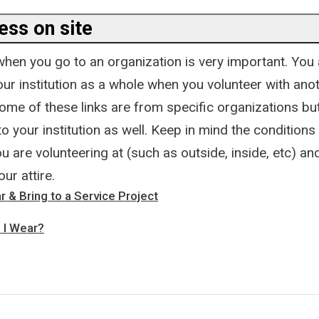
ess on site
hen you go to an organization is very important. You 
ur institution as a whole when you volunteer with ano
ome of these links are from specific organizations but
to your institution as well. Keep in mind the conditions
u are volunteering at (such as outside, inside, etc) an
ur attire.
 & Bring to a Service Project
 I Wear?