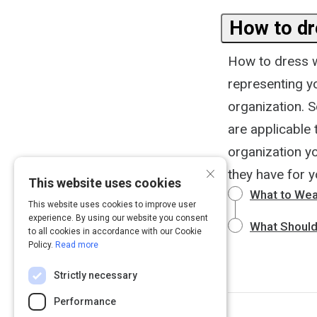
How to dr
How to dress w
representing yo
organization. S
are applicable 
organization yo
×
they have for yo
This website uses cookies
What to Wear
This website uses cookies to improve user
experience. By using our website you consent
What Should
to all cookies in accordance with our Cookie
Policy.
Read more
Strictly necessary
Performance