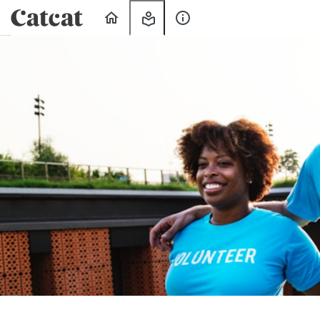
Home
My
About
Learning
Us