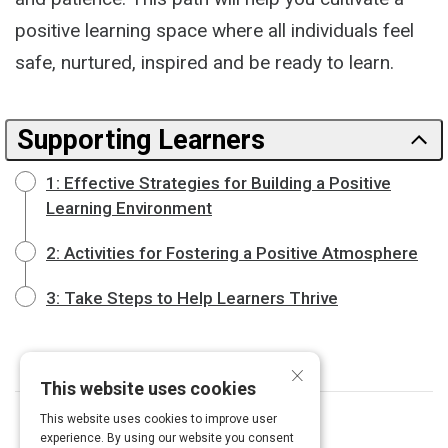
positive learning space where all individuals feel
safe, nurtured, inspired and be ready to learn.
Supporting Learners
1: Effective Strategies for Building a Positive
Learning Environment
2: Activities for Fostering a Positive Atmosphere
3: Take Steps to Help Learners Thrive
×
This website uses cookies
This website uses cookies to improve user
experience. By using our website you consent
Curated by
Janelle Cox