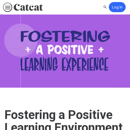
Log In
Search
Fostering a Positive
Learning Environment