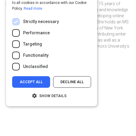
to all cookies in accordance with our Cookie
Janelle is a seasoned writer with over 15 years of
Policy.
Read more
professional instructional experience and knowledge
in education, including 8 years of developing online
Strictly necessary
content for educational companies. She holds an MS
in Education from the State University of New York
Performance
College at Buffalo and is a weekly contributing writer
for TeachHUB, TeachHUB Magazine, as well as a
Targeting
contributing writer for Western Governors University’s
Educational site, Hey Teach.
Functionality
janellecox on Linkedin
janellecox
Unclassified
ACCEPT ALL
DECLINE ALL
SHOW DETAILS
Strictly necessary
Performance
Targeting
Functionality
Privacy
&
Terms
Powered by:
Unclassified