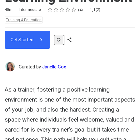
Rating
1 star
2 stars
3 stars
4 stars
5 stars
Duration
Difficulty
Average rating: 5.0
4 reviews
2 comments
40m
Intermediate
(2)
4
Topics:
Training & Education
Get Started
Share
Path
Curated by
Janelle Cox
As a trainer, fostering a positive learning
environment is one of the most important aspects
of your job, and also the hardest. Creating a
space where individuals feel welcome, valued and
cared for is every trainer’s goal but it takes time
and patience. This path will help you cultivate a