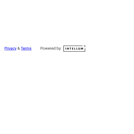
Privacy
&
Terms
Powered by: