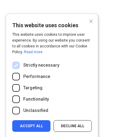
×
This website uses cookies
This website uses cookies to improve user
experience. By using our website you consent
to all cookies in accordance with our Cookie
Policy.
Read more
Strictly necessary
Performance
Targeting
Functionality
Unclassified
ACCEPT ALL
DECLINE ALL