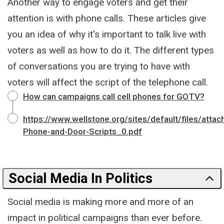
Another way to engage voters and get their
attention is with phone calls. These articles give
you an idea of why it's important to talk live with
voters as well as how to do it. The different types
of conversations you are trying to have with
voters will affect the script of the telephone call.
How can campaigns call cell phones for GOTV?
https://www.wellstone.org/sites/default/files/atta
Phone-and-Door-Scripts_0.pdf
Social Media In Politics
Social media is making more and more of an
impact in political campaigns than ever before.