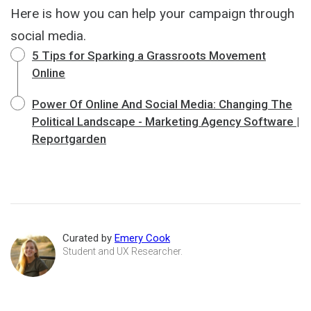
Here is how you can help your campaign through
social media.
5 Tips for Sparking a Grassroots Movement
Online
Power Of Online And Social Media: Changing The
Political Landscape - Marketing Agency Software |
Reportgarden
Curated by
Emery Cook
Student and UX Researcher.