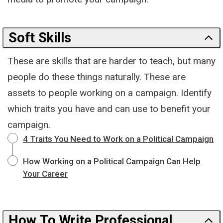
Soft Skills
These are skills that are harder to teach, but many
people do these things naturally. These are
assets to people working on a campaign. Identify
which traits you have and can use to benefit your
campaign.
4 Traits You Need to Work on a Political Campaign
How Working on a Political Campaign Can Help
Your Career
How To Write Professional