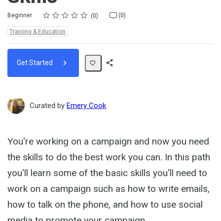
Rating
1 star
2 stars
3 stars
4 stars
5 stars
Difficulty
Average rating: 0
No reviews
No comments
Beginner
(0)
0
Topics:
Training & Education
Get Started
Share
Path
Curated by
Emery Cook
You're working on a campaign and now you need
the skills to do the best work you can. In this path
you'll learn some of the basic skills you'll need to
work on a campaign such as how to write emails,
how to talk on the phone, and how to use social
media to promote your campaign.