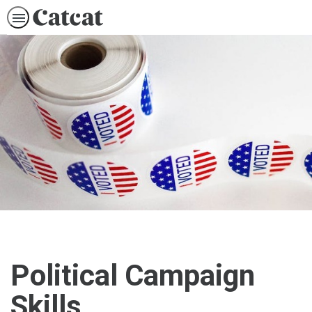
Political Campaign
Skills