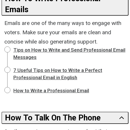
Emails
Emails are one of the many ways to engage with
voters. Make sure your emails are clean and
concise while also generating support.
Tips on How to Write and Send Professional Email
Messages
7 Useful Tips on How to Write a Perfect
Professional Email in English
How to Write a Professional Email
How To Talk On The Phone