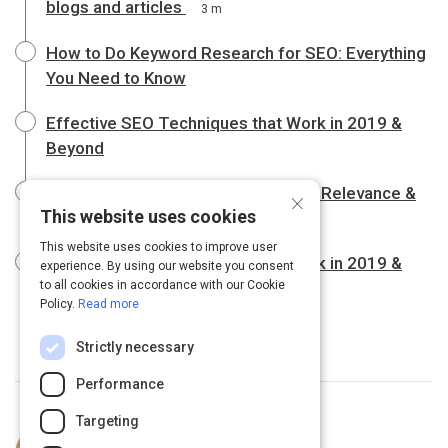
blogs and articles
3 m
How to Do Keyword Research for SEO: Everything
You Need to Know
Effective SEO Techniques that Work in 2019 &
Beyond
The Three Pillars of SEO: Authority, Relevance &
×
This website uses cookies
Trust
This website uses cookies to improve user
Effective SEO Techniques that Work in 2019 &
experience. By using our website you consent
to all cookies in accordance with our Cookie
Beyond
Policy.
Read more
Strictly necessary
Performance
Targeting
Curated by
Emery Cook