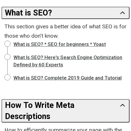
What is SEO?
This section gives a better idea of what SEO is for
those who don't know.
What is SEO? * SEO for beginners * Yoast
What Is SEO? Here's Search Engine Optimization
Defined by 60 Experts
What is SEO? Complete 2019 Guide and Tutorial
How To Write Meta
Descriptions
How to efficiently summarize your page with the