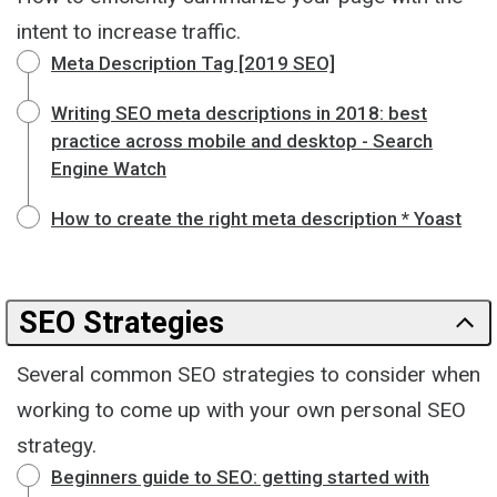
intent to increase traffic.
Meta Description Tag [2019 SEO]
Writing SEO meta descriptions in 2018: best
practice across mobile and desktop - Search
Engine Watch
How to create the right meta description * Yoast
SEO Strategies
Several common SEO strategies to consider when
working to come up with your own personal SEO
strategy.
Beginners guide to SEO: getting started with