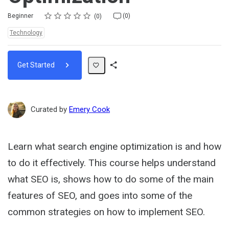
Rating
1 star
2 stars
3 stars
4 stars
5 stars
Difficulty
Average rating: 0
No reviews
No comments
Beginner
(0)
0
Topics:
Technology
Get Started
Share
Path
Curated by
Emery Cook
Learn what search engine optimization is and how
to do it effectively. This course helps understand
what SEO is, shows how to do some of the main
features of SEO, and goes into some of the
common strategies on how to implement SEO.