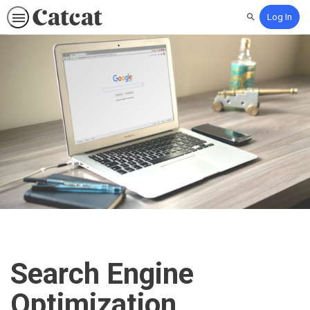
Log In
Search
Search Engine
Optimization