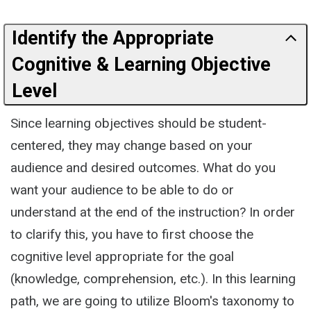
Identify the Appropriate
Cognitive & Learning Objective
Level
Since learning objectives should be student-
centered, they may change based on your
audience and desired outcomes. What do you
want your audience to be able to do or
understand at the end of the instruction? In order
to clarify this, you have to first choose the
cognitive level appropriate for the goal
(knowledge, comprehension, etc.). In this learning
path, we are going to utilize Bloom's taxonomy to