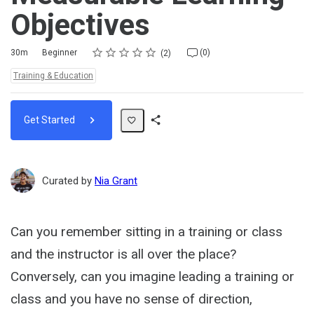
Objectives
Rating
1 star
2 stars
3 stars
4 stars
5 stars
Duration
Difficulty
Average rating: 5.0
2 reviews
No comments
30m
Beginner
(0)
2
Topics:
Training & Education
Get Started
Share
Path
Curated by
Nia Grant
Can you remember sitting in a training or class
and the instructor is all over the place?
Conversely, can you imagine leading a training or
class and you have no sense of direction,