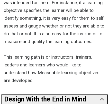
was intended for them. For instance, if a learning
objective specifies the learner will be able to
identify something, it is very easy for them to self
assess and gauge whether or not they are able to
do that or not. It is also easy for the instructor to
measure and qualify the learning outcomes.
This learning path is or instructors, trainers,
leaders and learners who would like to
understand how Measuable learning objectives
are developed.
Design With the End in Mind