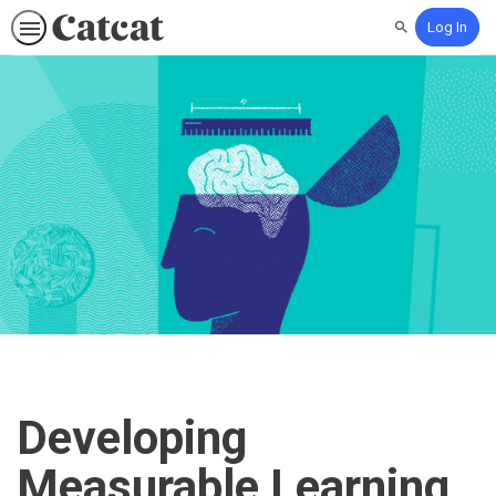
Log In
Search
Developing
Measurable Learning