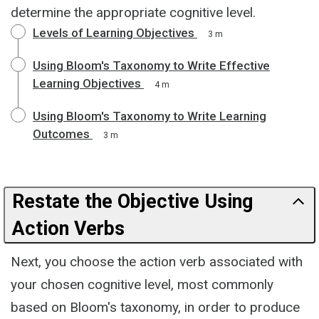
determine the appropriate cognitive level.
Levels of Learning Objectives
3 m
Using Bloom's Taxonomy to Write Effective
Learning Objectives
4 m
Using Bloom's Taxonomy to Write Learning
Outcomes
3 m
Restate the Objective Using
Action Verbs
Next, you choose the action verb associated with
your chosen cognitive level, most commonly
based on Bloom's taxonomy, in order to produce