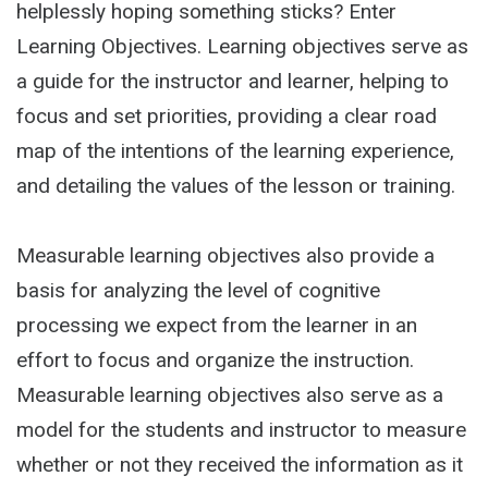
helplessly hoping something sticks? Enter
Learning Objectives. Learning objectives serve as
a guide for the instructor and learner, helping to
focus and set priorities, providing a clear road
map of the intentions of the learning experience,
and detailing the values of the lesson or training.
Measurable learning objectives also provide a
basis for analyzing the level of cognitive
processing we expect from the learner in an
effort to focus and organize the instruction.
Measurable learning objectives also serve as a
model for the students and instructor to measure
whether or not they received the information as it