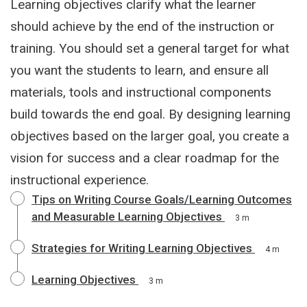
Learning objectives clarify what the learner
should achieve by the end of the instruction or
training. You should set a general target for what
you want the students to learn, and ensure all
materials, tools and instructional components
build towards the end goal. By designing learning
objectives based on the larger goal, you create a
vision for success and a clear roadmap for the
instructional experience.
Tips on Writing Course Goals/Learning Outcomes
and Measurable Learning Objectives
3 m
Strategies for Writing Learning Objectives
4 m
Learning Objectives
3 m