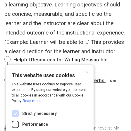
a learning objective. Learning objectives should
be concise, measurable, and specific so the
learner and the instructor are clear about the
intended outcome of the instructional experience.
"Example: Learner will be able to...." This provides
a clear direction for the learner and instructor.
Helpful Resources for Writing Measurable
Learning Outcomes
2 m
×
This website uses cookies
Bloom’s Taxonomy of Measurable Verbs
6 m
This website uses cookies to improve user
experience. By using our website you consent
to all cookies in accordance with our Cookie
Policy.
Read more
Strictly necessary
Curated by
Nia Grant
Performance
I am an avid reader and science-fiction novelist. My