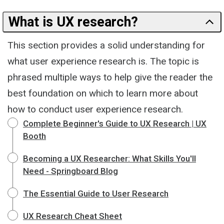
What is UX research?
This section provides a solid understanding for
what user experience research is. The topic is
phrased multiple ways to help give the reader the
best foundation on which to learn more about
how to conduct user experience research.
Complete Beginner's Guide to UX Research | UX
Booth
Becoming a UX Researcher: What Skills You'll
Need - Springboard Blog
The Essential Guide to User Research
UX Research Cheat Sheet