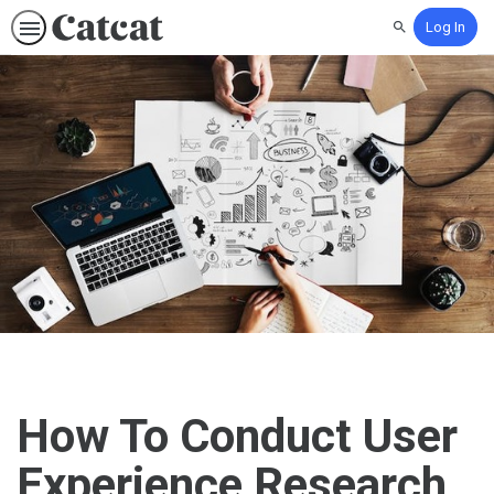
Log In
Search
How To Conduct User
Experience Research