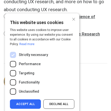
conducting UX research, and more on how to go
about conducting UX research.
Design Psychology and the Neuroscience of
×
This website uses cookies
Awesome UX
This website uses cookies to improve user
When to Use Which User-Experience Research
experience. By using our website you consent
to all cookies in accordance with our Cookie
Methods
Policy.
Read more
Strictly necessary
Performance
Targeting
Curated by
Emery Cook
Student and UX Researcher.
Functionality
Unclassified
ACCEPT ALL
DECLINE ALL