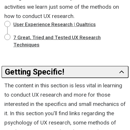
activities we learn just some of the methods on
how to conduct UX research.
User Experience Research | Qualtrics
7 Great, Tried and Tested UX Research
Techniques
Getting Specific!
The content in this section is less vital in learning
to conduct UX research and more for those
interested in the specifics and small mechanics of
it. In this section you'll find links regarding the
psychology of UX research, some methods of