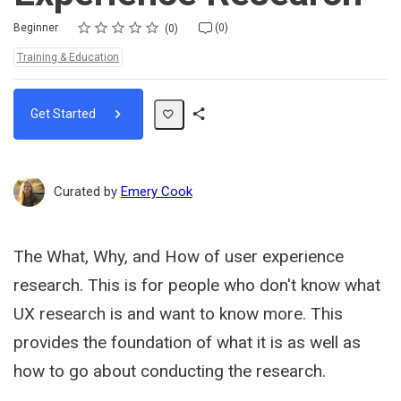
Rating
1 star
2 stars
3 stars
4 stars
5 stars
Difficulty
Average rating: 0
No reviews
No comments
Beginner
(0)
0
Topics:
Training & Education
Get Started
Share
Path
Curated by
Emery Cook
The What, Why, and How of user experience
research. This is for people who don't know what
UX research is and want to know more. This
provides the foundation of what it is as well as
how to go about conducting the research.