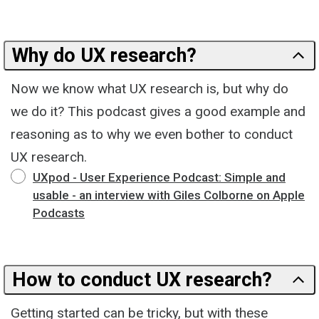
Why do UX research?
Now we know what UX research is, but why do
we do it? This podcast gives a good example and
reasoning as to why we even bother to conduct
UX research.
‎UXpod - User Experience Podcast: Simple and
usable - an interview with Giles Colborne on Apple
Podcasts
How to conduct UX research?
Getting started can be tricky, but with these