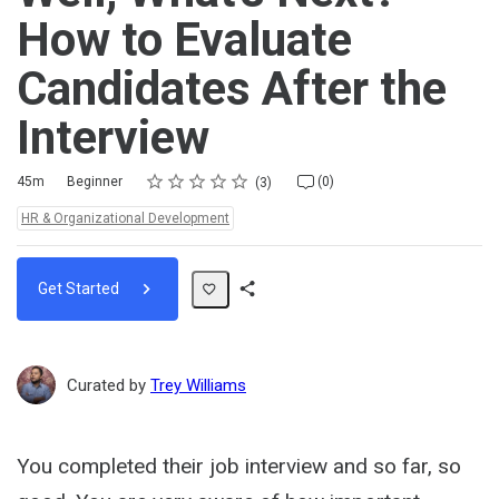
How to Evaluate
Candidates After the
Interview
Rating
1 star
2 stars
3 stars
4 stars
5 stars
Duration
Difficulty
Average rating: 5.0
3 reviews
No comments
45m
Beginner
(0)
3
Topics:
HR & Organizational Development
Get Started
Share
Path
Curated by
Trey Williams
You completed their job interview and so far, so