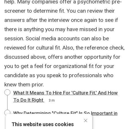
help. Many companies offer a psychometric pre-
screener to determine fit. You can review their
answers after the interview once again to see if
there is anything you may have missed in your
session. Social media accounts can also be
reviewed for cultural fit. Also, the reference check,
discussed above, offers another opportunity for
you to get a feel for organizational fit for your
candidate as you speak to professionals who
knew them prior.
What It Means To Hire For 'Culture Fit,' And How
To Do It Right
3 m
Why Determining "Culture Fit" Is So Important in
×
the Hiring Process
4 m
This website uses cookies