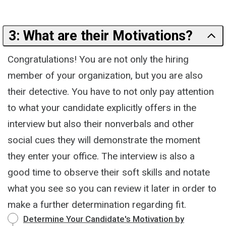
3: What are their Motivations?
Congratulations! You are not only the hiring
member of your organization, but you are also
their detective. You have to not only pay attention
to what your candidate explicitly offers in the
interview but also their nonverbals and other
social cues they will demonstrate the moment
they enter your office. The interview is also a
good time to observe their soft skills and notate
what you see so you can review it later in order to
make a further determination regarding fit.
Determine Your Candidate's Motivation by