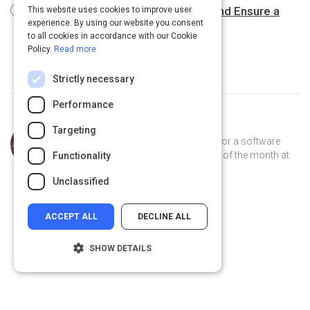
10 Ways to Avert Hiring Disasters and Ensure a
This website uses cookies to improve user
experience. By using our website you consent
Perfect Cultural Fit
4 m
to all cookies in accordance with our Cookie
Policy.
Read more
Strictly necessary
Performance
Curated by
Trey Williams
Targeting
Trey Williams is a product manager for a software
company, where he's been employee of the month at
Functionality
least 12 times. He lives in Atlanta.
Unclassified
ACCEPT ALL
DECLINE ALL
SHOW DETAILS
Strictly necessary
Performance