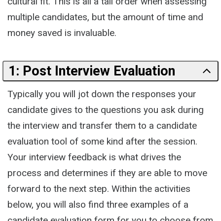
cultural fit. This is all a tall order when assessing
multiple candidates, but the amount of time and
money saved is invaluable.
1: Post Interview Evaluation
Typically you will jot down the responses your
candidate gives to the questions you ask during
the interview and transfer them to a candidate
evaluation tool of some kind after the session.
Your interview feedback is what drives the
process and determines if they are able to move
forward to the next step. Within the activities
below, you will also find three examples of a
candidate evaluation form for you to choose from