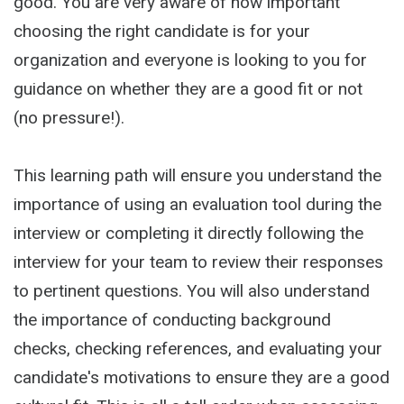
good. You are very aware of how important
choosing the right candidate is for your
organization and everyone is looking to you for
guidance on whether they are a good fit or not
(no pressure!).
This learning path will ensure you understand the
importance of using an evaluation tool during the
interview or completing it directly following the
interview for your team to review their responses
to pertinent questions. You will also understand
the importance of conducting background
checks, checking references, and evaluating your
candidate's motivations to ensure they are a good