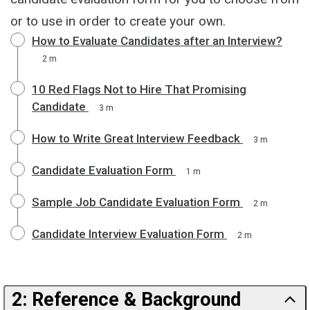
or to use in order to create your own.
How to Evaluate Candidates after an Interview?
2 m
10 Red Flags Not to Hire That Promising
Candidate
3 m
How to Write Great Interview Feedback
3 m
Candidate Evaluation Form
1 m
Sample Job Candidate Evaluation Form
2 m
Candidate Interview Evaluation Form
2 m
2: Reference & Background