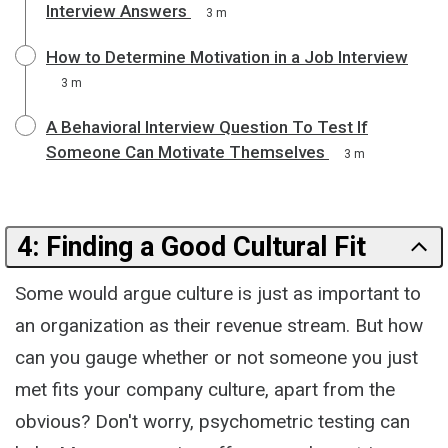
Interview Answers
3 m
How to Determine Motivation in a Job Interview
3 m
A Behavioral Interview Question To Test If
Someone Can Motivate Themselves
3 m
4: Finding a Good Cultural Fit
Some would argue culture is just as important to
an organization as their revenue stream. But how
can you gauge whether or not someone you just
met fits your company culture, apart from the
obvious? Don't worry, psychometric testing can