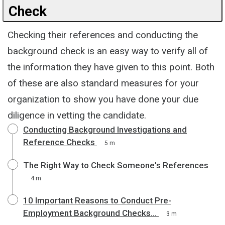
Check
Checking their references and conducting the
background check is an easy way to verify all of
the information they have given to this point. Both
of these are also standard measures for your
organization to show you have done your due
diligence in vetting the candidate.
Conducting Background Investigations and
Reference Checks
5 m
The Right Way to Check Someone's References
4 m
10 Important Reasons to Conduct Pre-
Employment Background Checks...
3 m