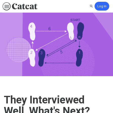
Log In
Search
They Interviewed
Well, What's Next?