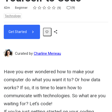
Rating
1 star
2 stars
3 stars
4 stars
5 stars
Duration
Difficulty
Average rating: 4.8
9 reviews
9 comments
42m
Beginner
(9)
9
Topics:
Technology
Get Started
Share
Path
Curated by
Charline Merieau
Have you ever wondered how to make your
computer do what you want it to? Or how data
works? If so, it is time to learn how to
communicate with technologies. So what are you
waiting for? Let’s code!
If you’re just getting started on your coding