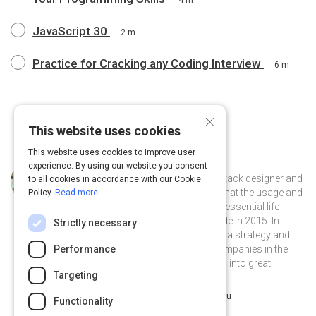
4 m
JavaScript 30
2 m
Practice for Cracking any Coding Interview
6 m
×
This website uses cookies
This website uses cookies to improve user
Curated by
Charline Merieau
experience. By using our website you consent
Charline is a creative developer, full-stack designer and
to all cookies in accordance with our Cookie
co-founder of pixel+fox. Convinced that the usage and
Policy.
Read more
comprehension of technologies are essential life
skills, she started to learn how to code in 2015. In
Strictly necessary
2019, Charline co-founded pixel+fox, a strategy and
Performance
design agency that helps the best companies in the
world get ahead by turning their ideas into great
Targeting
stories, brands and products.
@hellocharline on Twitter
charlinemerieau on Linkedin
@hellocharline
charlinemerieau
Functionality
pixelandfox.com