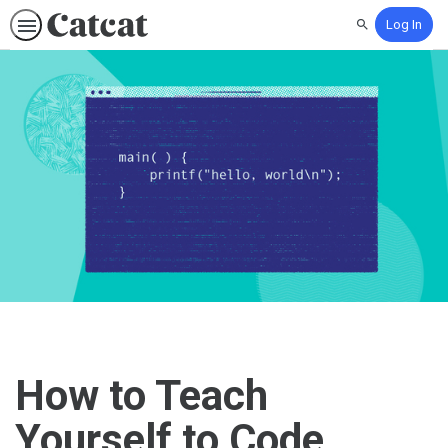
Log In
Search
How to Teach
Yourself to Code