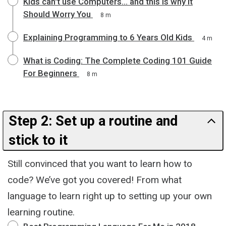
Kids can't use Computers... and this is why it
Should Worry You
8 m
Explaining Programming to 6 Years Old Kids
4 m
What is Coding: The Complete Coding 101 Guide
For Beginners
8 m
Step 2: Set up a routine and
stick to it
Still convinced that you want to learn how to
code? We’ve got you covered! From what
language to learn right up to setting up your own
learning routine.