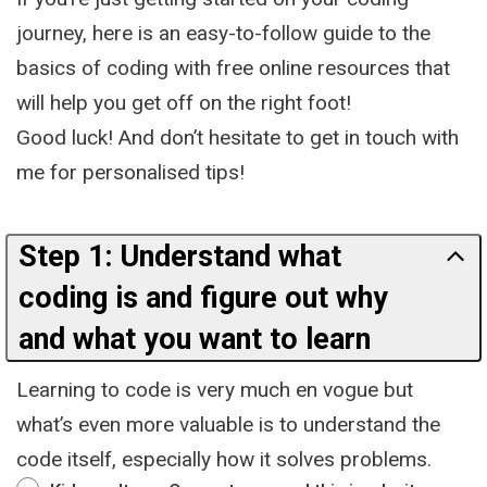
journey, here is an easy-to-follow guide to the
basics of coding with free online resources that
will help you get off on the right foot!
Good luck! And don’t hesitate to get in touch with
me for personalised tips!
Step 1: Understand what
coding is and figure out why
and what you want to learn
Learning to code is very much en vogue but
what’s even more valuable is to understand the
code itself, especially how it solves problems.