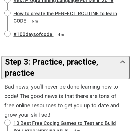
Best Programming Language For Me in 2018
How to create the PERFECT ROUTINE to learn
CODE
6 m
#100daysofcode
4 m
Step 3: Practice, practice,
practice
Bad news, you’ll never be done learning how to
code! The good news is that there are tons of
free online resources to get you up to date and
grow your skill set!
10 Best Free Coding Games to Test and Build
Your Programming Skills