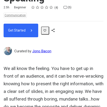
Rating
1 star
2 stars
3 stars
4 stars
5 stars
Duration
Difficulty
Average rating: 5.0
4 reviews
5 comments
2.5h
Beginner
(5)
4
Topics:
Communication
Get Started
Share
Path
Curated by
Jono Bacon
We all know the feeling. You have to get up in
front of an audience, and it can be nerve-wracking
knowing how to present the right information, with
a clear set of slides, in an engaging way. We have
all suffered through boring, mundane talks...how
do we become the opposite and deliver dynamic,