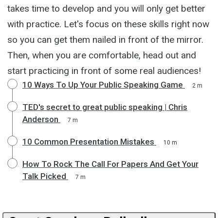
takes time to develop and you will only get better
with practice. Let's focus on these skills right now
so you can get them nailed in front of the mirror.
Then, when you are comfortable, head out and
start practicing in front of some real audiences!
10 Ways To Up Your Public Speaking Game
2 m
TED's secret to great public speaking | Chris
Anderson
7 m
10 Common Presentation Mistakes
10 m
How To Rock The Call For Papers And Get Your
Talk Picked
7 m