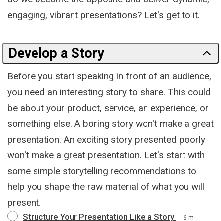
engaging, vibrant presentations? Let's get to it.
Develop a Story
Before you start speaking in front of an audience,
you need an interesting story to share. This could
be about your product, service, an experience, or
something else. A boring story won't make a great
presentation. An exciting story presented poorly
won't make a great presentation. Let's start with
some simple storytelling recommendations to
help you shape the raw material of what you will
present.
Structure Your Presentation Like a Story
6 m