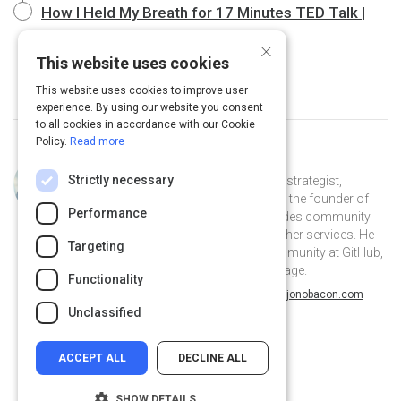
How I Held My Breath for 17 Minutes TED Talk |
David Blaine
20 m
×
This website uses cookies
This website uses cookies to improve user
experience. By using our website you consent
to all cookies in accordance with our Cookie
Policy.
Read more
Curated by
Jono Bacon
Strictly necessary
Jono Bacon is a leading community strategist,
speaker, author, and podcaster. He is the founder of
Performance
Jono Bacon Consulting which provides community
strategy/execution, workflow, and other services. He
Targeting
previously served as director of community at GitHub,
Canonical, XPRIZE, and OpenAdvantage.
Functionality
@jonobacon on Twitter
jonobacon on Linkedin
@jonobacon
jonobacon
jonobacon.com
Unclassified
ACCEPT ALL
DECLINE ALL
SHOW DETAILS