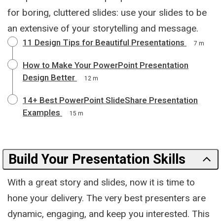
for boring, cluttered slides: use your slides to be
an extensive of your storytelling and message.
11 Design Tips for Beautiful Presentations
7 m
How to Make Your PowerPoint Presentation
Design Better
12 m
14+ Best PowerPoint SlideShare Presentation
Examples
15 m
Build Your Presentation Skills
With a great story and slides, now it is time to
hone your delivery. The very best presenters are
dynamic, engaging, and keep you interested. This