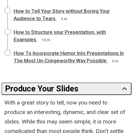
How to Tell Your Story without Boring Your
Audience to Tears
5 m
How to Structure your Presentation, with
Examples
10 m
How To Incorporate Humor Into Presentations In
The Most Un-Cringeworthy Way Possible
6 m
Produce Your Slides
With a great story to tell, now you need to
produce an interesting, dynamic, and clear set of
slides. While this may seem simple, it is more
complicated than most people think. Don't settle