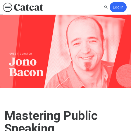
Log In
Search
Mastering Public
Speaking