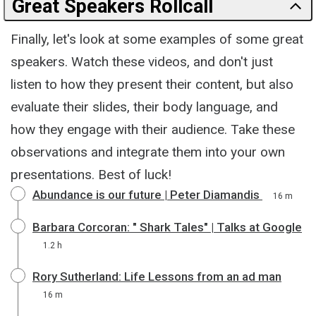
Great Speakers Rollcall
Finally, let's look at some examples of some great
speakers. Watch these videos, and don't just
listen to how they present their content, but also
evaluate their slides, their body language, and
how they engage with their audience. Take these
observations and integrate them into your own
presentations. Best of luck!
Abundance is our future | Peter Diamandis
16 m
Barbara Corcoran: " Shark Tales" | Talks at Google
1.2 h
Rory Sutherland: Life Lessons from an ad man
16 m