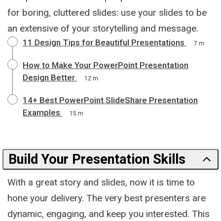
for boring, cluttered slides: use your slides to be
an extensive of your storytelling and message.
11 Design Tips for Beautiful Presentations
7 m
How to Make Your PowerPoint Presentation
Design Better
12 m
14+ Best PowerPoint SlideShare Presentation
Examples
15 m
Build Your Presentation Skills
With a great story and slides, now it is time to
hone your delivery. The very best presenters are
dynamic, engaging, and keep you interested. This