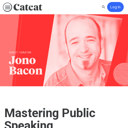
Log In
Search
Mastering Public
Speaking