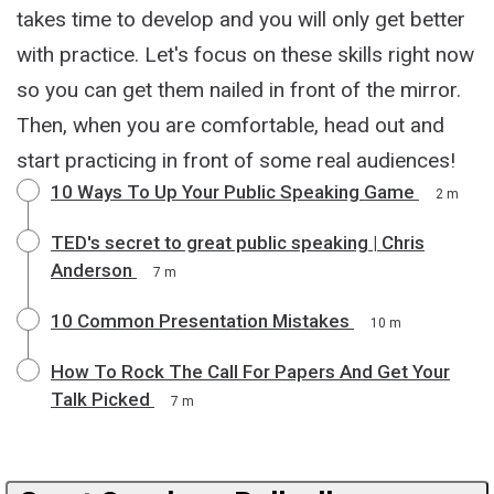
takes time to develop and you will only get better
with practice. Let's focus on these skills right now
so you can get them nailed in front of the mirror.
Then, when you are comfortable, head out and
start practicing in front of some real audiences!
10 Ways To Up Your Public Speaking Game
2 m
TED's secret to great public speaking | Chris
Anderson
7 m
10 Common Presentation Mistakes
10 m
How To Rock The Call For Papers And Get Your
Talk Picked
7 m