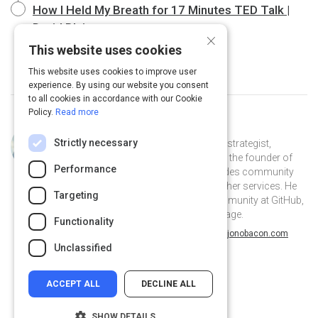
How I Held My Breath for 17 Minutes TED Talk |
David Blaine
20 m
×
This website uses cookies
This website uses cookies to improve user
experience. By using our website you consent
to all cookies in accordance with our Cookie
Policy.
Read more
Curated by
Jono Bacon
Strictly necessary
Jono Bacon is a leading community strategist,
speaker, author, and podcaster. He is the founder of
Performance
Jono Bacon Consulting which provides community
strategy/execution, workflow, and other services. He
Targeting
previously served as director of community at GitHub,
Canonical, XPRIZE, and OpenAdvantage.
Functionality
@jonobacon on Twitter
jonobacon on Linkedin
@jonobacon
jonobacon
jonobacon.com
Unclassified
ACCEPT ALL
DECLINE ALL
SHOW DETAILS