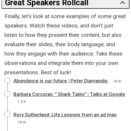
Great Speakers Rollcall
Finally, let's look at some examples of some great
speakers. Watch these videos, and don't just
listen to how they present their content, but also
evaluate their slides, their body language, and
how they engage with their audience. Take these
observations and integrate them into your own
presentations. Best of luck!
Abundance is our future | Peter Diamandis
16 m
Barbara Corcoran: " Shark Tales" | Talks at Google
1.2 h
Rory Sutherland: Life Lessons from an ad man
16 m