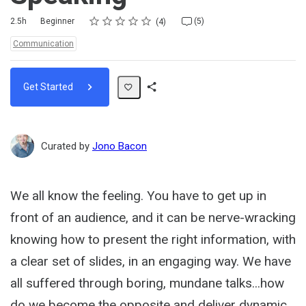
Rating
1 star
2 stars
3 stars
4 stars
5 stars
Duration
Difficulty
Average rating: 5.0
4 reviews
5 comments
2.5h
Beginner
(5)
4
Topics:
Communication
Get Started
Share
Path
Curated by
Jono Bacon
We all know the feeling. You have to get up in
front of an audience, and it can be nerve-wracking
knowing how to present the right information, with
a clear set of slides, in an engaging way. We have
all suffered through boring, mundane talks...how
do we become the opposite and deliver dynamic,