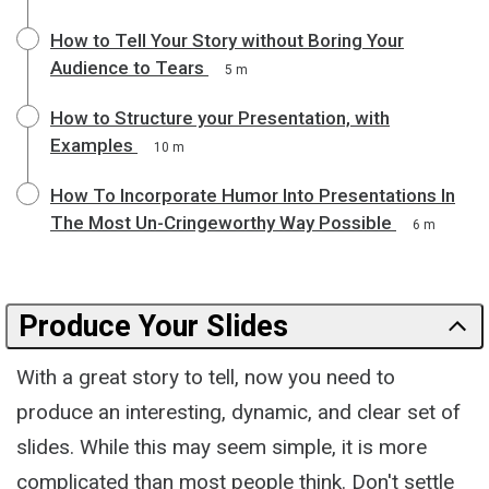
How to Tell Your Story without Boring Your
Audience to Tears
5 m
How to Structure your Presentation, with
Examples
10 m
How To Incorporate Humor Into Presentations In
The Most Un-Cringeworthy Way Possible
6 m
Produce Your Slides
With a great story to tell, now you need to
produce an interesting, dynamic, and clear set of
slides. While this may seem simple, it is more
complicated than most people think. Don't settle