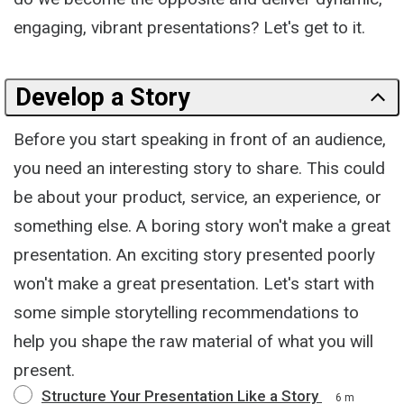
engaging, vibrant presentations? Let's get to it.
Develop a Story
Before you start speaking in front of an audience,
you need an interesting story to share. This could
be about your product, service, an experience, or
something else. A boring story won't make a great
presentation. An exciting story presented poorly
won't make a great presentation. Let's start with
some simple storytelling recommendations to
help you shape the raw material of what you will
present.
Structure Your Presentation Like a Story
6 m