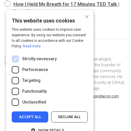
How I Held My Breath for 17 Minutes TED Talk |
David Blaine
20 m
×
This website uses cookies
This website uses cookies to improve user
experience. By using our website you consent
to all cookies in accordance with our Cookie
Policy.
Read more
Curated by
Jono Bacon
Strictly necessary
Jono Bacon is a leading community strategist,
speaker, author, and podcaster. He is the founder of
Performance
Jono Bacon Consulting which provides community
strategy/execution, workflow, and other services. He
Targeting
previously served as director of community at GitHub,
Canonical, XPRIZE, and OpenAdvantage.
Functionality
@jonobacon on Twitter
jonobacon on Linkedin
@jonobacon
jonobacon
jonobacon.com
Unclassified
ACCEPT ALL
DECLINE ALL
SHOW DETAILS