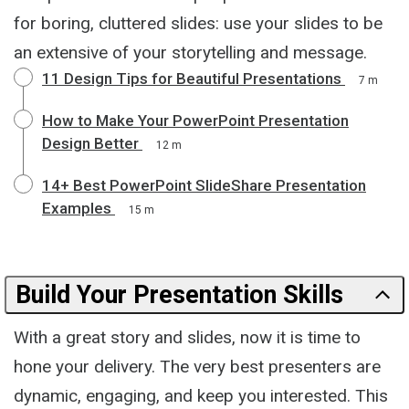
for boring, cluttered slides: use your slides to be
an extensive of your storytelling and message.
11 Design Tips for Beautiful Presentations
7 m
How to Make Your PowerPoint Presentation
Design Better
12 m
14+ Best PowerPoint SlideShare Presentation
Examples
15 m
Build Your Presentation Skills
With a great story and slides, now it is time to
hone your delivery. The very best presenters are
dynamic, engaging, and keep you interested. This