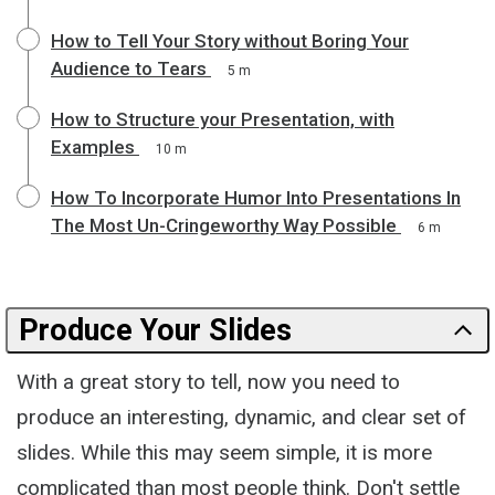
How to Tell Your Story without Boring Your
Audience to Tears
5 m
How to Structure your Presentation, with
Examples
10 m
How To Incorporate Humor Into Presentations In
The Most Un-Cringeworthy Way Possible
6 m
Produce Your Slides
With a great story to tell, now you need to
produce an interesting, dynamic, and clear set of
slides. While this may seem simple, it is more
complicated than most people think. Don't settle