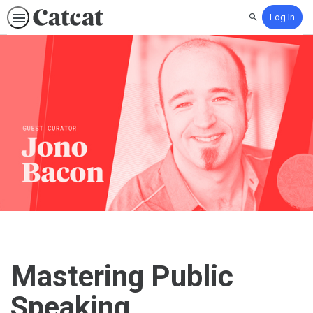
Log In
Search
Mastering Public
Speaking