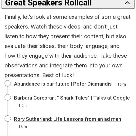
Great Speakers Rollcall
Finally, let's look at some examples of some great
speakers. Watch these videos, and don't just
listen to how they present their content, but also
evaluate their slides, their body language, and
how they engage with their audience. Take these
observations and integrate them into your own
presentations. Best of luck!
Abundance is our future | Peter Diamandis
16 m
Barbara Corcoran: " Shark Tales" | Talks at Google
1.2 h
Rory Sutherland: Life Lessons from an ad man
16 m