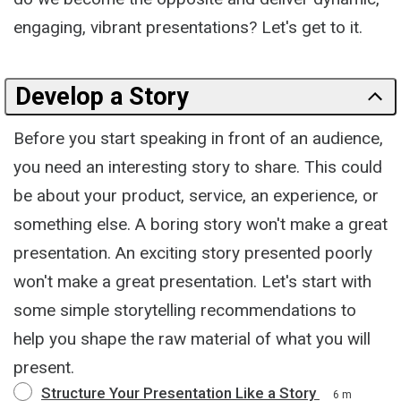
engaging, vibrant presentations? Let's get to it.
Develop a Story
Before you start speaking in front of an audience,
you need an interesting story to share. This could
be about your product, service, an experience, or
something else. A boring story won't make a great
presentation. An exciting story presented poorly
won't make a great presentation. Let's start with
some simple storytelling recommendations to
help you shape the raw material of what you will
present.
Structure Your Presentation Like a Story
6 m