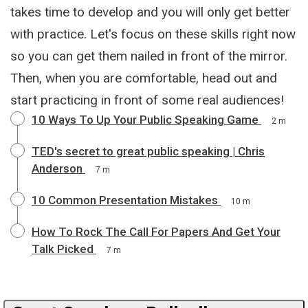
takes time to develop and you will only get better
with practice. Let's focus on these skills right now
so you can get them nailed in front of the mirror.
Then, when you are comfortable, head out and
start practicing in front of some real audiences!
10 Ways To Up Your Public Speaking Game
2 m
TED's secret to great public speaking | Chris
Anderson
7 m
10 Common Presentation Mistakes
10 m
How To Rock The Call For Papers And Get Your
Talk Picked
7 m