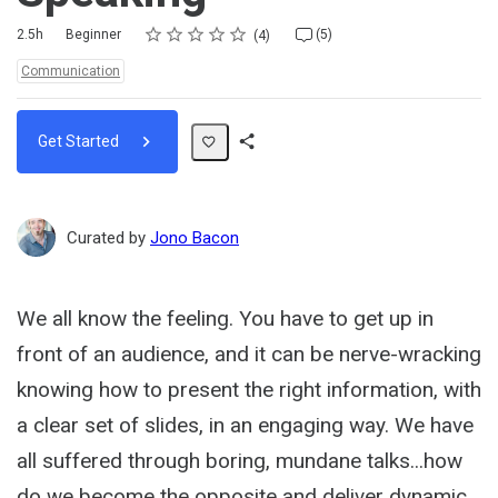
Rating
1 star
2 stars
3 stars
4 stars
5 stars
Duration
Difficulty
Average rating: 5.0
4 reviews
5 comments
2.5h
Beginner
(5)
4
Topics:
Communication
Get Started
Share
Path
Curated by
Jono Bacon
We all know the feeling. You have to get up in
front of an audience, and it can be nerve-wracking
knowing how to present the right information, with
a clear set of slides, in an engaging way. We have
all suffered through boring, mundane talks...how
do we become the opposite and deliver dynamic,