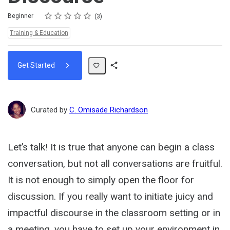
Rating
1 star
2 stars
3 stars
4 stars
5 stars
Difficulty
Average rating: 5.0
3 reviews
Beginner
3
Topics:
Training & Education
Get Started
Share
Path
Curated by
C. Omisade Richardson
Let’s talk! It is true that anyone can begin a class
conversation, but not all conversations are fruitful.
It is not enough to simply open the floor for
discussion. If you really want to initiate juicy and
impactful discourse in the classroom setting or in
a meeting, you have to set up your environment in