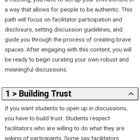
a way that allows for people to be authentic. This
path will focus on facilitator participation and
disclosure, setting discussion guidelines, and
guide you through the process of creating brave
spaces. After engaging with this content, you will
be ready to begin curating your own robust and
meaningful discussions.
1 > Building Trust
If you want students to open up in discussions,
you have to build trust. Students respect
facilitators who are willing to do what they are
asking of participants. Some say facilitators