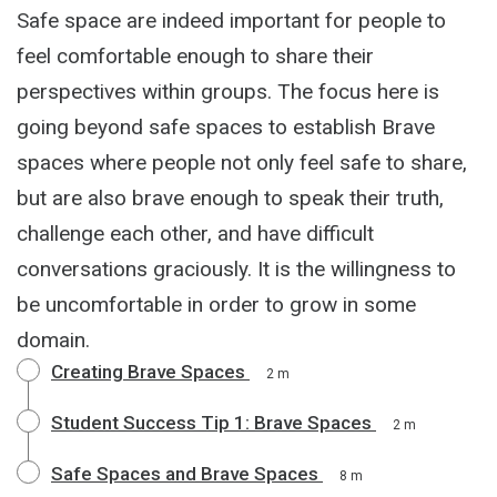
Safe space are indeed important for people to
feel comfortable enough to share their
perspectives within groups. The focus here is
going beyond safe spaces to establish Brave
spaces where people not only feel safe to share,
but are also brave enough to speak their truth,
challenge each other, and have difficult
conversations graciously. It is the willingness to
be uncomfortable in order to grow in some
domain.
Creating Brave Spaces
2 m
Student Success Tip 1: Brave Spaces
2 m
Safe Spaces and Brave Spaces
8 m