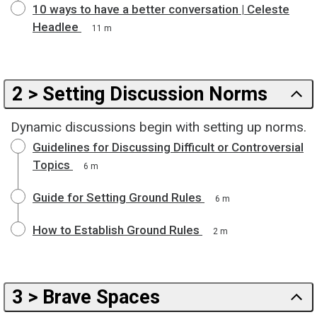
10 ways to have a better conversation | Celeste
Headlee
11 m
2 > Setting Discussion Norms
Dynamic discussions begin with setting up norms.
Guidelines for Discussing Difficult or Controversial
Topics
6 m
Guide for Setting Ground Rules
6 m
How to Establish Ground Rules
2 m
3 > Brave Spaces