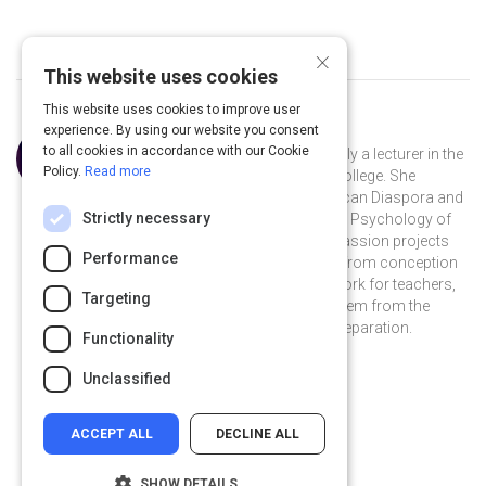
×
This website uses cookies
This website uses cookies to improve user
experience. By using our website you consent
Curated by
C. Omisade Richardson
to all cookies in accordance with our Cookie
Dr. C. Omísadé Richardson is currently a lecturer in the
Policy.
Read more
Education Department at Spelman College. She
teaches Multicultural Education, African Diaspora and
Strictly necessary
the World, Writing and Research, and Psychology of
the Inner City Child. She engages in passion projects
Performance
aimed at optimal child development from conception
to adulthood, culture and diversity work for teachers,
Targeting
and transforming the education system from the
ground up; beginning with teacher preparation.
Functionality
chatee-richardson-b5591980 on Linkedin
chatee-richardson-b5591980
Unclassified
ACCEPT ALL
DECLINE ALL
SHOW DETAILS