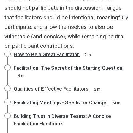
should not participate in the discussion. I argue
that facilitators should be intentional, meaningfully
participate, and allow themselves to also be
vulnerable (and concise), while remaining neutral
on participant contributions.
How to Be a Great Facilitator
2 m
Facilitation: The Secret of the Starting Question
9 m
Qualities of Effective Facilitators
2 m
Facilitating Meetings - Seeds for Change
24 m
Building Trust in Diverse Teams: A Concise
Facilitation Handbook