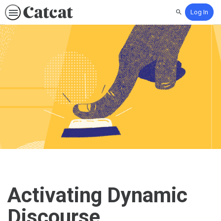
Log In
Search
Activating Dynamic
Discourse