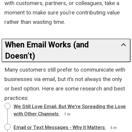
with customers, partners, or colleagues, take a
moment to make sure you’re contributing value
rather than wasting time.
When Email Works (and
Doesn’t)
Many customers still prefer to communicate with
businesses via email, but it’s not always the only
or best option. Here are some research and best
practices:
We Still Love Email, But We're Spreading the Love
with Other Channels
7 m
Email or Text Messages - Why It Matters
5 m