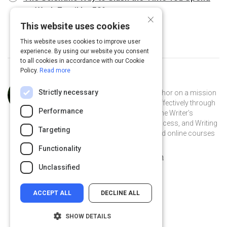
on Work Email by 50%
5 m
×
This website uses cookies
This website uses cookies to improve user
experience. By using our website you consent
to all cookies in accordance with our Cookie
Policy.
Read more
Curated by
Anne Janzer
Strictly necessary
Anne Janzer is an award-winning author on a mission
to help people communicate more effectively through
Performance
writing. She is author of the books The Writer’s
Process, The Workplace Writer’s Process, and Writing
Targeting
to Be Understood. Find her books and online courses
at annejanzer.com.
Functionality
@AnneJanzer on Twitter
@AnneJanzer
annejanzer.com
Unclassified
ACCEPT ALL
DECLINE ALL
SHOW DETAILS