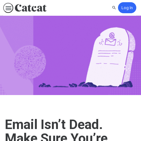
Log In
Search
Email Isn’t Dead.
Make Sure You’re