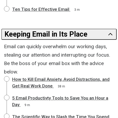
Ten Tips for Effective Email
3 m
Keeping Email in Its Place
Email can quickly overwhelm our working days,
stealing our attention and interrupting our focus.
Be the boss of your email box with the advice
below.
How to Kill Email Anxiety, Avoid Distractions, and
Get Real Work Done
38 m
5 Email Productivty Tools to Save You an Hour a
Day
9 m
The Scientific Way to Slash the Time You Spend