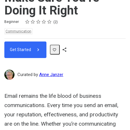
Doing It Right
Rating
1 star
2 stars
3 stars
4 stars
5 stars
Difficulty
Average rating: 5.0
2 reviews
Beginner
2
Topics:
Communication
Get Started
Share
Path
Curated by
Anne Janzer
Email remains the life blood of business
communications. Every time you send an email,
your reputation, effectiveness, and productivity
are on the line. Whether you’re communicating