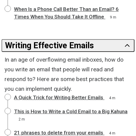
When Is a Phone Call Better Than an Email? 6
Times When You Should Take It Offline
9 m
Writing Effective Emails
In an age of overflowing email inboxes, how do
you write an email that people will read and
respond to? Here are some best practices that
you can implement quickly.
A Quick Trick for Writing Better Emails
4 m
This is How to Write a Cold Email to a Big Kahuna
2 m
21 phrases to delete from your emails
4 m