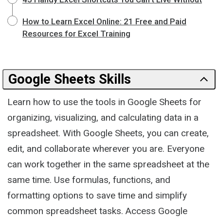
How to Learn Excel Online: 21 Free and Paid
Resources for Excel Training
Google Sheets Skills
Learn how to use the tools in Google Sheets for
organizing, visualizing, and calculating data in a
spreadsheet. With Google Sheets, you can create,
edit, and collaborate wherever you are. Everyone
can work together in the same spreadsheet at the
same time. Use formulas, functions, and
formatting options to save time and simplify
common spreadsheet tasks. Access Google