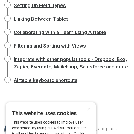
Setting Up Field Types
Linking Between Tables
Collaborating with a Team using Airtable
Filtering and Sorting with Views
Integrate with other popular tools - Dropbox, Box,
Zapier, Evernote, Mailchimp, Salesforce and more
Airtable keyboard shortcuts
×
This website uses cookies
This website uses cookies to improve user
Curated by
Naomi Kaufman
experience. By using our website you consent
Naomi is an explorer of ideas, people, and places.
to all cookies in accordance with our Cookie