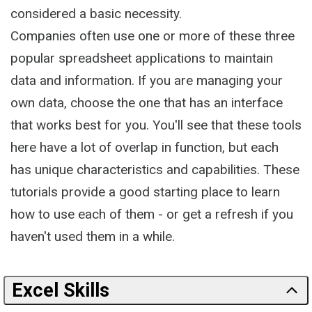
considered a basic necessity.
Companies often use one or more of these three
popular spreadsheet applications to maintain
data and information. If you are managing your
own data, choose the one that has an interface
that works best for you. You'll see that these tools
here have a lot of overlap in function, but each
has unique characteristics and capabilities. These
tutorials provide a good starting place to learn
how to use each of them - or get a refresh if you
haven't used them in a while.
Excel Skills