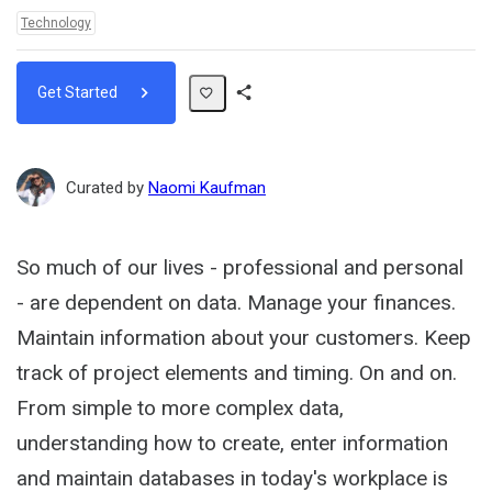
Topics:
Technology
Get Started
Share
Path
Curated by
Naomi Kaufman
So much of our lives - professional and personal
- are dependent on data. Manage your finances.
Maintain information about your customers. Keep
track of project elements and timing. On and on.
From simple to more complex data,
understanding how to create, enter information
and maintain databases in today's workplace is