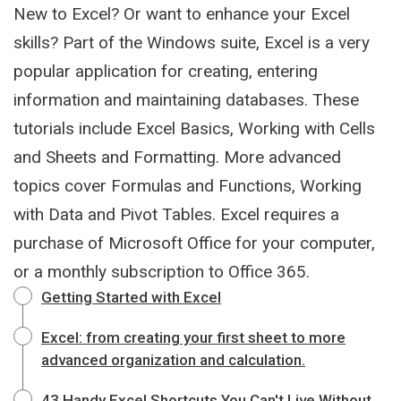
New to Excel? Or want to enhance your Excel
skills? Part of the Windows suite, Excel is a very
popular application for creating, entering
information and maintaining databases. These
tutorials include Excel Basics, Working with Cells
and Sheets and Formatting. More advanced
topics cover Formulas and Functions, Working
with Data and Pivot Tables. Excel requires a
purchase of Microsoft Office for your computer,
or a monthly subscription to Office 365.
Getting Started with Excel
Excel: from creating your first sheet to more
advanced organization and calculation.
43 Handy Excel Shortcuts You Can't Live Without