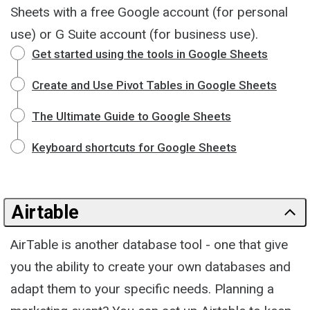
Sheets with a free Google account (for personal
use) or G Suite account (for business use).
Get started using the tools in Google Sheets
Create and Use Pivot Tables in Google Sheets
The Ultimate Guide to Google Sheets
Keyboard shortcuts for Google Sheets
Airtable
AirTable is another database tool - one that give
you the ability to create your own databases and
adapt them to your specific needs. Planning a