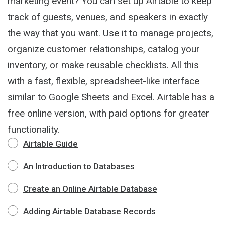
marketing event? You can set up Airtable to keep
track of guests, venues, and speakers in exactly
the way that you want. Use it to manage projects,
organize customer relationships, catalog your
inventory, or make reusable checklists. All this
with a fast, flexible, spreadsheet-like interface
similar to Google Sheets and Excel. Airtable has a
free online version, with paid options for greater
functionality.
Airtable Guide
An Introduction to Databases
Create an Online Airtable Database
Adding Airtable Database Records