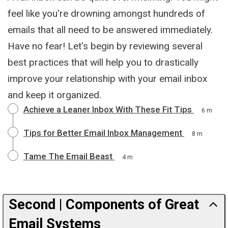
feel like you're drowning amongst hundreds of
emails that all need to be answered immediately.
Have no fear! Let's begin by reviewing several
best practices that will help you to drastically
improve your relationship with your email inbox
and keep it organized.
Achieve a Leaner Inbox With These Fit Tips
6 m
Tips for Better Email Inbox Management
8 m
Tame The Email Beast
4 m
Second | Components of Great
Email Systems