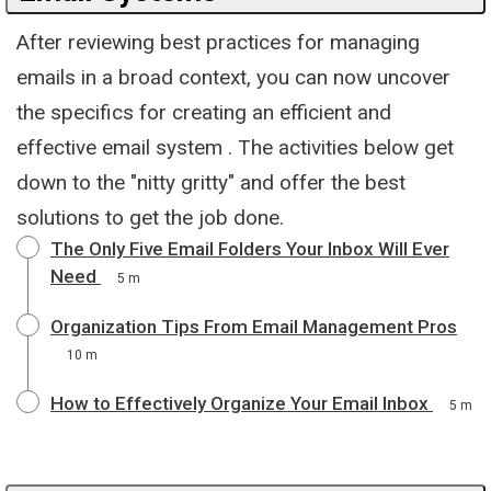
After reviewing best practices for managing
emails in a broad context, you can now uncover
the specifics for creating an efficient and
effective email system . The activities below get
down to the "nitty gritty" and offer the best
solutions to get the job done.
The Only Five Email Folders Your Inbox Will Ever
Need
5 m
Organization Tips From Email Management Pros
10 m
How to Effectively Organize Your Email Inbox
5 m