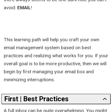
avoid:
EMAIL
!
This learning path will help you craft your own
email management system based on best
practices and realizing what works for you. If your
overall goal is to be more productive, then we will
begin by first managing your email box and
minimizing interruptions.
First | Best Practices
A full inbox can be quite overwhelming. You might