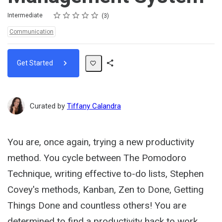
Rating
1 star
2 stars
3 stars
4 stars
5 stars
Difficulty
Average rating: 5.0
3 reviews
Intermediate
3
Topics:
Communication
Get Started
Share
Path
Curated by
Tiffany Calandra
You are, once again, trying a new productivity
method. You cycle between The Pomodoro
Technique, writing effective to-do lists, Stephen
Covey's methods, Kanban, Zen to Done, Getting
Things Done and countless others! You are
determined to find a productivity hack to work