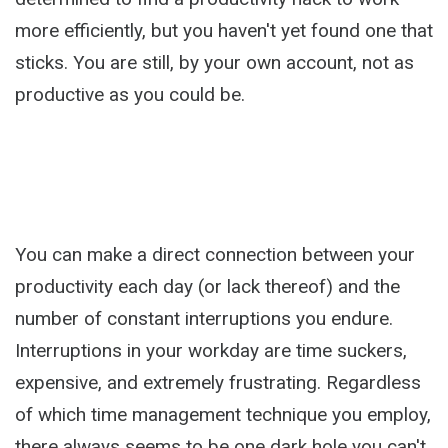
more efficiently, but you haven't yet found one that
sticks. You are still, by your own account, not as
productive as you could be.
You can make a direct connection between your
productivity each day (or lack thereof) and the
number of constant interruptions you endure.
Interruptions in your workday are time suckers,
expensive, and extremely frustrating. Regardless
of which time management technique you employ,
there always seems to be one dark hole you can't