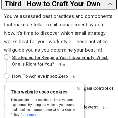
Third | How to Craft Your Own
You've assessed best practices and components
that make a stellar email management system.
Now, it's time to discover which email strategy
works best for your work style. These activities
will guide you as you determine your best fit!
Strategies for Keeping Your Inbox Empty: Which
One Is Right for You?
8 m
How To Achieve Inbox Zero
6 m
×
Use the Yesterbox Technique to Regain Control of
This website uses cookies
Your Email Inbox
8 m
This website uses cookies to improve user
experience. By using our website you consent
Processing Emails From Oldest to Newest
3 m
to all cookies in accordance with our Cookie
Policy.
Read more