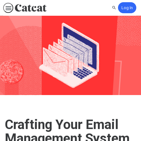
Log In
Search
Crafting Your Email
Management System