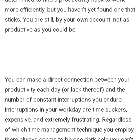
more efficiently, but you haven't yet found one that
sticks. You are still, by your own account, not as
productive as you could be.
You can make a direct connection between your
productivity each day (or lack thereof) and the
number of constant interruptions you endure.
Interruptions in your workday are time suckers,
expensive, and extremely frustrating. Regardless
of which time management technique you employ,
there always seems to be one dark hole you can't