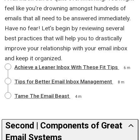
feel like you're drowning amongst hundreds of
emails that all need to be answered immediately.
Have no fear! Let's begin by reviewing several
best practices that will help you to drastically
improve your relationship with your email inbox
and keep it organized.
Achieve a Leaner Inbox With These Fit Tips
6 m
Tips for Better Email Inbox Management
8 m
Tame The Email Beast
4 m
Second | Components of Great
Email Systems