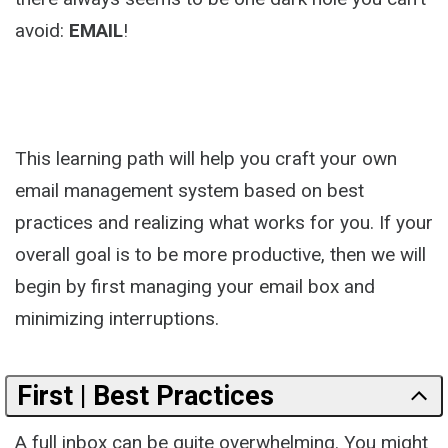
avoid:
EMAIL
!
This learning path will help you craft your own
email management system based on best
practices and realizing what works for you. If your
overall goal is to be more productive, then we will
begin by first managing your email box and
minimizing interruptions.
First | Best Practices
A full inbox can be quite overwhelming. You might