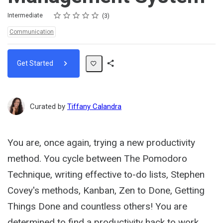
Rating
1 star
2 stars
3 stars
4 stars
5 stars
Difficulty
Average rating: 5.0
3 reviews
Intermediate
3
Topics:
Communication
Get Started
Share
Path
Curated by
Tiffany Calandra
You are, once again, trying a new productivity
method. You cycle between The Pomodoro
Technique, writing effective to-do lists, Stephen
Covey's methods, Kanban, Zen to Done, Getting
Things Done and countless others! You are
determined to find a productivity hack to work