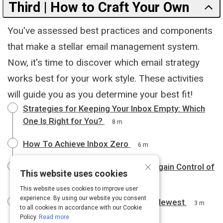
Third | How to Craft Your Own
You've assessed best practices and components
that make a stellar email management system.
Now, it's time to discover which email strategy
works best for your work style. These activities
will guide you as you determine your best fit!
Strategies for Keeping Your Inbox Empty: Which
One Is Right for You?
8 m
How To Achieve Inbox Zero
6 m
×
Use the Yesterbox Technique to Regain Control of
This website uses cookies
Your Email Inbox
8 m
This website uses cookies to improve user
experience. By using our website you consent
Processing Emails From Oldest to Newest
3 m
to all cookies in accordance with our Cookie
Policy.
Read more