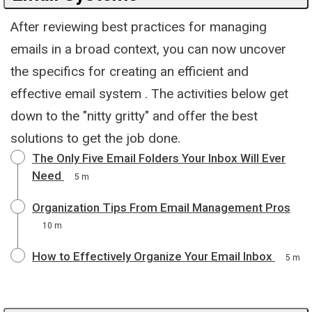
After reviewing best practices for managing
emails in a broad context, you can now uncover
the specifics for creating an efficient and
effective email system . The activities below get
down to the "nitty gritty" and offer the best
solutions to get the job done.
The Only Five Email Folders Your Inbox Will Ever
Need
5 m
Organization Tips From Email Management Pros
10 m
How to Effectively Organize Your Email Inbox
5 m