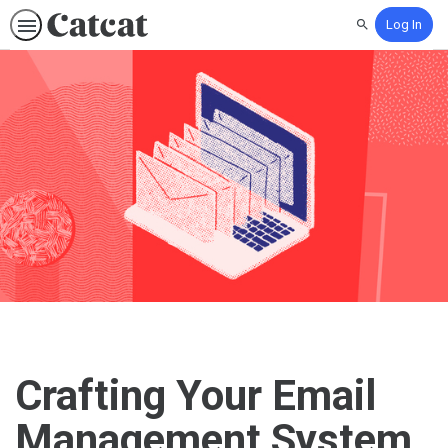
Log In
Search
Crafting Your Email
Management System