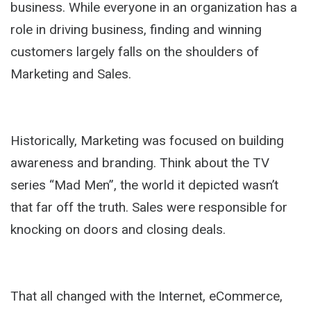
business. While everyone in an organization has a
role in driving business, finding and winning
customers largely falls on the shoulders of
Marketing and Sales.
Historically, Marketing was focused on building
awareness and branding. Think about the TV
series “Mad Men”, the world it depicted wasn’t
that far off the truth. Sales were responsible for
knocking on doors and closing deals.
That all changed with the Internet, eCommerce,