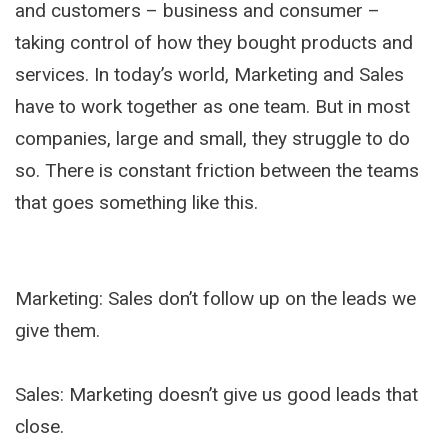
and customers – business and consumer –
taking control of how they bought products and
services. In today’s world, Marketing and Sales
have to work together as one team. But in most
companies, large and small, they struggle to do
so. There is constant friction between the teams
that goes something like this.
Marketing: Sales don’t follow up on the leads we
give them.
Sales: Marketing doesn’t give us good leads that
close.