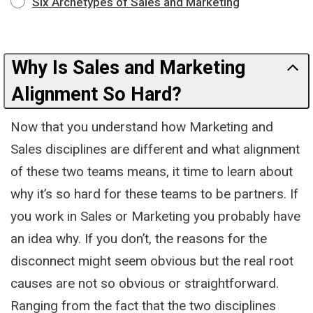
Six Archetypes of Sales and Marketing
Why Is Sales and Marketing
Alignment So Hard?
Now that you understand how Marketing and
Sales disciplines are different and what alignment
of these two teams means, it time to learn about
why it’s so hard for these teams to be partners. If
you work in Sales or Marketing you probably have
an idea why. If you don’t, the reasons for the
disconnect might seem obvious but the real root
causes are not so obvious or straightforward.
Ranging from the fact that the two disciplines