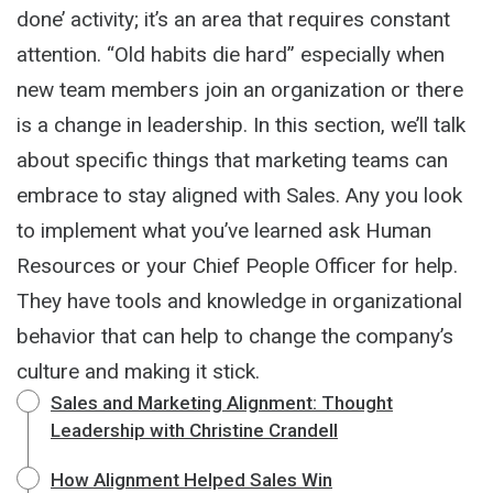
done’ activity; it’s an area that requires constant
attention. “Old habits die hard” especially when
new team members join an organization or there
is a change in leadership. In this section, we’ll talk
about specific things that marketing teams can
embrace to stay aligned with Sales. Any you look
to implement what you’ve learned ask Human
Resources or your Chief People Officer for help.
They have tools and knowledge in organizational
behavior that can help to change the company’s
culture and making it stick.
Sales and Marketing Alignment: Thought
Leadership with Christine Crandell
How Alignment Helped Sales Win