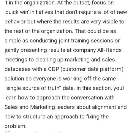
it in the organization. At the outset, focus on
‘quick win’ initiatives that don’t require a lot of new
behavior but where the results are very visible to
the rest of the organization. That could be as
simple as conducting joint training sessions or
jointly presenting results at company All-Hands
meetings to cleaning up marketing and sales
databases with a CDP (customer data platform)
solution so everyone is working off the same
“single source of truth” data. In this section, you’ll
learn how to approach the conversation with
Sales and Marketing leaders about alignment and
how to structure an approach to fixing the
problem.