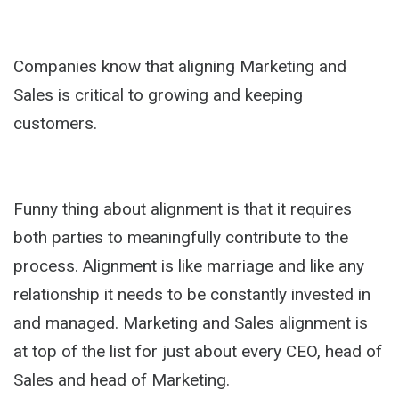
Companies know that aligning Marketing and
Sales is critical to growing and keeping
customers.
Funny thing about alignment is that it requires
both parties to meaningfully contribute to the
process. Alignment is like marriage and like any
relationship it needs to be constantly invested in
and managed. Marketing and Sales alignment is
at top of the list for just about every CEO, head of
Sales and head of Marketing.