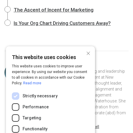
The Ascent of Incent for Marketing
Is Your Org Chart Driving Customers Away?
×
This website uses cookies
Curated by
Christine Crandell
This website uses cookies to improve user
With more than 25 years of marketing and leadership
experience. By using our website you consent
experience, Christine Crandell, President at New
to all cookies in accordance with our Cookie
Business Strategies, is a recognized thought leader,
Policy.
Read more
practitioner and author on customer alignment and
strategy. Christine has also held management
Strictly necessary
positions with SAP, Oracle and PriceWaterhouse. She
holds a Masters in Business Administration from
Performance
Florida Atlantic University and a Doctorate (abd) from
Targeting
Golden Gate University.
@ChrisCrandell on Twitter
christinecrandell on Linkedin
@ChrisCrandell
christinecrandell
Functionality