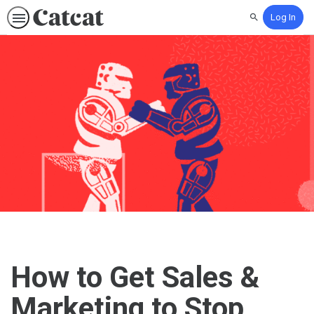
Log In
Search
How to Get Sales &
Marketing to Stop