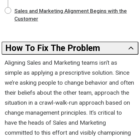
Sales and Marketing Alignment Begins with the
Customer
How To Fix The Problem
Aligning Sales and Marketing teams isn’t as
simple as applying a prescriptive solution. Since
we’re asking people to change behavior and often
their beliefs about the other team, approach the
situation in a crawl-walk-run approach based on
change management principles. It’s critical to
have the heads of Sales and Marketing
committed to this effort and visibly championing