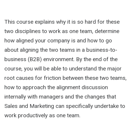
This course explains why it is so hard for these
two disciplines to work as one team, determine
how aligned your company is and how to go
about aligning the two teams in a business-to-
business (B2B) environment. By the end of the
course, you will be able to understand the major
root causes for friction between these two teams,
how to approach the alignment discussion
internally with managers and the changes that
Sales and Marketing can specifically undertake to
work productively as one team.