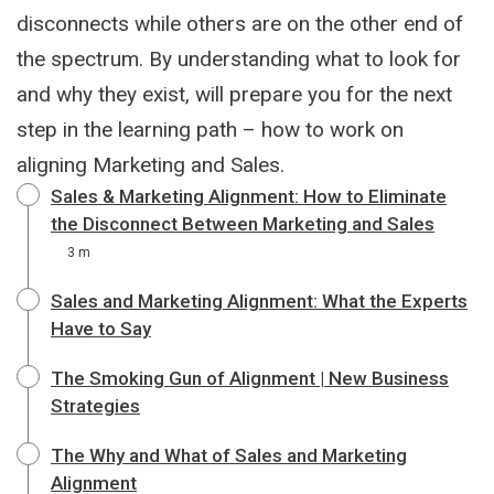
disconnects while others are on the other end of
the spectrum. By understanding what to look for
and why they exist, will prepare you for the next
step in the learning path – how to work on
aligning Marketing and Sales.
Sales & Marketing Alignment: How to Eliminate
the Disconnect Between Marketing and Sales
3 m
Sales and Marketing Alignment: What the Experts
Have to Say
The Smoking Gun of Alignment | New Business
Strategies
The Why and What of Sales and Marketing
Alignment