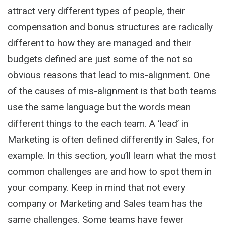
attract very different types of people, their
compensation and bonus structures are radically
different to how they are managed and their
budgets defined are just some of the not so
obvious reasons that lead to mis-alignment. One
of the causes of mis-alignment is that both teams
use the same language but the words mean
different things to the each team. A ‘lead’ in
Marketing is often defined differently in Sales, for
example. In this section, you’ll learn what the most
common challenges are and how to spot them in
your company. Keep in mind that not every
company or Marketing and Sales team has the
same challenges. Some teams have fewer