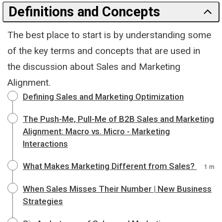
Definitions and Concepts
The best place to start is by understanding some
of the key terms and concepts that are used in
the discussion about Sales and Marketing
Alignment.
Defining Sales and Marketing Optimization
The Push-Me, Pull-Me of B2B Sales and Marketing
Alignment: Macro vs. Micro - Marketing
Interactions
What Makes Marketing Different from Sales?
1 m
When Sales Misses Their Number | New Business
Strategies