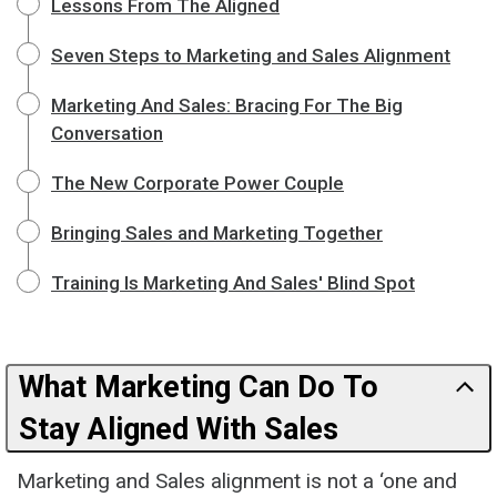
Lessons From The Aligned
Seven Steps to Marketing and Sales Alignment
Marketing And Sales: Bracing For The Big
Conversation
The New Corporate Power Couple
Bringing Sales and Marketing Together
Training Is Marketing And Sales' Blind Spot
What Marketing Can Do To
Stay Aligned With Sales
Marketing and Sales alignment is not a ‘one and