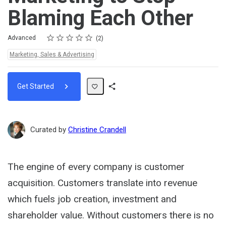
Blaming Each Other
Rating
1 star
2 stars
3 stars
4 stars
5 stars
Difficulty
Average rating: 5.0
2 reviews
Advanced
2
Topics:
Marketing, Sales & Advertising
Get Started
Share
Path
Curated by
Christine Crandell
The engine of every company is customer
acquisition. Customers translate into revenue
which fuels job creation, investment and
shareholder value. Without customers there is no