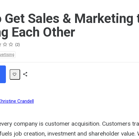
 Get Sales & Marketing 
g Each Other
2
vertising
Share
Path
Christine Crandell
every company is customer acquisition. Customers tra
fuels job creation, investment and shareholder value. 