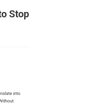
to Stop
nslate into
Without