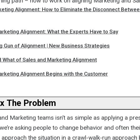
rning path – how to work on aligning Marketing and Sa
keting Alignment: How to Eliminate the Disconnect Betwee
arketing Alignment: What the Experts Have to Say
 Gun of Alignment | New Business Strategies
 What of Sales and Marketing Alignment
arketing Alignment Begins with the Customer
x The Problem
and Marketing teams isn’t as simple as applying a pres
 we’re asking people to change behavior and often thei
, approach the situation in a crawl-walk-run approach