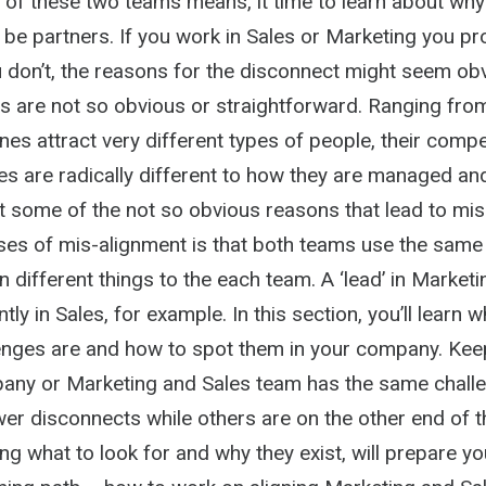
of these two teams means, it time to learn about why 
 be partners. If you work in Sales or Marketing you p
u don’t, the reasons for the disconnect might seem ob
s are not so obvious or straightforward. Ranging from
ines attract very different types of people, their com
es are radically different to how they are managed an
st some of the not so obvious reasons that lead to mis
ses of mis-alignment is that both teams use the same
different things to the each team. A ‘lead’ in Marketi
tly in Sales, for example. In this section, you’ll learn 
ges are and how to spot them in your company. Keep
any or Marketing and Sales team has the same chall
er disconnects while others are on the other end of 
g what to look for and why they exist, will prepare yo