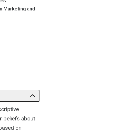
les.
n Marketing and
criptive
r beliefs about
 based on