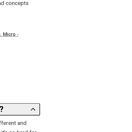
and concepts
.
 Micro -
?
fferent and