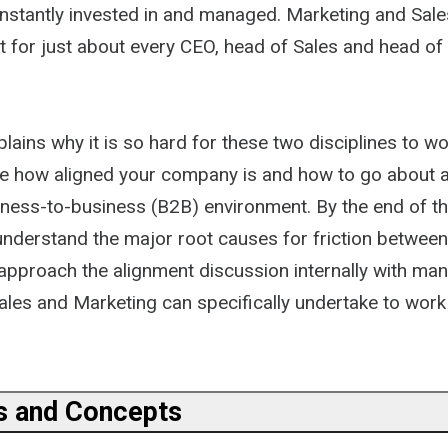
nstantly invested in and managed. Marketing and Sale
ist for just about every CEO, head of Sales and head of
lains why it is so hard for these two disciplines to w
e how aligned your company is and how to go about a
iness-to-business (B2B) environment. By the end of t
 understand the major root causes for friction betwee
approach the alignment discussion internally with ma
ales and Marketing can specifically undertake to work
ns and Concepts