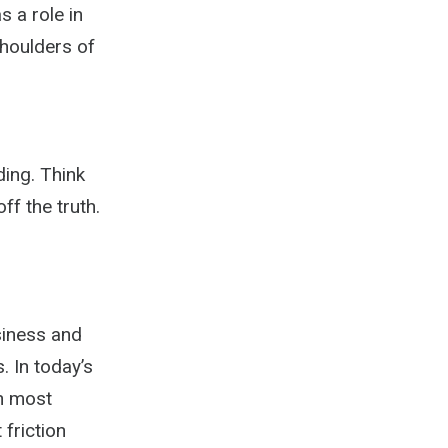
 a role in
shoulders of
ing. Think
ff the truth.
siness and
 In today’s
in most
 friction