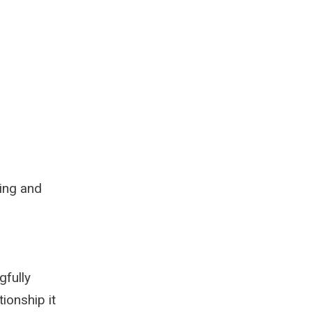
wing and
gfully
tionship it