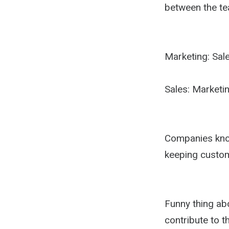
between the te
Marketing: Sale
Sales: Marketin
Companies know
keeping custo
Funny thing abo
contribute to t