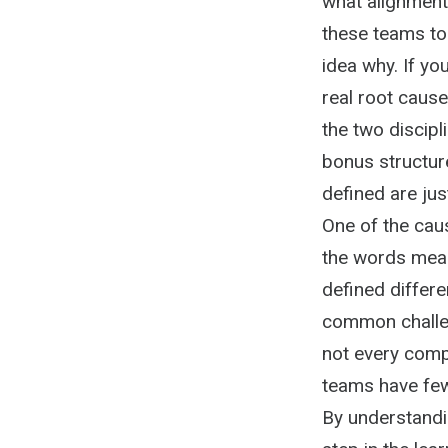
what alignment 
these teams to
idea why. If yo
real root cause
the two discipl
bonus structur
defined are ju
One of the cau
the words mean 
defined differen
common challen
not every comp
teams have few
By understandin