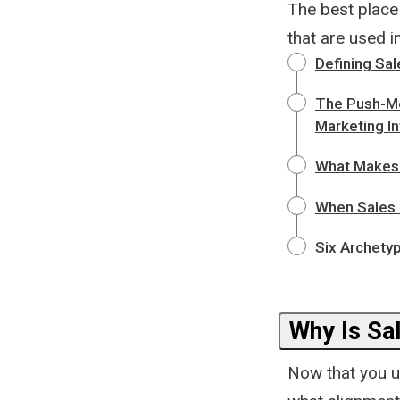
The best place
that are used 
Defining Sa
The Push-Me
Marketing In
What Makes 
When Sales 
Six Archety
Why Is Sa
Now that you u