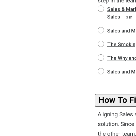
step in the lea
Sales & Mar
Sales
3 m
Sales and M
The Smoking
The Why and
Sales and M
How To Fi
Aligning Sales 
solution. Since
the other team