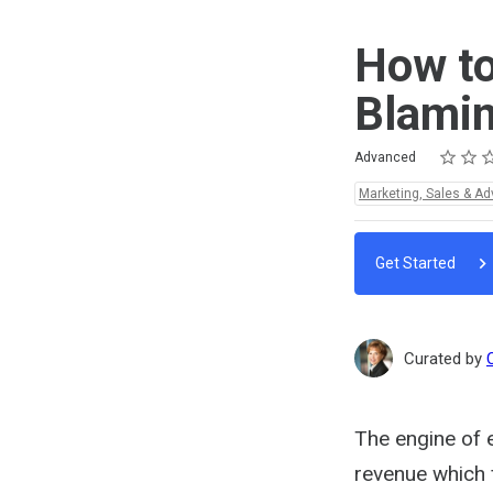
How to
Blamin
Rating
1 star
2 stars
3 stars
4 stars
5 stars
Difficulty
Average rating: 5.0
2 reviews
Advanced
Topics:
Marketing, Sales & Ad
Get Started
Curated by
The engine of 
revenue which 