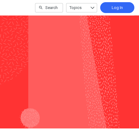
Search
Topics
Log In