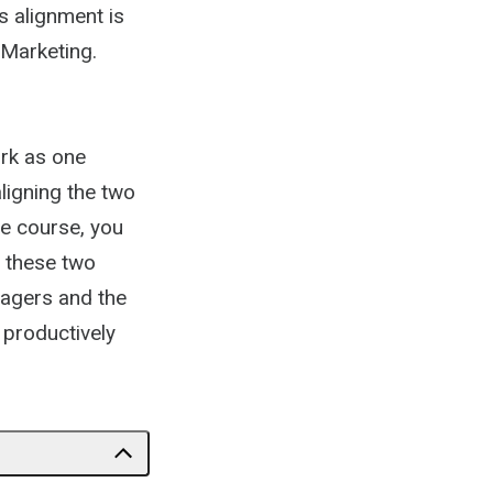
s alignment is
 Marketing.
ork as one
ligning the two
he course, you
n these two
nagers and the
 productively