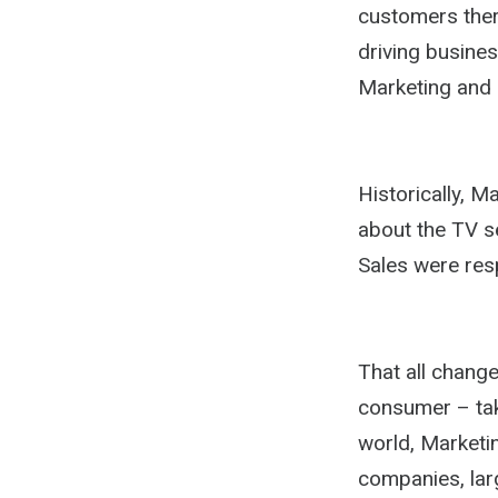
customers there
driving busines
Marketing and 
Historically, 
about the TV se
Sales were res
That all chang
consumer – tak
world, Marketi
companies, larg