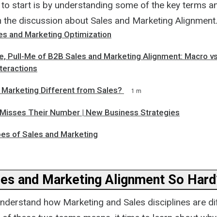
 to start is by understanding some of the key terms 
in the discussion about Sales and Marketing Alignment
les and Marketing Optimization
, Pull-Me of B2B Sales and Marketing Alignment: Macro vs.
teractions
Marketing Different from Sales?
1 m
Misses Their Number | New Business Strategies
pes of Sales and Marketing
les and Marketing Alignment So Hard
nderstand how Marketing and Sales disciplines are di