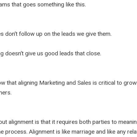
ams that goes something like this.
s don’t follow up on the leads we give them.
g doesn’t give us good leads that close.
 that aligning Marketing and Sales is critical to gro
mers.
ut alignment is that it requires both parties to meanin
he process. Alignment is like marriage and like any rela