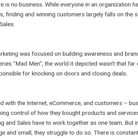
 is no business. While everyone in an organization has
s, finding and winning customers largely falls on the 
Sales.
Marketing was focused on building awareness and brand
ries “Mad Men”, the world it depicted wasn’t that far o
ponsible for knocking on doors and closing deals.
ed with the Internet, eCommerce, and customers – bu
ing control of how they bought products and services.
ng and Sales have to work together as one team. But 
e and small, they struggle to do so. There is constant