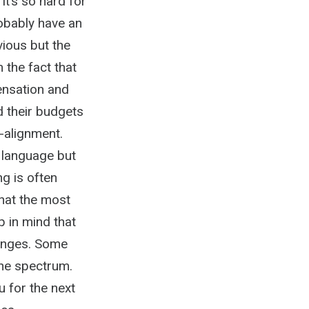
it’s so hard for
robably have an
vious but the
 the fact that
pensation and
d their budgets
-alignment.
 language but
ng is often
what the most
 in mind that
enges. Some
the spectrum.
u for the next