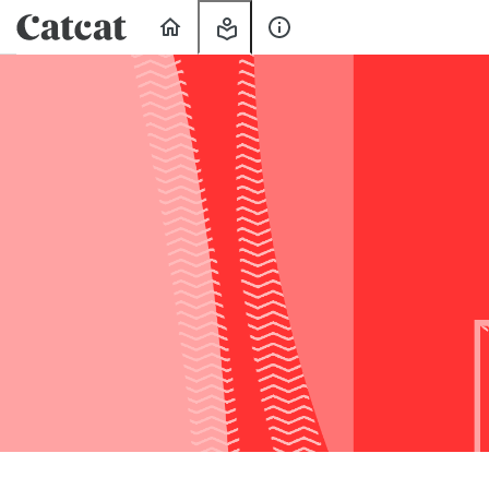
Home
My
About
Learning
Us