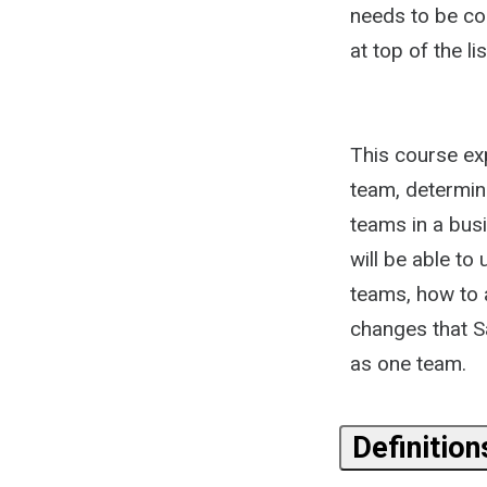
needs to be co
at top of the l
This course exp
team, determin
teams in a bus
will be able to
teams, how to 
changes that S
as one team.
Definitio