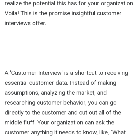
realize the potential this has for your organization.
Voila! This is the promise insightful customer
interviews offer.
A 'Customer Interview' is a shortcut to receiving
essential customer data. Instead of making
assumptions, analyzing the market, and
researching customer behavior, you can go
directly to the customer and cut out all of the
middle fluff. Your organization can ask the
customer anything it needs to know, like, "What