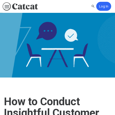
Log In
Search
How to Conduct
Insightful Customer