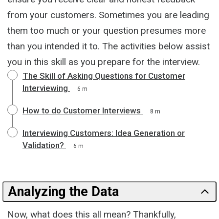
from your customers. Sometimes you are leading
them too much or your question presumes more
than you intended it to. The activities below assist
you in this skill as you prepare for the interview.
The Skill of Asking Questions for Customer
Interviewing
6 m
How to do Customer Interviews
8 m
Interviewing Customers: Idea Generation or
Validation?
6 m
Analyzing the Data
Now, what does this all mean? Thankfully,