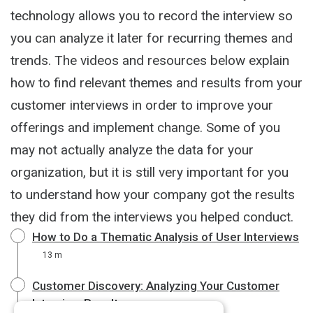
technology allows you to record the interview so
you can analyze it later for recurring themes and
trends. The videos and resources below explain
how to find relevant themes and results from your
customer interviews in order to improve your
offerings and implement change. Some of you
may not actually analyze the data for your
organization, but it is still very important for you
to understand how your company got the results
they did from the interviews you helped conduct.
How to Do a Thematic Analysis of User Interviews
13 m
Customer Discovery: Analyzing Your Customer
Interview Results
4 m