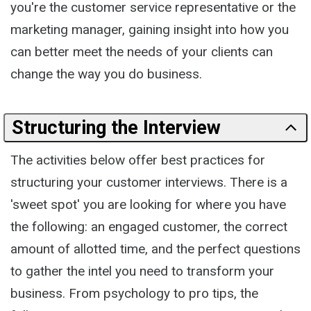
you're the customer service representative or the
marketing manager, gaining insight into how you
can better meet the needs of your clients can
change the way you do business.
Structuring the Interview
The activities below offer best practices for
structuring your customer interviews. There is a
'sweet spot' you are looking for where you have
the following: an engaged customer, the correct
amount of allotted time, and the perfect questions
to gather the intel you need to transform your
business. From psychology to pro tips, the