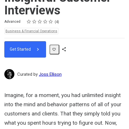
Interviews
Rating
1 star
2 stars
3 stars
4 stars
5 stars
Difficulty
Average rating: 5.0
4 reviews
Advanced
4
Topics:
Business & Financial Operations
Get Started
Share
Path
Curated by
Joss Ellison
Imagine, for a moment, you had unlimited insight
into the mind and behavior patterns of all of your
customers and clients. That they simply told you
what you spent hours trying to figure out. Now,