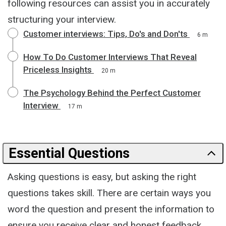
following resources can assist you in accurately
structuring your interview.
Customer interviews: Tips, Do's and Don'ts
6 m
How To Do Customer Interviews That Reveal
Priceless Insights
20 m
The Psychology Behind the Perfect Customer
Interview
17 m
Essential Questions
Asking questions is easy, but asking the right
questions takes skill. There are certain ways you
word the question and present the information to
ensure you receive clear and honest feedback