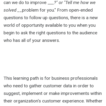
can we do to improve _
__?" or "Tell me how we
solved _
_problem for you." From open-ended
questions to follow up questions, there is a new
world of opportunity available to you when you
begin to ask the right questions to the audience
who has all of your answers.
This learning path is for business professionals
who need to gather customer data in order to
suggest, implement or make improvements within
their organization's customer experience. Whether