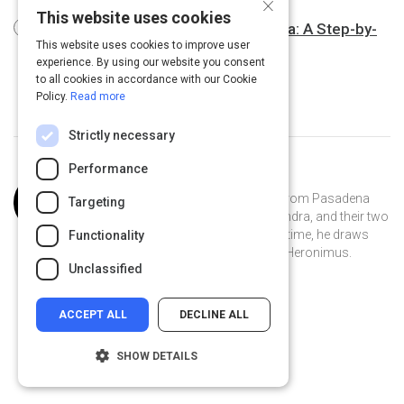
×
This website uses cookies
Qualitative Analysis of Interview Data: A Step-by-
This website uses cookies to improve user
Step guide
6 m
experience. By using our website you consent
to all cookies in accordance with our Cookie
Policy.
Read more
Strictly necessary
Performance
Curated by
Joss Ellison
Joss Ellison is a software engineer from Pasadena
Targeting
who lives on a boat with his wife, Sandra, and their two
kids, Breanna and Dane. In his spare time, he draws
Functionality
comics featuring a merman named Heronimus.
Unclassified
ACCEPT ALL
DECLINE ALL
SHOW DETAILS