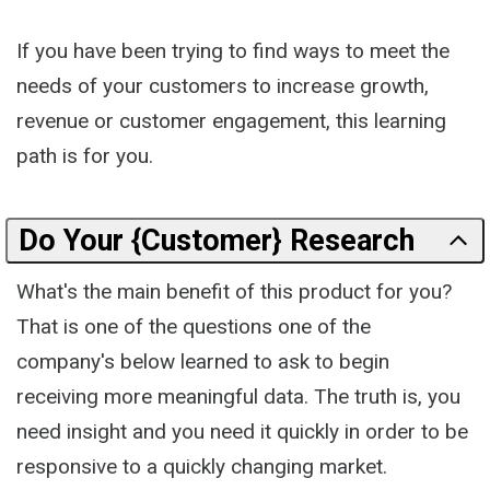
If you have been trying to find ways to meet the
needs of your customers to increase growth,
revenue or customer engagement, this learning
path is for you.
Do Your {Customer} Research
What's the main benefit of this product for you?
That is one of the questions one of the
company's below learned to ask to begin
receiving more meaningful data. The truth is, you
need insight and you need it quickly in order to be
responsive to a quickly changing market.