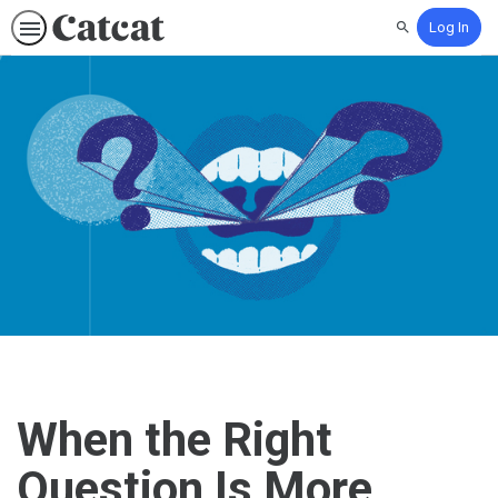
Log In
Search
When the Right
Question Is More