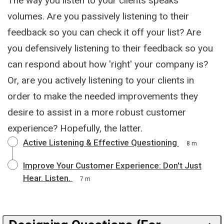
The way you listen to your clients speaks
volumes. Are you passively listening to their
feedback so you can check it off your list? Are
you defensively listening to their feedback so you
can respond about how 'right' your company is?
Or, are you actively listening to your clients in
order to make the needed improvements they
desire to assist in a more robust customer
experience? Hopefully, the latter.
Active Listening & Effective Questioning
8 m
Improve Your Customer Experience: Don't Just
Hear. Listen.
7 m