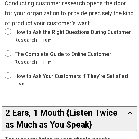
Conducting customer research opens the door
for your organization to provide precisely the kind
of product your customer's want.
How to Ask the Right Questions During Customer
Research
10 m
The Complete Guide to Online Customer
Research
11 m
How to Ask Your Customers If They're Satisfied
5 m
2 Ears, 1 Mouth {Listen Twice
as Much as You Speak}