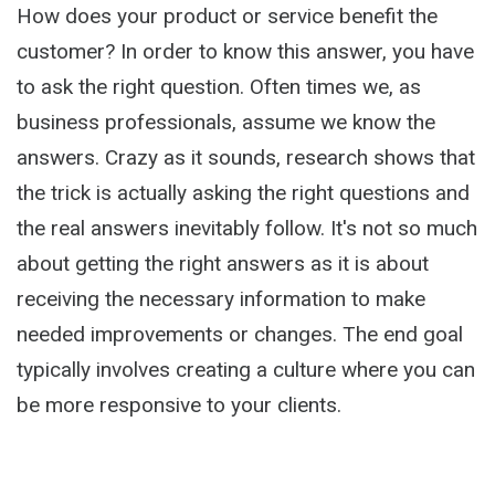
How does your product or service benefit the
customer? In order to know this answer, you have
to ask the right question. Often times we, as
business professionals, assume we know the
answers. Crazy as it sounds, research shows that
the trick is actually asking the right questions and
the real answers inevitably follow. It's not so much
about getting the right answers as it is about
receiving the necessary information to make
needed improvements or changes. The end goal
typically involves creating a culture where you can
be more responsive to your clients.