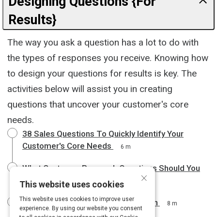
Designing Questions {For
Results}
The way you ask a question has a lot to do with
the types of responses you receive. Knowing how
to design your questions for results is key. The
activities below will assist you in creating
questions that uncover your customer's core
needs.
38 Sales Questions To Quickly Identify Your
Customer's Core Needs
6 m
What Customer Research Questions Should You
×
Ask Your Audience?
5 m
This website uses cookies
This website uses cookies to improve user
Starter Questions for User Research
8 m
experience. By using our website you consent