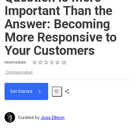
Important Than the
Answer: Becoming
More Responsive to
Your Customers
Rating
1 star
2 stars
3 stars
4 stars
5 stars
Difficulty
Average rating: 5.0
2 reviews
Intermediate
2
Topics:
Communication
Get Started
Share
Path
Curated by
Joss Ellison