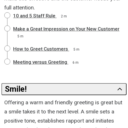
full attention.
10 and 5 Staff Rule
2 m
Make a Great Impression on Your New Customer
5 m
How to Greet Customers
5 m
Meeting versus Greeting
6 m
Smile!
Offering a warm and friendly greeting is great but
a smile takes it to the next level. A smile sets a
positive tone, establishes rapport and initiates