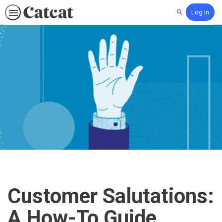
Log In
Search
Customer Salutations:
A How-To Guide