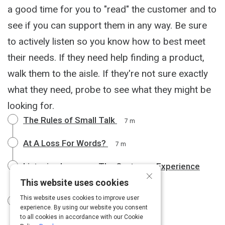
a good time for you to "read" the customer and to
see if you can support them in any way. Be sure
to actively listen so you know how to best meet
their needs. If they need help finding a product,
walk them to the aisle. If they're not sure exactly
what they need, probe to see what they might be
looking for.
The Rules of Small Talk
7 m
At A Loss For Words?
7 m
Listening Improves The Customer Experience
×
8 m
This website uses cookies
This website uses cookies to improve user
How to Listen Effectively
10 m
experience. By using our website you consent
to all cookies in accordance with our Cookie