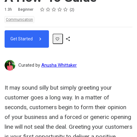
Rating
1 star
2 stars
3 stars
4 stars
5 stars
Duration
Difficulty
Average rating: 5.0
2 reviews
1.3h
Beginner
2
Topics:
Communication
Get Started
Share
Path
Curated by
Anusha Whittaker
It may sound silly but simply greeting your
customer goes a long way. In a matter of
seconds, customers begin to form their opinion
of your business and a forced or generic opening
line will not seal the deal. Greeting your customers
is your first opportunity to deliver a positive