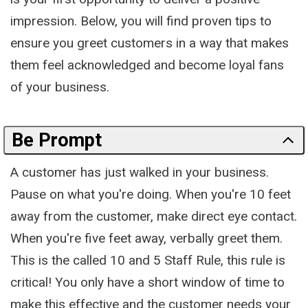
impression. Below, you will find proven tips to
ensure you greet customers in a way that makes
them feel acknowledged and become loyal fans
of your business.
Be Prompt
A customer has just walked in your business.
Pause on what you're doing. When you're 10 feet
away from the customer, make direct eye contact.
When you're five feet away, verbally greet them.
This is the called 10 and 5 Staff Rule, this rule is
critical! You only have a short window of time to
make this effective and the customer needs your