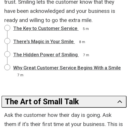
trust. Smiling lets the customer know that they
have been acknowledged and your business is
ready and willing to go the extra mile.
The Key to Customer Service
5 m
There's Magic in Your Smile
8 m
The Hidden Power of Smiling
7 m
Why Great Customer Service Begins With a Smile
7 m
The Art of Small Talk
Ask the customer how their day is going. Ask
them if it's their first time at your business. This is