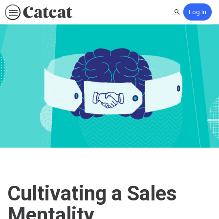
Log In
Search
Cultivating a Sales
Mentality