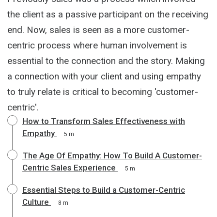
the client as a passive participant on the receiving
end. Now, sales is seen as a more customer-
centric process where human involvement is
essential to the connection and the story. Making
a connection with your client and using empathy
to truly relate is critical to becoming 'customer-
centric'.
How to Transform Sales Effectiveness with
Empathy
5 m
The Age Of Empathy: How To Build A Customer-
Centric Sales Experience
5 m
Essential Steps to Build a Customer-Centric
Culture
8 m