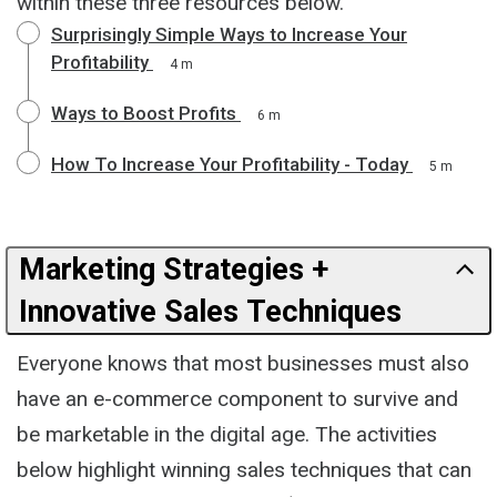
within these three resources below.
Surprisingly Simple Ways to Increase Your
Profitability
4 m
Ways to Boost Profits
6 m
How To Increase Your Profitability - Today
5 m
Marketing Strategies +
Innovative Sales Techniques
Everyone knows that most businesses must also
have an e-commerce component to survive and
be marketable in the digital age. The activities
below highlight winning sales techniques that can