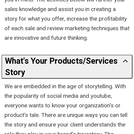
sales knowledge and assist you in creating a
story for what you offer, increase the profitability
of each sale and review marketing techniques that
are innovative and future thinking.
What's Your Products/Services
Story
We are embedded in the age of storytelling. With
the popularity of social media and youtube,
everyone wants to know your organization's or
product's tale. There are unique ways you can tell
the story and ensure your client understands the