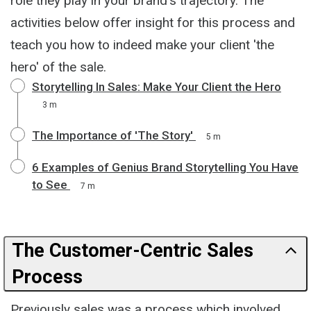
role they play in your brand's trajectory. The
activities below offer insight for this process and
teach you how to indeed make your client 'the
hero' of the sale.
Storytelling In Sales: Make Your Client the Hero
3 m
The Importance of 'The Story'
5 m
6 Examples of Genius Brand Storytelling You Have
to See
7 m
The Customer-Centric Sales
Process
Previously sales was a process which involved