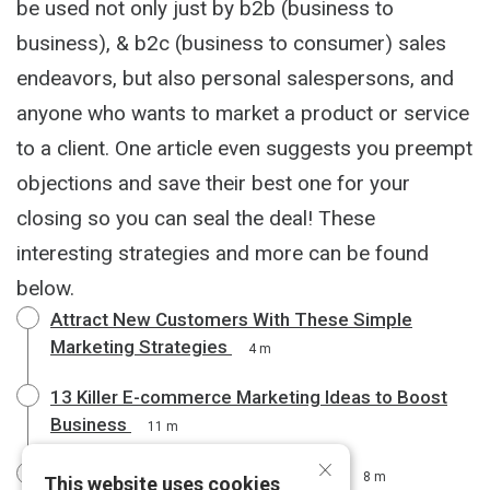
be used not only just by b2b (business to
business), & b2c (business to consumer) sales
endeavors, but also personal salespersons, and
anyone who wants to market a product or service
to a client. One article even suggests you preempt
objections and save their best one for your
closing so you can seal the deal! These
interesting strategies and more can be found
below.
Attract New Customers With These Simple
Marketing Strategies
4 m
13 Killer E-commerce Marketing Ideas to Boost
Business
11 m
×
Winning Sales Training Techniques
8 m
This website uses cookies