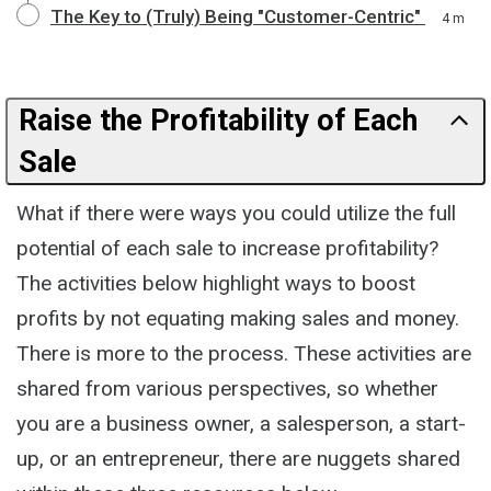
The Key to (Truly) Being "Customer-Centric"
4 m
Raise the Profitability of Each
Sale
What if there were ways you could utilize the full
potential of each sale to increase profitability?
The activities below highlight ways to boost
profits by not equating making sales and money.
There is more to the process. These activities are
shared from various perspectives, so whether
you are a business owner, a salesperson, a start-
up, or an entrepreneur, there are nuggets shared