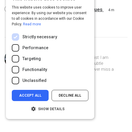
This website uses cookies to improve user
Powerful, Yet Simple Sales Techniques
4 m
experience. By using our website you consent
to all cookies in accordance with our Cookie
Policy.
Read more
Strictly necessary
Performance
Curated by
Desmond Mays
Former athlete, current Artist & Chemist. I am
Targeting
fascinated by the mundane and the subtle
connections. I am a pet lover and I never miss a
Functionality
weekend opportunity to go fishing.
Unclassified
ACCEPT ALL
DECLINE ALL
SHOW DETAILS
Strictly necessary
Performance