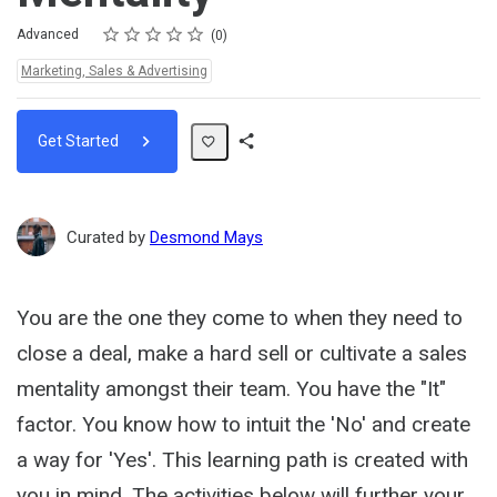
Rating
1 star
2 stars
3 stars
4 stars
5 stars
Difficulty
Average rating: 0
No reviews
Advanced
0
Topics:
Marketing, Sales & Advertising
Get Started
Share
Path
Curated by
Desmond Mays
You are the one they come to when they need to
close a deal, make a hard sell or cultivate a sales
mentality amongst their team. You have the "It"
factor. You know how to intuit the 'No' and create
a way for 'Yes'. This learning path is created with
you in mind. The activities below will further your