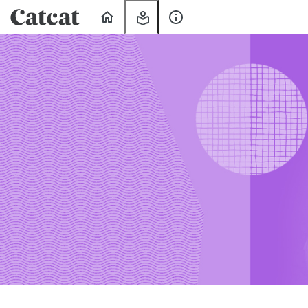
Home
My
About
Learning
Us