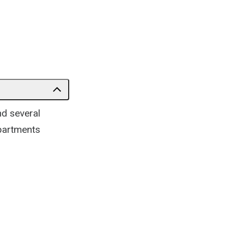
nd several
epartments