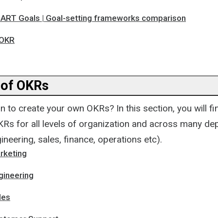
ART Goals | Goal-setting frameworks comparison
 OKR
 of OKRs
n to create your own OKRs? In this section, you will fi
Rs for all levels of organization and across many d
ineering, sales, finance, operations etc).
rketing
gineering
les