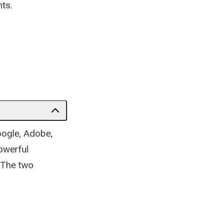
ts.
ogle, Adobe,
owerful
 The two