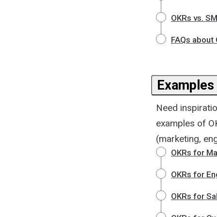
OKRs vs. SM
FAQs about
Examples
Need inspiratio
examples of OK
(marketing, eng
OKRs for Ma
OKRs for En
OKRs for Sa