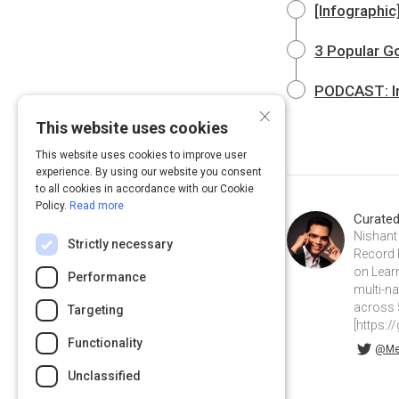
[Infographi
3 Popular G
PODCAST: Ins
×
This website uses cookies
This website uses cookies to improve user
experience. By using our website you consent
to all cookies in accordance with our Cookie
Policy.
Read more
Curate
Nishant 
Strictly necessary
Record 
on Lear
Performance
multi-na
across 
Targeting
[https:/
Functionality
@MemoryNishant on Twitter
memorynishant on Linkedin
@Me
Unclassified