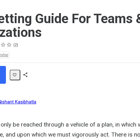
etting Guide For Teams 
zations
2
rship
Share
Path
Nishant Kasibhatla
only be reached through a vehicle of a plan, in which
ve, and upon which we must vigorously act. There is no