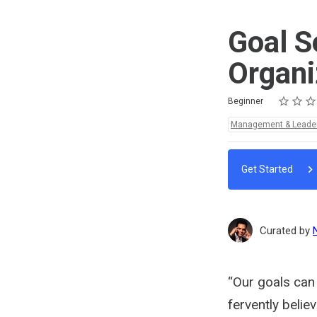
Goal S
Organi
Rating
1 star
2 stars
3 stars
4 stars
5 stars
Difficulty
Average rating: 5.0
2 reviews
Beginner
Topics:
Management & Leade
Get Started
Curated by
“Our goals can 
fervently belie