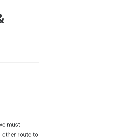
&
 we must
 other route to