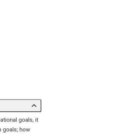
tional goals, it
h goals; how