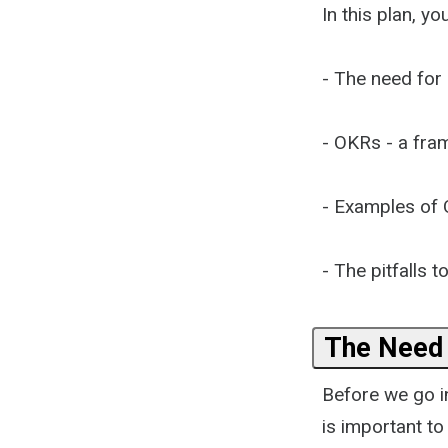
In this plan, you
- The need for 
- OKRs - a fra
- Examples of
- The pitfalls t
The Need 
Before we go in
is important t