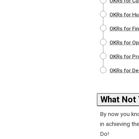
OKRs for Cu
OKRs for H
OKRs for Fi
OKRs for Op
OKRs for Pr
OKRs for De
What Not
By now you kno
in achieving t
Do!