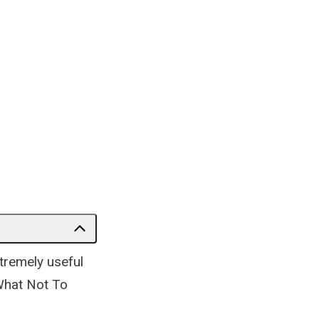
tremely useful
What Not To