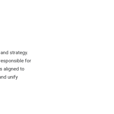
 and strategy.
responsible for
s aligned to
and unify