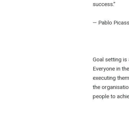
success.”
— Pablo Picas
Goal setting is 
Everyone in th
executing them.
the organisatio
people to achie