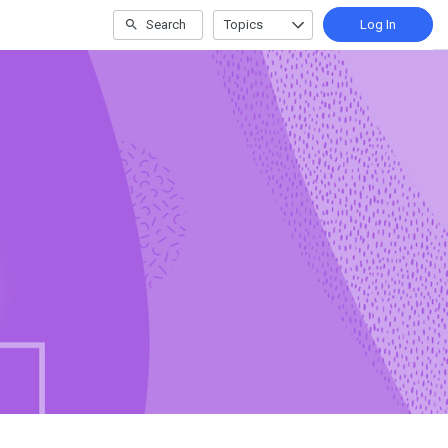
Search
Topics
Log In