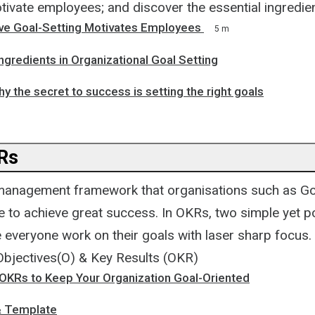
tivate employees; and discover the essential ingredien
ve Goal-Setting Motivates Employees
5 m
Ingredients in Organizational Goal Setting
y the secret to success is setting the right goals
Rs
management framework that organisations such as Go
se to achieve great success. In OKRs, two simple yet p
everyone work on their goals with laser sharp focus.
Objectives(O) & Key Results (OKR)
OKRs to Keep Your Organization Goal-Oriented
& Template