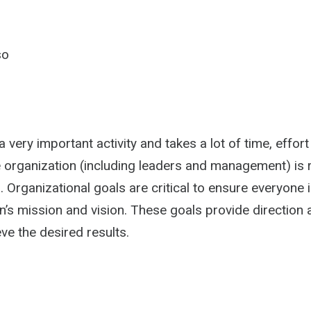
so
a very important activity and takes a lot of time, effort
e organization (including leaders and management) is 
 Organizational goals are critical to ensure everyone i
n’s mission and vision. These goals provide direction 
ve the desired results.