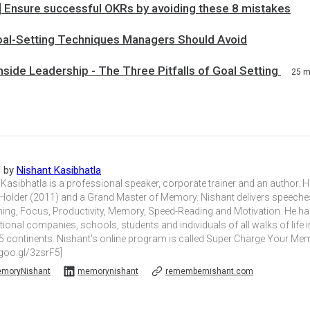
c] Ensure successful OKRs by avoiding these 8 mistakes
oal-Setting Techniques Managers Should Avoid
ide Leadership - The Three Pitfalls of Goal Setting
25 
d by
Nishant Kasibhatla
Kasibhatla is a professional speaker, corporate trainer and an author. 
Holder (2011) and a Grand Master of Memory. Nishant delivers speec
ning, Focus, Productivity, Memory, Speed-Reading and Motivation. He 
tional companies, schools, students and individuals of all walks of life 
5 continents. Nishant’s online program is called Super Charge Your M
/goo.gl/3zsrF5]
moryNishant
memorynishant
remembernishant.com