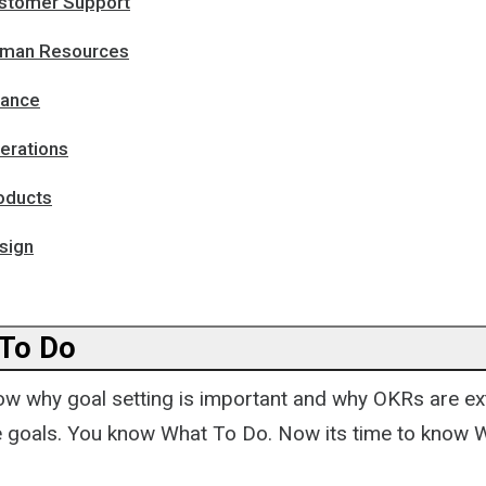
stomer Support
uman Resources
nance
erations
oducts
sign
 To Do
w why goal setting is important and why OKRs are ex
he goals. You know What To Do. Now its time to know 