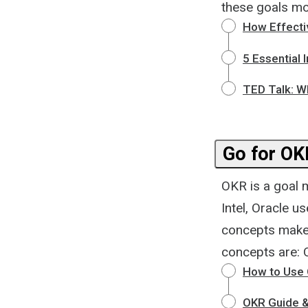
these goals mo
How Effecti
5 Essential 
TED Talk: Wh
Go for OK
OKR is a goal 
Intel, Oracle u
concepts make 
concepts are: 
How to Use 
OKR Guide 