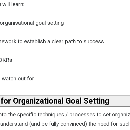
 will learn:
organisational goal setting
mework to establish a clear path to success
 OKRs
o watch out for
for Organizational Goal Setting
to the specific techniques / processes to set organiza
o understand (and be fully convinced) the need for suc