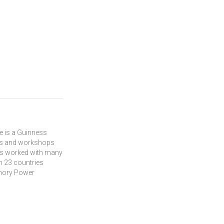
m
He is a Guinness
hes and workshops
has worked with many
in 23 countries
emory Power