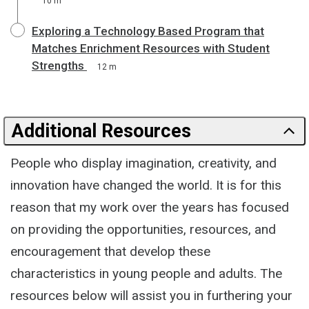
10 m
Exploring a Technology Based Program that
Matches Enrichment Resources with Student
Strengths
12 m
Additional Resources
People who display imagination, creativity, and
innovation have changed the world. It is for this
reason that my work over the years has focused
on providing the opportunities, resources, and
encouragement that develop these
characteristics in young people and adults. The
resources below will assist you in furthering your