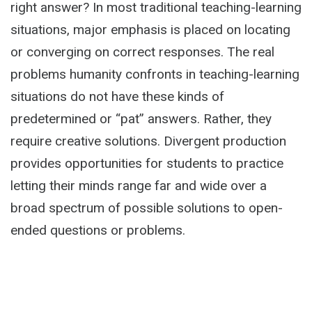
right answer? In most traditional teaching-learning
situations, major emphasis is placed on locating
or converging on correct responses. The real
problems humanity confronts in teaching-learning
situations do not have these kinds of
predetermined or “pat” answers. Rather, they
require creative solutions. Divergent production
provides opportunities for students to practice
letting their minds range far and wide over a
broad spectrum of possible solutions to open-
ended questions or problems.