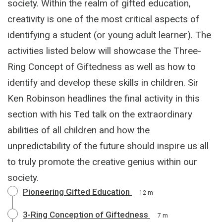
society. Within the realm of gifted education,
creativity is one of the most critical aspects of
identifying a student (or young adult learner). The
activities listed below will showcase the Three-
Ring Concept of Giftedness as well as how to
identify and develop these skills in children. Sir
Ken Robinson headlines the final activity in this
section with his Ted talk on the extraordinary
abilities of all children and how the
unpredictability of the future should inspire us all
to truly promote the creative genius within our
society.
Pioneering Gifted Education
12 m
3-Ring Conception of Giftedness
7 m