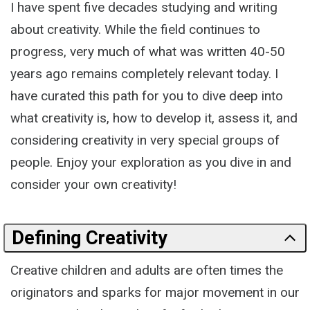
I have spent five decades studying and writing
about creativity. While the field continues to
progress, very much of what was written 40-50
years ago remains completely relevant today. I
have curated this path for you to dive deep into
what creativity is, how to develop it, assess it, and
considering creativity in very special groups of
people. Enjoy your exploration as you dive in and
consider your own creativity!
Defining Creativity
Creative children and adults are often times the
originators and sparks for major movement in our