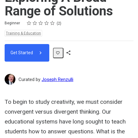
Range of Solutions
Rating
1 star
2 stars
3 stars
4 stars
5 stars
Difficulty
Average rating: 5.0
2 reviews
Beginner
2
Topics:
Training & Education
Get Started
Share
Path
Curated by
Joseph Renzulli
To begin to study creativity, we must consider
convergent versus divergent thinking. Our
educational systems have long sought to teach
students how to answer questions. What is the