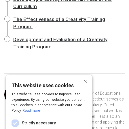
Curriculum
The Effectiveness of a Creativity Training
Program
Development and Evaluation of a Creativity
Training Program
×
This website uses cookies
Curated by
Joseph Renzulli
Dr. Renzulli, a Distinguished Professor of Educational
This website uses cookies to improve user
Psychology at the University of Connecticut, serves as
experience. By using our website you consent
director of the Renzulli Center for Creativity, Gifted
to all cookies in accordance with our Cookie
Education, & Talent Development. His seminal work is
Policy.
Read more
on The Schoolwide Enrichment Model. He is also an
international leader in gifted education and applying the
Strictly necessary
pedagogy of gifted education teaching strategies to