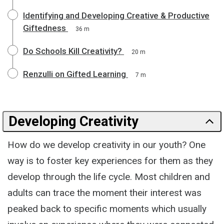
Identifying and Developing Creative & Productive
Giftedness
36 m
Do Schools Kill Creativity?
20 m
Renzulli on Gifted Learning
7 m
Developing Creativity
How do we develop creativity in our youth? One
way is to foster key experiences for them as they
develop through the life cycle. Most children and
adults can trace the moment their interest was
peaked back to specific moments which usually