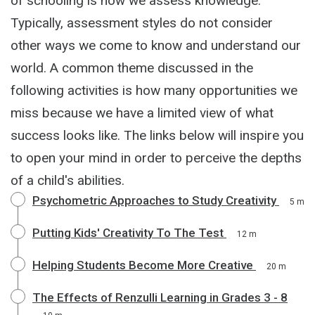
of schooling is how we assess knowledge.
Typically, assessment styles do not consider
other ways we come to know and understand our
world. A common theme discussed in the
following activities is how many opportunities we
miss because we have a limited view of what
success looks like. The links below will inspire you
to open your mind in order to perceive the depths
of a child's abilities.
Psychometric Approaches to Study Creativity
5 m
Putting Kids' Creativity To The Test
12 m
Helping Students Become More Creative
20 m
The Effects of Renzulli Learning in Grades 3 - 8