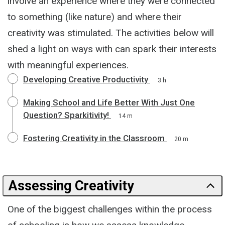
involve an experience where they were connected
to something (like nature) and where their
creativity was stimulated. The activities below will
shed a light on ways with can spark their interests
with meaningful experiences.
Developing Creative Productivity
3 h
Making School and Life Better With Just One
Question? Sparkitivity!
14 m
Fostering Creativity in the Classroom
20 m
Assessing Creativity
One of the biggest challenges within the process