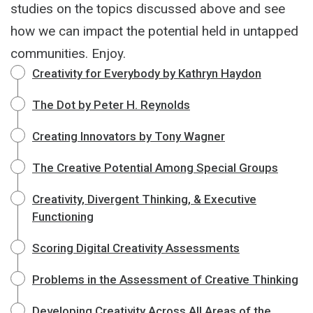
studies on the topics discussed above and see
how we can impact the potential held in untapped
communities. Enjoy.
Creativity for Everybody by Kathryn Haydon
The Dot by Peter H. Reynolds
Creating Innovators by Tony Wagner
The Creative Potential Among Special Groups
Creativity, Divergent Thinking, & Executive
Functioning
Scoring Digital Creativity Assessments
Problems in the Assessment of Creative Thinking
Developing Creativity Across All Areas of the