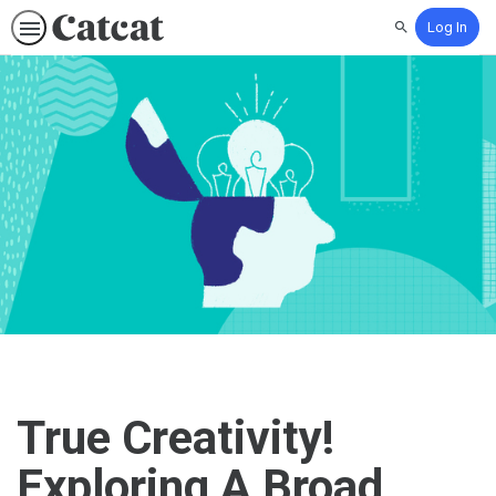
Log In
Search
True Creativity!
Exploring A Broad