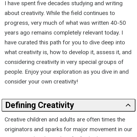
I have spent five decades studying and writing
about creativity. While the field continues to
progress, very much of what was written 40-50
years ago remains completely relevant today. I
have curated this path for you to dive deep into
what creativity is, how to develop it, assess it, and
considering creativity in very special groups of
people. Enjoy your exploration as you dive in and
consider your own creativity!
Defining Creativity
Creative children and adults are often times the
originators and sparks for major movement in our