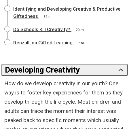
Identifying and Developing Creative & Productive
Giftedness
36 m
Do Schools Kill Creativity?
20 m
Renzulli on Gifted Learning
7 m
Developing Creativity
How do we develop creativity in our youth? One
way is to foster key experiences for them as they
develop through the life cycle. Most children and
adults can trace the moment their interest was
peaked back to specific moments which usually