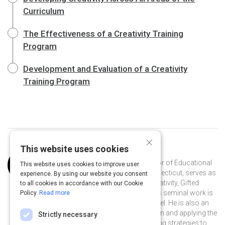
Curriculum
The Effectiveness of a Creativity Training
Program
Development and Evaluation of a Creativity
Training Program
×
This website uses cookies
Curated by
Joseph Renzulli
Dr. Renzulli, a Distinguished Professor of Educational
This website uses cookies to improve user
Psychology at the University of Connecticut, serves as
experience. By using our website you consent
director of the Renzulli Center for Creativity, Gifted
to all cookies in accordance with our Cookie
Education, & Talent Development. His seminal work is
Policy.
Read more
on The Schoolwide Enrichment Model. He is also an
international leader in gifted education and applying the
Strictly necessary
pedagogy of gifted education teaching strategies to