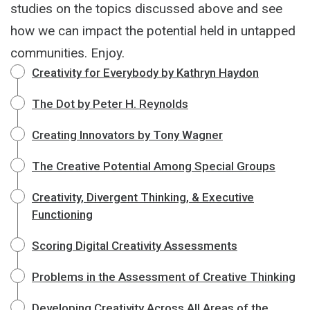
studies on the topics discussed above and see
how we can impact the potential held in untapped
communities. Enjoy.
Creativity for Everybody by Kathryn Haydon
The Dot by Peter H. Reynolds
Creating Innovators by Tony Wagner
The Creative Potential Among Special Groups
Creativity, Divergent Thinking, & Executive
Functioning
Scoring Digital Creativity Assessments
Problems in the Assessment of Creative Thinking
Developing Creativity Across All Areas of the