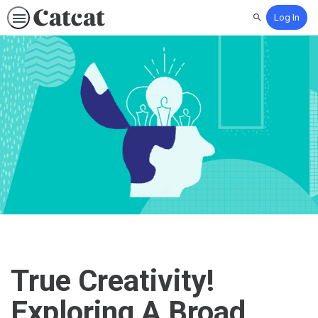
Log In
Search
True Creativity!
Exploring A Broad