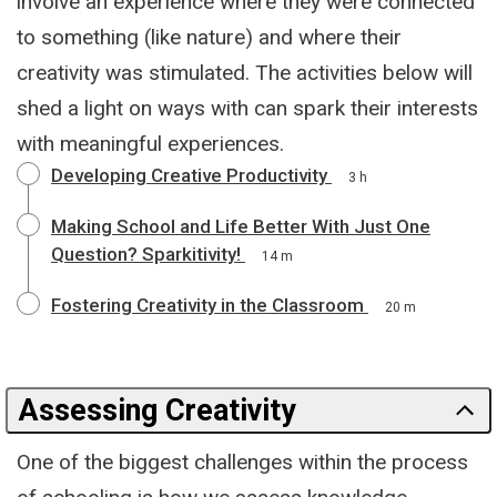
involve an experience where they were connected
to something (like nature) and where their
creativity was stimulated. The activities below will
shed a light on ways with can spark their interests
with meaningful experiences.
Developing Creative Productivity
3 h
Making School and Life Better With Just One
Question? Sparkitivity!
14 m
Fostering Creativity in the Classroom
20 m
Assessing Creativity
One of the biggest challenges within the process