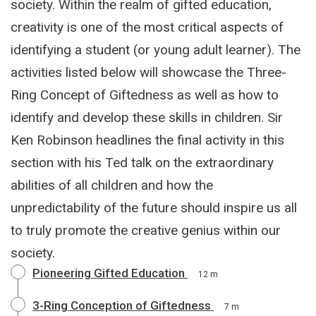
society. Within the realm of gifted education,
creativity is one of the most critical aspects of
identifying a student (or young adult learner). The
activities listed below will showcase the Three-
Ring Concept of Giftedness as well as how to
identify and develop these skills in children. Sir
Ken Robinson headlines the final activity in this
section with his Ted talk on the extraordinary
abilities of all children and how the
unpredictability of the future should inspire us all
to truly promote the creative genius within our
society.
Pioneering Gifted Education
12 m
3-Ring Conception of Giftedness
7 m