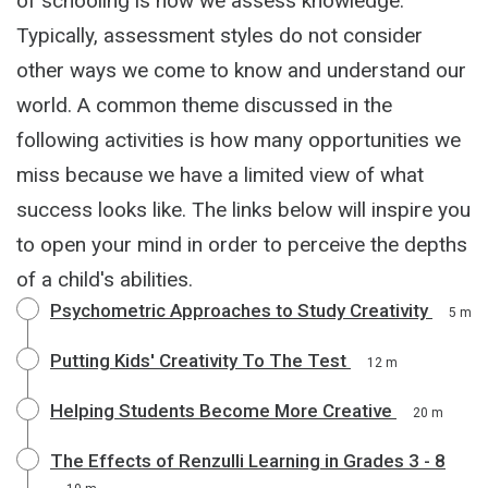
of schooling is how we assess knowledge.
Typically, assessment styles do not consider
other ways we come to know and understand our
world. A common theme discussed in the
following activities is how many opportunities we
miss because we have a limited view of what
success looks like. The links below will inspire you
to open your mind in order to perceive the depths
of a child's abilities.
Psychometric Approaches to Study Creativity
5 m
Putting Kids' Creativity To The Test
12 m
Helping Students Become More Creative
20 m
The Effects of Renzulli Learning in Grades 3 - 8