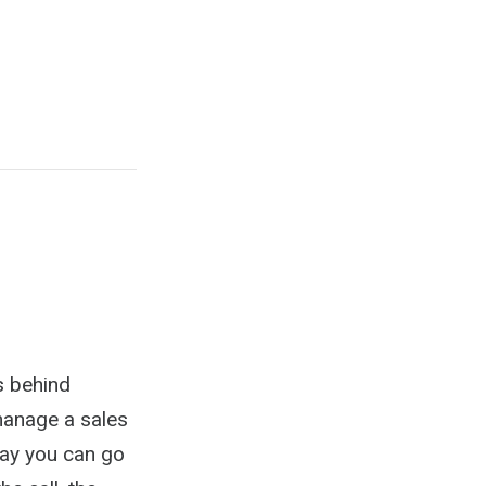
s behind
 manage a sales
way you can go