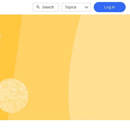
Search
Topics
Log In