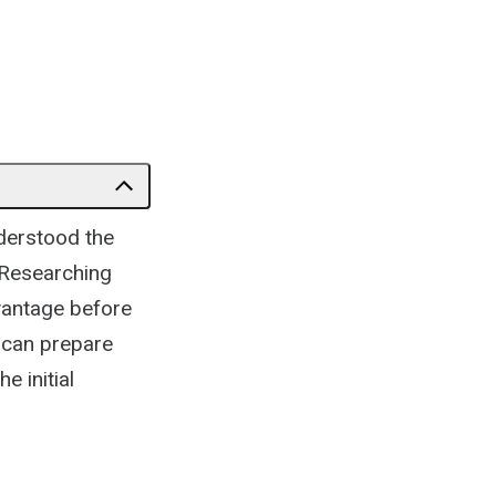
nderstood the
 Researching
dvantage before
u can prepare
e initial