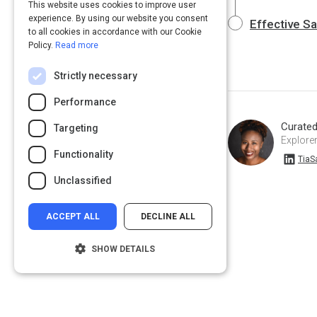
This website uses cookies to improve user
experience. By using our website you consent
Effective S
to all cookies in accordance with our Cookie
Policy.
Read more
Strictly necessary
Performance
Curate
Targeting
Explorer
Functionality
TiaSamuel on Linkedin
TiaS
Unclassified
ACCEPT ALL
DECLINE ALL
SHOW DETAILS
Strictly necessary
Performance