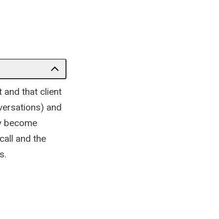
 and that client
nversations) and
ey become
call and the
s.