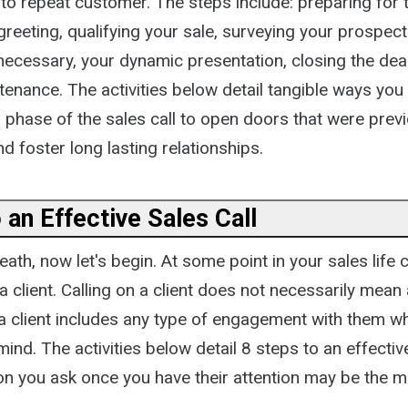
o repeat customer. The steps include: preparing for th
greeting, qualifying your sale, surveying your prospect
 necessary, your dynamic presentation, closing the deal 
nance. The activities below detail tangible ways you 
phase of the sales call to open doors that were previ
d foster long lasting relationships.
 an Effective Sales Call
ath, now let's begin. At some point in your sales life c
 a client. Calling on a client does not necessarily mean 
n a client includes any type of engagement with them 
mind. The activities below detail 8 steps to an effectiv
on you ask once you have their attention may be the 