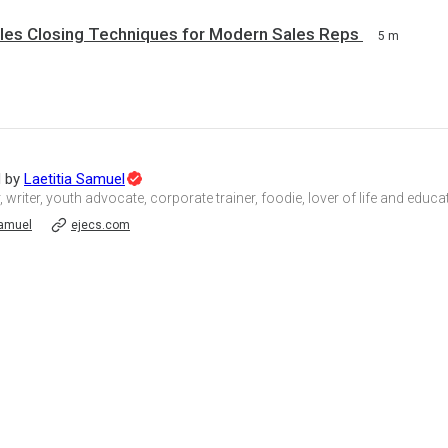
ales Closing Techniques for Modern Sales Reps
5 m
Topic
d by
Laetitia Samuel
Expert
, writer, youth advocate, corporate trainer, foodie, lover of life and educ
amuel
ejecs.com