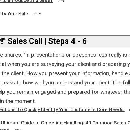
 to Introduce and Greet
3 m
lify Your Sale
15 m
!" Sales Call | Steps 4 - 6
shares, "In presentations or speeches less really is 
ial when you are surveying your client and preparing 
 the client. How you present your information, handle
speaks to how well you understand your client. The fo
 help you remain engaged and prepared for whatever th
 in the moment.
estions To Quickly Identify Your Customer's Core Needs
e Ultimate Guide to Objection Handling: 40 Common Sales 