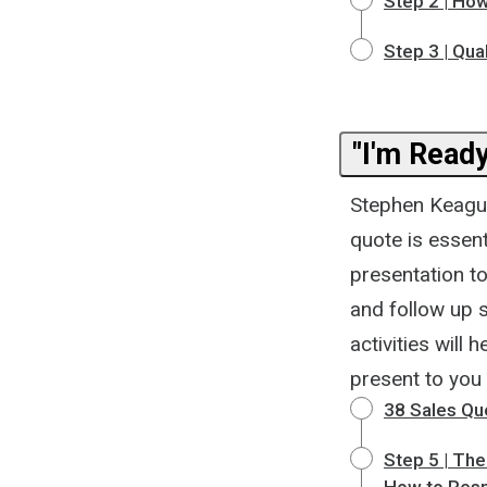
Step 2 | How
Step 3 | Qua
"I'm Ready
Stephen Keague 
quote is essent
presentation to
and follow up 
activities will
present to you
38 Sales Qu
Step 5 | Th