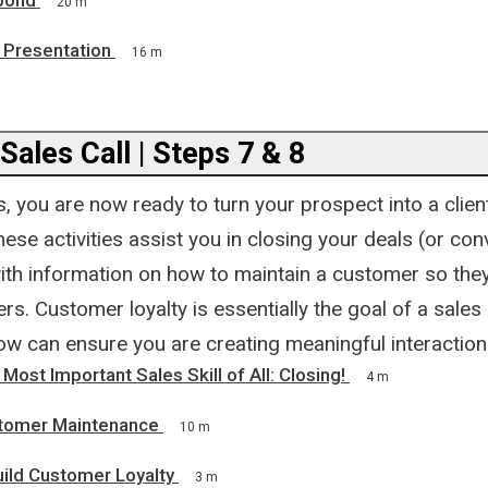
pond
20 m
 Presentation
16 m
 Sales Call | Steps 7 & 8
, you are now ready to turn your prospect into a client
These activities assist you in closing your deals (or co
ith information on how to maintain a customer so th
s. Customer loyalty is essentially the goal of a sales 
ow can ensure you are creating meaningful interaction
 Most Important Sales Skill of All: Closing!
4 m
stomer Maintenance
10 m
uild Customer Loyalty
3 m