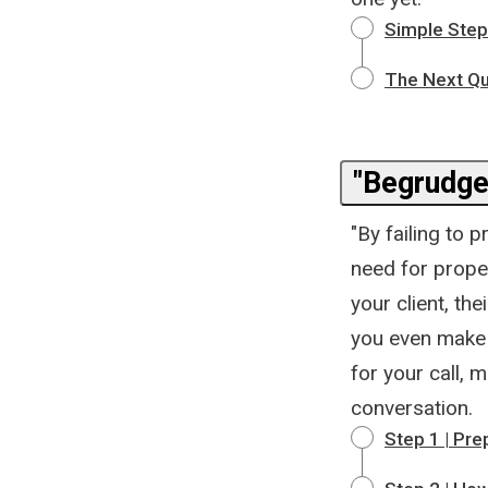
Simple Steps
The Next Qu
"Begrudged
"By failing to 
need for prope
your client, t
you even make 
for your call, m
conversation.
Step 1 | Pre