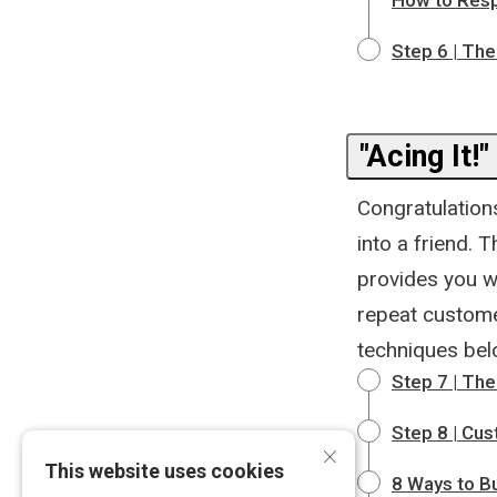
How to Res
Step 6 | The
"Acing It!"
Congratulations
into a friend. 
provides you w
repeat customer
techniques bel
Step 7 | The
Step 8 | Cu
×
This website uses cookies
8 Ways to B