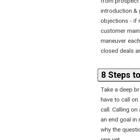
from prospect t
introduction & 
objections - if
customer mainte
maneuver each 
closed deals an
8 Steps to
Take a deep bre
have to call on
call. Calling o
an end goal in 
why the questi
one yet.