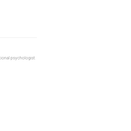
ational psychologist.