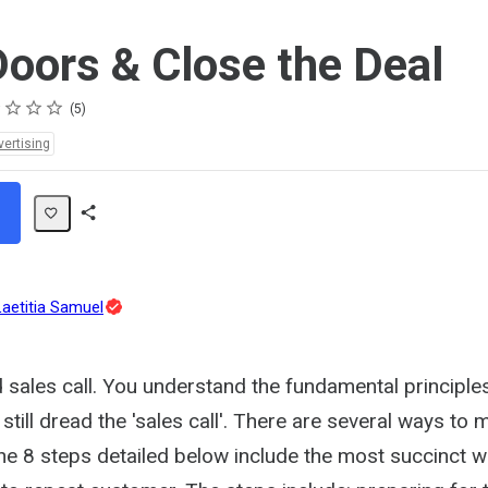
oors & Close the Deal
s
s
s
s
5
vertising
Share
Path
Topic
Laetitia Samuel
Expert
sales call. You understand the fundamental principle
u still dread the 'sales call'. There are several ways to
 the 8 steps detailed below include the most succinct 