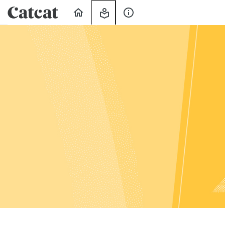
Home
My
About
Learning
Us