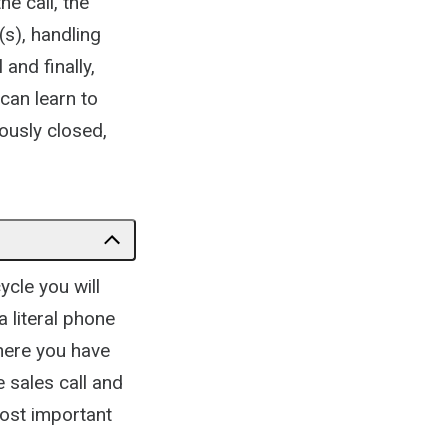
e call, the
(s), handling
and finally,
can learn to
ously closed,
ycle you will
a literal phone
where you have
e sales call and
most important