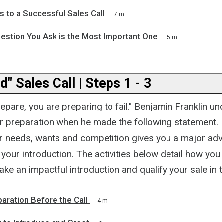
 to a Successful Sales Call
7 m
estion You Ask is the Most Important One
5 m
" Sales Call | Steps 1 - 3
prepare, you are preparing to fail." Benjamin Franklin u
r preparation when he made the following statement.
heir needs, wants and competition gives you a major a
your introduction. The activities below detail how yo
ake an impactful introduction and qualify your sale in th
paration Before the Call
4 m