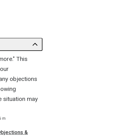
more." This
your
 any objections
llowing
e situation may
6 m
Objections &