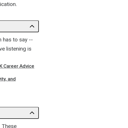
cation.
n has to say --
e listening is
EK Career Advice
ity, and
t. These