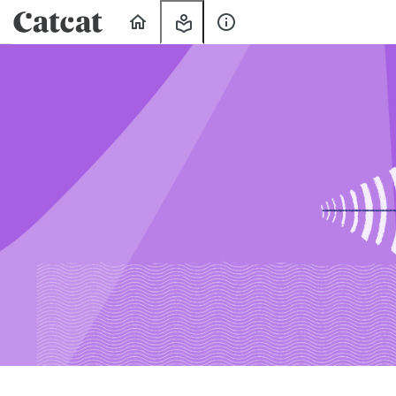
Home
My
About
Learning
Us