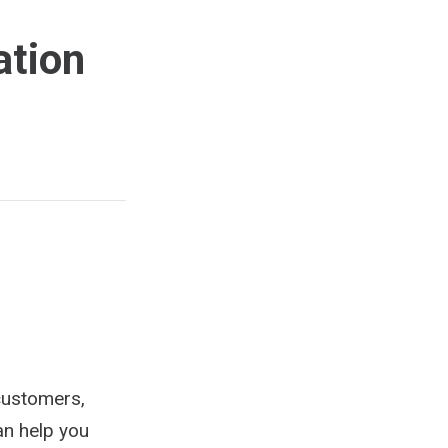
ation
 customers,
an help you