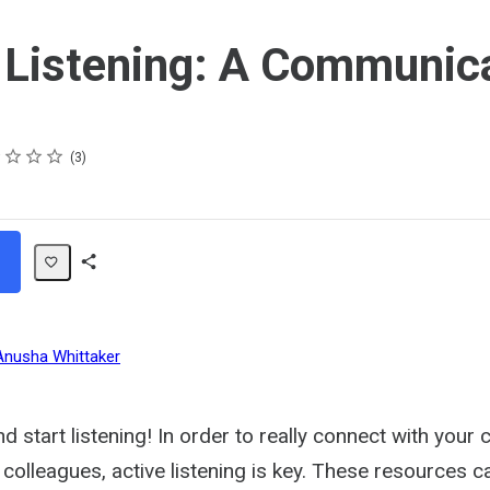
 Listening: A Communic
s
s
s
s
3
Share
Path
Anusha Whittaker
d start listening! In order to really connect with your
olleagues, active listening is key. These resources c