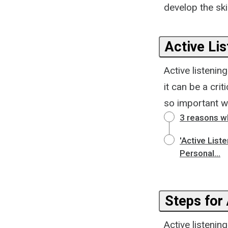
develop the sk
Active Li
Active listenin
it can be a cri
so important w
3 reasons wh
'Active List
Personal...
Steps for 
Active listening