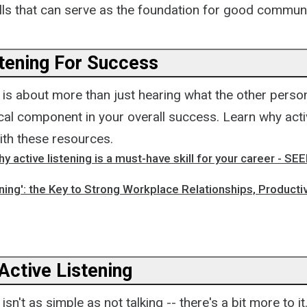
ills that can serve as the foundation for good communi
stening For Success
g is about more than just hearing what the other perso
tical component in your overall success. Learn why activ
ith these resources.
y active listening is a must-have skill for your career - SE
ening': the Key to Strong Workplace Relationships, Productiv
Active Listening
 isn't as simple as not talking -- there's a bit more to i