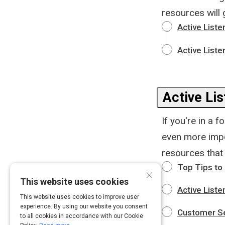
resources will 
Active Liste
Active Liste
Active Lis
If you're in a f
even more impo
resources that 
Top Tips to 
×
This website uses cookies
Active Liste
This website uses cookies to improve user
experience. By using our website you consent
Customer Ser
to all cookies in accordance with our Cookie