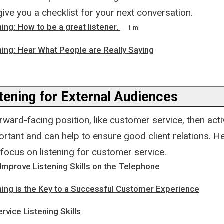
give you a checklist for your next conversation.
ning: How to be a great listener.
1 m
ning: Hear What People are Really Saying
tening for External Audiences
orward-facing position, like customer service, then activ
rtant and can help to ensure good client relations. H
focus on listening for customer service.
Improve Listening Skills on the Telephone
ning is the Key to a Successful Customer Experience
vice Listening Skills