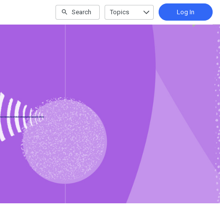
Search
Topics
Log In