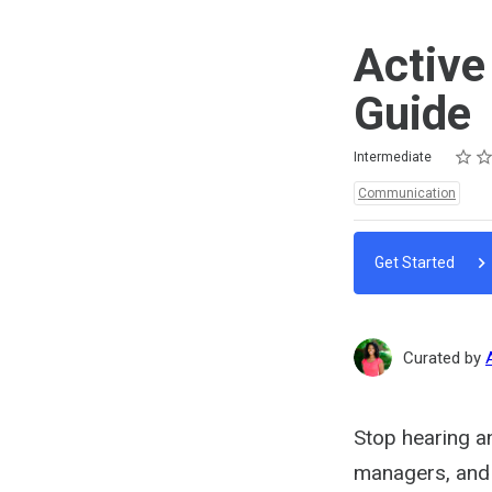
Active
Guide
Rating
1 star
2 star
3 star
4 star
5 star
Difficulty
Average rating: 5.0
3 reviews
Intermediate
Topics:
Communication
Get Started
Curated by
Stop hearing an
managers, and c