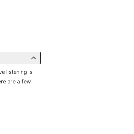
e listening is
ere are a few